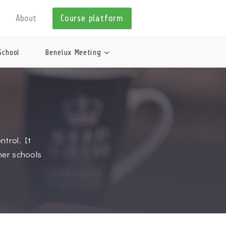
About
Course platform
School
Benelux Meeting
trol. It
mer schools