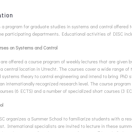
ation
 a program for graduate studies in systems and control offered 
he participating departments. Educational activities of DISC incl
rses on Systems and Control
are offered a course program of weekly lectures that are given b
n a central location in Utrecht. The courses cover a wide range of 
systems theory to control engineering and intend to bring PhD s
 an internationally recognized research level. The course program 
courses (6 ECTS) and a number of specialized short courses (3 EC
ol
SC organizes a Summer School to familiarize students with a res
st. International specialists are invited to lecture in these summ