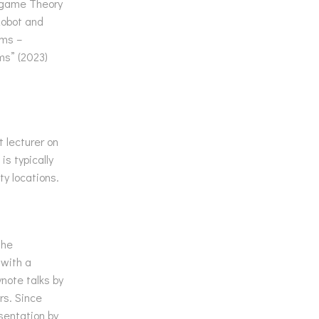
n game Theory
Robot and
ems –
ms” (2023)
 lecturer on
is typically
ty locations.
The
 with a
note talks by
rs. Since
sentation by