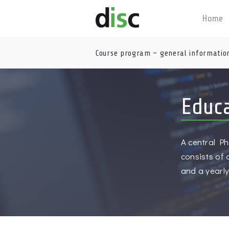
Home
Course program – general informatio
Educ
A central Ph
consists of
and a yearl