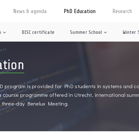
News & agenda
PhD Education
Research
n
DISC certificate
Summer School
Winter 
ation
D program is provided for PhD students in systems and con
 a course programme offered in Utrecht, international sum
y three-day Benelux Meeting.