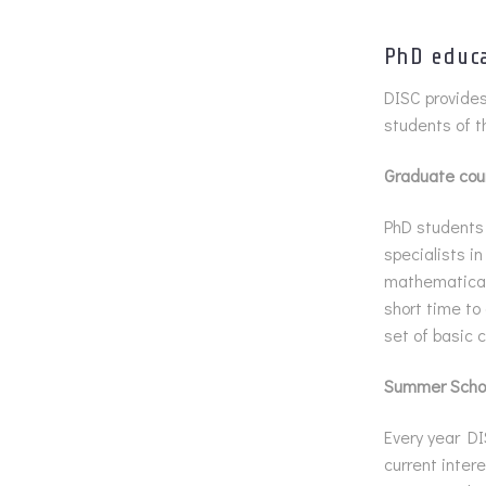
PhD educ
DISC provides
students of t
Graduate cou
PhD students 
specialists i
mathematical 
short time to
set of basic 
Summer Scho
Every year DI
current intere