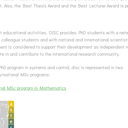
. Also, the Best Thesis Award and the Best Lecturer Award is p
t educational activities, DISC provides PhD students with a net
 colleague students and with national and international scientists 
ent is considered to support their development as independent 
ate in and contribute to the international research community.
hD program in systems and control, disc is represented in two
ty/national MSc programs:
onal MSc program in Mathematics