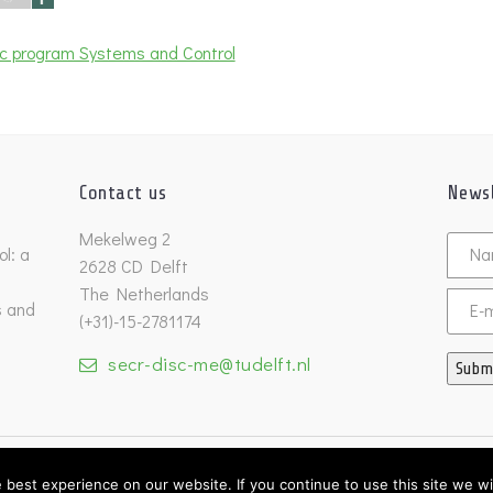
 program Systems and Control
Contact us
Newsl
Untitl
Mekelweg 2
l: a
2628 CD Delft
The Netherlands
s and
Email
(+31)-15-2781174
secr-disc-me@tudelft.nl
Subm
©2026 DISC
best experience on our website. If you continue to use this site we wil