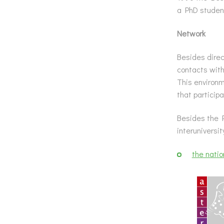
a PhD student
Network
Besides direc
contacts with
This environm
that particip
Besides the P
interuniversi
the nati