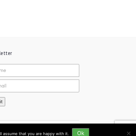
etter
ed
it
Ok
l assume that you are happy with it.