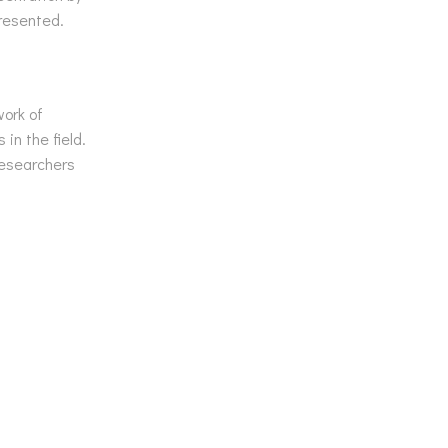
resented.
work of
in the field.
researchers