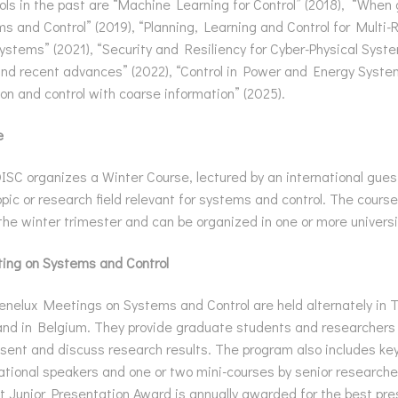
s in the past are “Machine Learning for Control” (2018), “Whe
 and Control” (2019), “Planning, Learning and Control for Multi-
ystems” (2021), “Security and Resiliency for Cyber-Physical Syst
nd recent advances” (2022), “Control in Power and Energy Syste
on and control with coarse information” (2025).
e
SC organizes a Winter Course, lectured by an international guest
opic or research field relevant for systems and control. The course 
the winter trimester and can be organized in one or more universi
ing on Systems and Control
nelux Meetings on Systems and Control are held alternately in 
nd in Belgium. They provide graduate students and researchers
sent and discuss research results. The program also includes key
national speakers and one or two mini-courses by senior researche
 Junior Presentation Award is annually awarded for the best pre