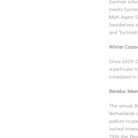
Summer school
meets Systems
Multi-Agent S
foundations a
and “Estimati
Winter Cours
Since 2009 DI
a particular t
scheduled in 
Benelux Meet
The annual Be
Netherlands a
podium to pre
invited inter
1996 the Best