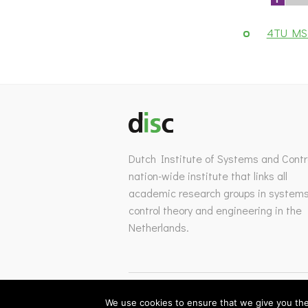
4TU MSc
Dutch Institute of Systems and Contro
nation-wide institute that links all
academic research groups in system
control theory and engineering in the
Netherlands.
We use cookies to ensure that we give you the 