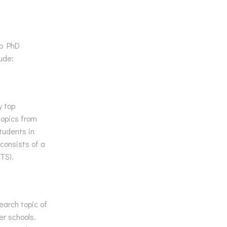
to PhD
ude:
y top
topics from
tudents in
consists of a
TS).
earch topic of
er schools.