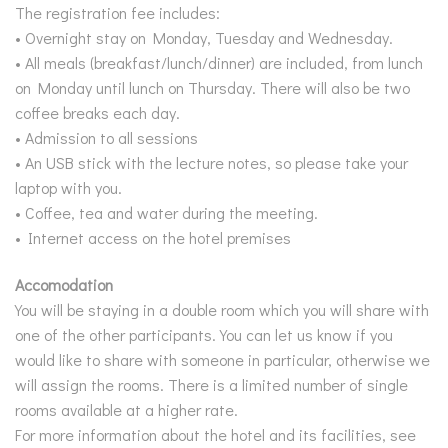
The registration fee includes:
• Overnight stay on Monday, Tuesday and Wednesday.
• All meals (breakfast/lunch/dinner) are included, from lunch
on Monday until lunch on Thursday. There will also be two
coffee breaks each day.
• Admission to all sessions
• An USB stick with the lecture notes, so please take your
laptop with you.
• Coffee, tea and water during the meeting.
• Internet access on the hotel premises
Accomodation
You will be staying in a double room which you will share with
one of the other participants.You can let us know if you
would like to share with someone in particular, otherwise we
will assign the rooms. There is a limited number of single
rooms available at a higher rate.
For more information about the hotel and its facilities, see