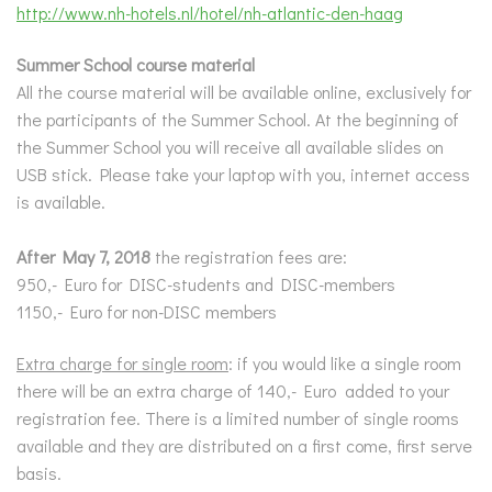
http://www.nh-hotels.nl/hotel/nh-atlantic-den-haag
Summer School course material
All the course material will be available online, exclusively for
the participants of the Summer School. At the beginning of
the Summer School you will receive all available slides on
USB stick. Please take your laptop with you, internet access
is available.
After May 7, 2018
the registration fees are:
950,- Euro for DISC-students and DISC-members
1150,- Euro for non-DISC members
Extra charge for single room
: if you would like a single room
there will be an extra charge of 140,- Euro added to your
registration fee. There is a limited number of single rooms
available and they are distributed on a first come, first serve
basis.