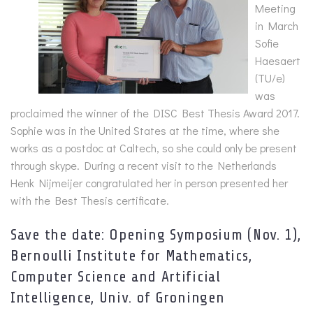
Meeting
in March
Sofie
Haesaert
(TU/e)
was
proclaimed the winner of the DISC Best Thesis Award 2017.
Sophie was in the United States at the time, where she
works as a postdoc at Caltech, so she could only be present
through skype. During a recent visit to the Netherlands
Henk Nijmeijer congratulated her in person presented her
with the Best Thesis certificate.
Save the date: Opening Symposium (Nov. 1),
Bernoulli Institute for Mathematics,
Computer Science and Artificial
Intelligence, Univ. of Groningen