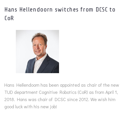
Hans Hellendoorn switches from DCSC to
CoR
Hans Hellendoorn has been appointed as chair of the new
TUD department Cognitive Robotics (CoR) as from April 1,
2018. Hans was chair of DCSC since 2012. We wish him
good luck with his new job!