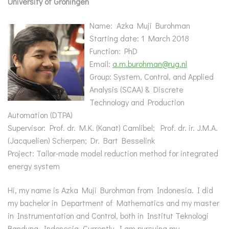
University of Groningen
Name: Azka Muji Burohman
Starting date: 1 March 2018
Function: PhD
Email:
a.m.burohman@rug.nl
Group: System, Control, and Applied
Analysis (SCAA) & Discrete
Technology and Production
Automation (DTPA)
Supervisor:
Prof. dr. M.K. (Kanat) Camlibel; Prof. dr. ir. J.M.A.
(Jacquelien) Scherpen; Dr. Bart Besselink
Project: Tailor-made model reduction method for integrated
energy system
Hi, my name is Azka Muji Burohman from Indonesia. I did
my bachelor in Department of Mathematics and my master
in Instrumentation and Control, both in Institut Teknologi
Bandung, Indonesia. Currently, I am pursuing my