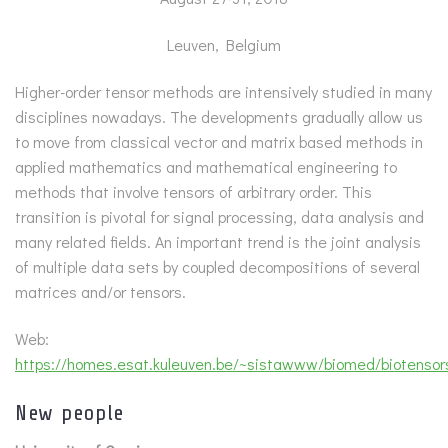
Leuven, Belgium
Higher-order tensor methods are intensively studied in many
disciplines nowadays. The developments gradually allow us
to move from classical vector and matrix based methods in
applied mathematics and mathematical engineering to
methods that involve tensors of arbitrary order. This
transition is pivotal for signal processing, data analysis and
many related fields. An important trend is the joint analysis
of multiple data sets by coupled decompositions of several
matrices and/or tensors.
Web:
https://homes.esat.kuleuven.be/~sistawww/biomed/biotenso
New people