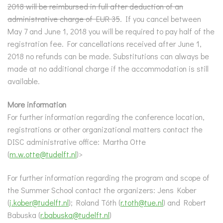
2018 will be reimbursed in full after deduction of an
administrative charge of EUR 35
. If you cancel between
May 7 and June 1, 2018 you will be required to pay half of the
registration fee. For cancellations received after June 1,
2018 no refunds can be made. Substitutions can always be
made at no additional charge if the accommodation is still
available.
More information
For further information regarding the conference location,
registrations or other organizational matters contact the
DISC administrative office: Martha Otte
(
m.w.otte@tudelft.nl
)>
For further information regarding the program and scope of
the Summer School contact the organizers: Jens Kober
(
j.kober@tudelft.nl
); Roland Tóth (
r.toth@tue.nl
) and Robert
Babuska (
r.babuska@tudelft.nl
)