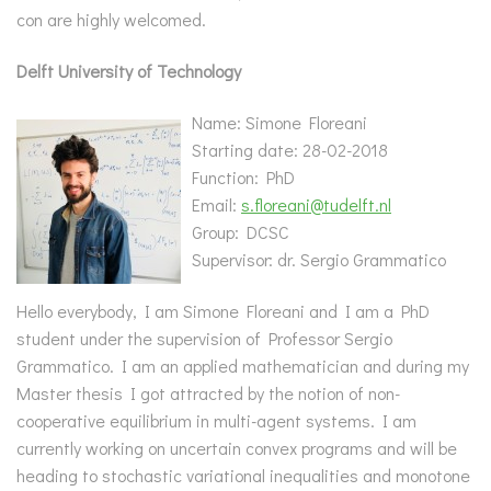
con are highly welcomed.
Delft University of Technology
Name: Simone Floreani
Starting date: 28-02-2018
Function: PhD
Email:
s.floreani@tudelft.nl
Group: DCSC
Supervisor: dr. Sergio Grammatico
Hello everybody, I am Simone Floreani and I am a PhD
student under the supervision of Professor Sergio
Grammatico. I am an applied mathematician and during my
Master thesis I got attracted by the notion of non-
cooperative equilibrium in multi-agent systems. I am
currently working on uncertain convex programs and will be
heading to stochastic variational inequalities and monotone