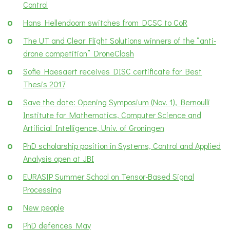
Control
Hans Hellendoorn switches from DCSC to CoR
The UT and Clear Flight Solutions winners of the “anti-
drone competition” DroneClash
Sofie Haesaert receives DISC certificate for Best
Thesis 2017
Save the date: Opening Symposium (Nov. 1), Bernoulli
Institute for Mathematics, Computer Science and
Artificial Intelligence, Univ. of Groningen
PhD scholarship position in Systems, Control and Applied
Analysis open at JBI
EURASIP Summer School on Tensor-Based Signal
Processing
New people
PhD defences May