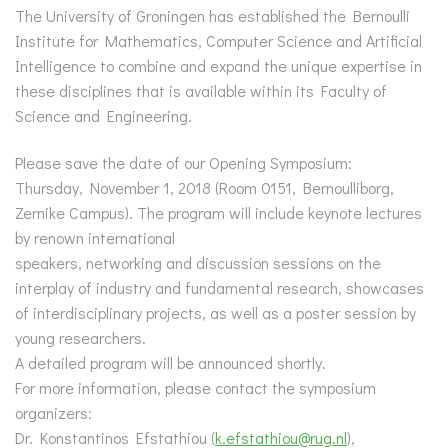
The University of Groningen has established the Bernoulli
Institute for Mathematics, Computer Science and Artificial
Intelligence to combine and expand the unique expertise in
these disciplines that is available within its Faculty of
Science and Engineering.
Please save the date of our Opening Symposium:
Thursday, November 1, 2018 (Room 0151, Bernoulliborg,
Zernike Campus). The program will include keynote lectures
by renown international
speakers, networking and discussion sessions on the
interplay of industry and fundamental research, showcases
of interdisciplinary projects, as well as a poster session by
young researchers.
A detailed program will be announced shortly.
For more information, please contact the symposium
organizers:
Dr. Konstantinos Efstathiou (
k.efstathiou@rug.nl
),