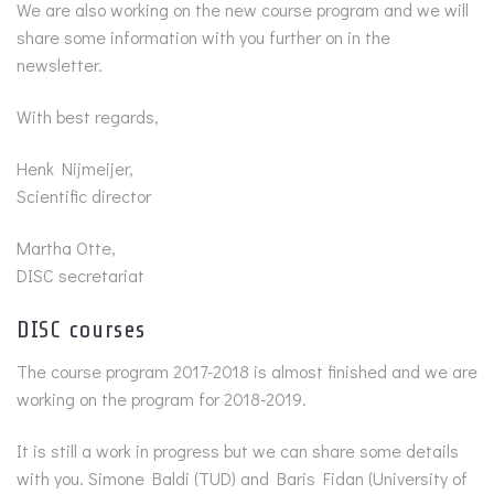
We are also working on the new course program and we will
share some information with you further on in the
newsletter.
With best regards,
Henk Nijmeijer,
Scientific director
Martha Otte,
DISC secretariat
DISC courses
The course program 2017-2018 is almost finished and we are
working on the program for 2018-2019.
It is still a work in progress but we can share some details
with you. Simone Baldi (TUD) and Baris Fidan (University of