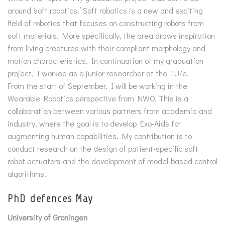
around ‘soft robotics.’ Soft robotics is a new and exciting
field of robotics that focuses on constructing robots from
soft materials. More specifically, the area draws inspiration
from living creatures with their compliant morphology and
motion characteristics. In continuation of my graduation
project, I worked as a junior researcher at the TU/e.
From the start of September, I will be working in the
Wearable Robotics perspective from NWO. This is a
collaboration between various partners from academia and
industry, where the goal is to develop Exo-Aids for
augmenting human capabilities. My contribution is to
conduct research on the design of patient-specific soft
robot actuators and the development of model-based control
algorithms.
PhD defences May
University of Groningen