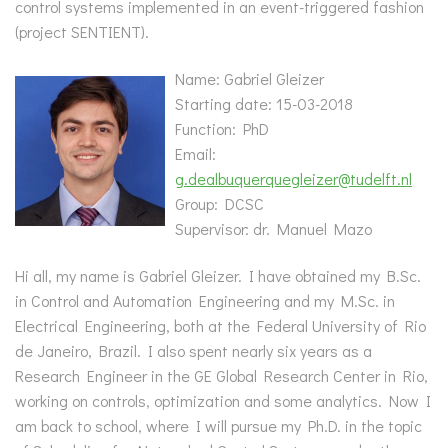
control systems implemented in an event-triggered fashion
(project SENTIENT).
Name: Gabriel Gleizer
Starting date: 15-03-2018
Function: PhD
Email:
g.dealbuquerquegleizer@tudelft.nl
Group: DCSC
Supervisor: dr. Manuel Mazo
Hi all, my name is Gabriel Gleizer. I have obtained my B.Sc.
in Control and Automation Engineering and my M.Sc. in
Electrical Engineering, both at the Federal University of Rio
de Janeiro, Brazil. I also spent nearly six years as a
Research Engineer in the GE Global Research Center in Rio,
working on controls, optimization and some analytics. Now I
am back to school, where I will pursue my Ph.D. in the topic