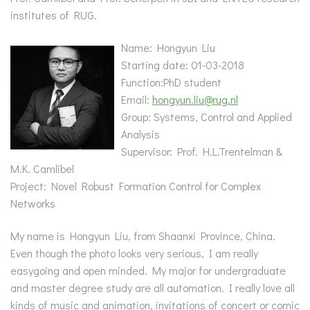
institutes of RUG.
Name: Hongyun Liu
Starting date: 01-03-2018
Function:PhD student
Email:
hongyun.liu@rug.nl
Group: Systems, Control and Applied
Analysis
Supervisor: Prof. H.L.Trentelman &
M.K. Camlibel
Project: Novel Robust Formation Control for Complex
Networks
My name is Hongyun Liu, from Shaanxi Province, China.
Even though the photo looks very serious, I am really
easygoing and open minded. My major for undergraduate
and master degree study are all automation. I really love all
kinds of music and animation, invitations of concert or comic