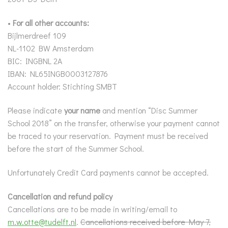
•
For all other accounts:
Bijlmerdreef 109
NL-1102 BW Amsterdam
BIC: INGBNL 2A
IBAN: NL65INGB0003127876
Account holder: Stichting SMBT
Please indicate
your name
and mention “Disc Summer
School 2018” on the transfer, otherwise your payment cannot
be traced to your reservation. Payment must be received
before the start of the Summer School.
Unfortunately Credit Card payments cannot be accepted.
Cancellation and refund policy
Cancellations are to be made in writing/email to
m.w.otte@tudelft.nl
.
Cancellations received before May 7,