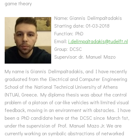
game theory
Name: Giannis Delimpaltadakis
Starting date: 01-03-2018
Function: PhD
Email:
i.delimpaltadakis@tudelft.nl
Group: DCSC
Supervisor: dr. Manuel Mazo
My name is Giannis Delimpaltadakis, and I have recently
graduated from the Electrical and Computer Engineering
School of the National Technical University of Athens
(NTUA), Greece. My diploma thesis was about the control
problem of a platoon of car-like vehicles with limited visual
feedback, moving in an environment with obstacles. I have
been a PhD candidate here at the DCSC since March 1st,
under the supervision of Prof. Manuel Mazo Jr. We are
currently working on symbolic abstractions of networked