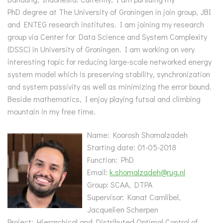
PhD degree at The University of Groningen in join group, JBI
and ENTEG research institutes. I am joining my research
group via Center for Data Science and System Complexity
(DSSC) in University of Groningen. I am working on very
interesting topic for reducing large-scale networked energy
system model which is preserving stability, synchronization
and system passivity as well as minimizing the error bound.
Beside mathematics, I enjoy playing futsal and climbing
mountain in my free time.
Name: Koorosh Shomalzadeh
Starting date: 01-05-2018
Function: PhD
Email:
k.shomalzadeh@rug.nl
Group: SCAA, DTPA
Supervisor: Kanat Camlibel,
Jacquelien Scherpen
Project: Hierarchical and Distributed Optimal Control of