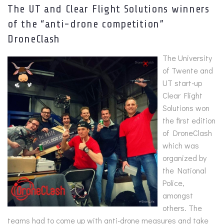
The UT and Clear Flight Solutions winners
of the “anti-drone competition”
DroneClash
The University
of Twente and
UT start-up
Clear Flight
Solutions won
the first edition
of DroneClash
which was
organized by
the National
Police,
amongst
others. The
teams had to come up with anti-drone measures and take