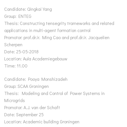
Candidate: Qingkai Yang
Group: ENTEG
Thesis: Constructing tensegrity trameworks and related
applications in multi-agent formation control
Promotor: prof.dr.ir. Ming Cao and prof.dr.ir. Jacquelien
Scherpen
Date: 25-05-2018
Location: Aula Academiegebouw
Time: 11.00
Candidate: Pooya Monshizadeh
Group: SCAA Groningen
Thesis: Modeling and Control of Power Systems in
Microgrids
Promotor: A.J. van der Schaft
Date: September 25
Location: Academic building Groningen