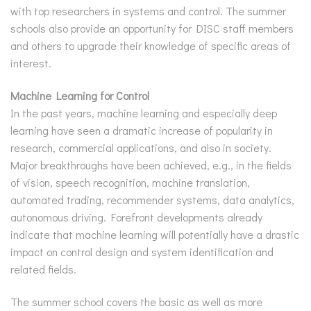
with top researchers in systems and control. The summer
schools also provide an opportunity for DISC staff members
and others to upgrade their knowledge of specific areas of
interest.
Machine Learning for Control
In the past years, machine learning and especially deep
learning have seen a dramatic increase of popularity in
research, commercial applications, and also in society.
Major breakthroughs have been achieved, e.g., in the fields
of vision, speech recognition, machine translation,
automated trading, recommender systems, data analytics,
autonomous driving. Forefront developments already
indicate that machine learning will potentially have a drastic
impact on control design and system identification and
related fields.
The summer school covers the basic as well as more