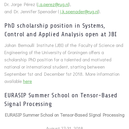
Dr. Jorge Pérez (
j.a.perez@rug.nl
),
and Dr. Jennifer Spenader (
j.k.spenader@rug.nl
).
PhD scholarship position in Systems,
Control and Applied Analysis open at JBI
Johan Bernoulli Institute (JBI) of the Faculty of Science and
Engineering of the University of Groningen offers a
scholarship PhD position for a talented and motivated
national or international student, starting between
September 1st and December 1st 2018. More information
available
here
EURASIP Summer School on Tensor-Based
Signal Processing
EURASIP Summer School on Tensor-Based Signal Processing
August 27-31, 2018