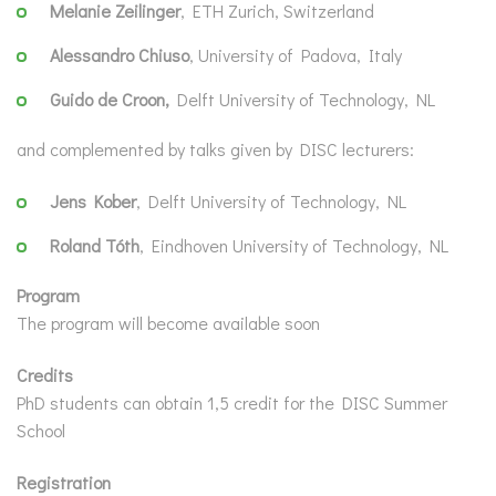
Melanie Zeilinger
, ETH Zurich, Switzerland
Alessandro Chiuso
, University of Padova, Italy
Guido de Croon,
Delft University of Technology, NL
and complemented by talks given by DISC lecturers:
Jens Kober
, Delft University of Technology, NL
Roland Tóth
, Eindhoven University of Technology, NL
Program
The program will become available soon
Credits
PhD students can obtain 1,5 credit for the DISC Summer
School
Registration