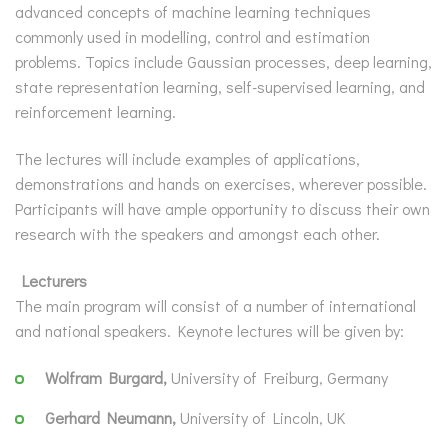
advanced concepts of machine learning techniques
commonly used in modelling, control and estimation
problems. Topics include Gaussian processes, deep learning,
state representation learning, self-supervised learning, and
reinforcement learning.
The lectures will include examples of applications,
demonstrations and hands on exercises, wherever possible.
Participants will have ample opportunity to discuss their own
research with the speakers and amongst each other.
Lecturers
The main program will consist of a number of international
and national speakers. Keynote lectures will be given by:
Wolfram Burgard,
University of Freiburg, Germany
Gerhard Neumann,
University of Lincoln, UK