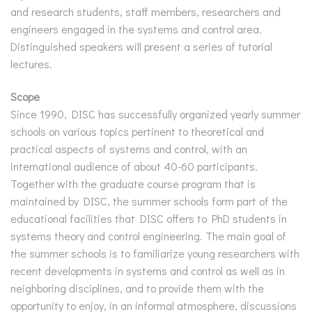
and research students, staff members, researchers and
engineers engaged in the systems and control area.
Distinguished speakers will present a series of tutorial
lectures.
Scope
Since 1990, DISC has successfully organized yearly summer
schools on various topics pertinent to theoretical and
practical aspects of systems and control, with an
international audience of about 40-60 participants.
Together with the graduate course program that is
maintained by DISC, the summer schools form part of the
educational facilities that DISC offers to PhD students in
systems theory and control engineering. The main goal of
the summer schools is to familiarize young researchers with
recent developments in systems and control as well as in
neighboring disciplines, and to provide them with the
opportunity to enjoy, in an informal atmosphere, discussions