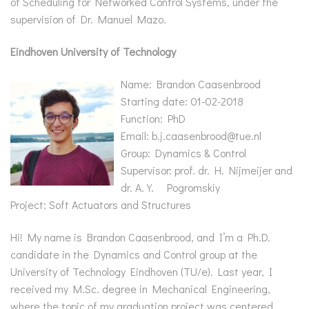
of Scheduling for Networked Control Systems, under the
supervision of Dr. Manuel Mazo.
Eindhoven University of Technology
Name: Brandon Caasenbrood
Starting date: 01-02-2018
Function: PhD
Email: b.j.caasenbrood@tue.nl
Group: Dynamics & Control
Supervisor: prof. dr. H. Nijmeijer and
dr. A.Y. Pogromskiy
Project: Soft Actuators and Structures
Hi! My name is Brandon Caasenbrood, and I’m a Ph.D.
candidate in the Dynamics and Control group at the
University of Technology Eindhoven (TU/e). Last year, I
received my M.Sc. degree in Mechanical Engineering,
where the topic of my graduation project was centered