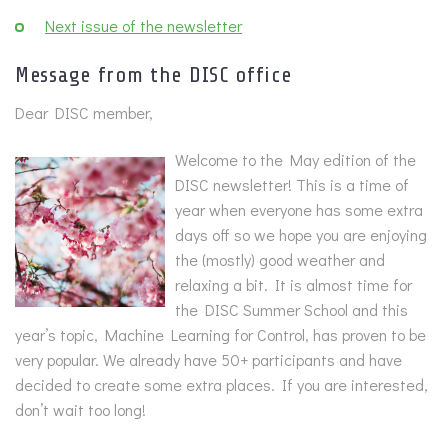
Next issue of the newsletter
Message from the DISC office
Dear DISC member,
Welcome to the May edition of the
DISC newsletter! This is a time of
year when everyone has some extra
days off so we hope you are enjoying
the (mostly) good weather and
relaxing a bit. It is almost time for
the DISC Summer School and this
year’s topic, Machine Learning for Control, has proven to be
very popular. We already have 50+ participants and have
decided to create some extra places. If you are interested,
don’t wait too long!