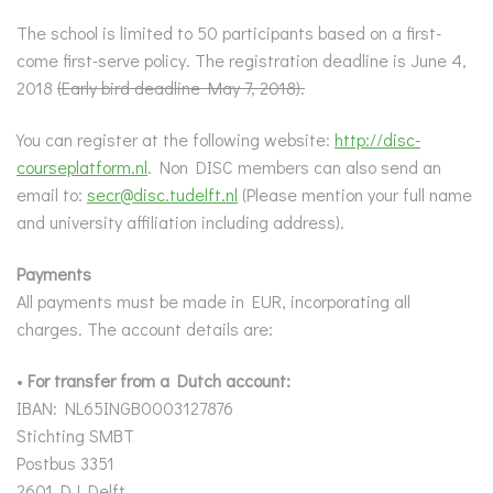
The school is limited to 50 participants based on a first-
come first-serve policy. The registration deadline is June 4,
2018
(Early bird deadline May 7, 2018).
You can register at the following website:
http://disc-
courseplatform.nl
. Non DISC members can also send an
email to:
secr@disc.tudelft.nl
(Please mention your full name
and university affiliation including address).
Payments
All payments must be made in EUR, incorporating all
charges. The account details are:
•
For transfer from a Dutch account:
IBAN: NL65INGB0003127876
Stichting SMBT
Postbus 3351
2601 DJ Delft