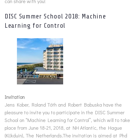
can share with you!
DISC Summer School 2018: Machine
Learning for Control
Invitation
Jens Kober, Roland Tóth and Robert Babuska have the
pleasure to invite you to participate in the DISC Summer
School on “Machine Learning for Control”, which will to take
place from June 18-21, 2018, at NH Atlantic, the Hague
(Kijkduin), The Netherlands.The invitation is aimed at Phd