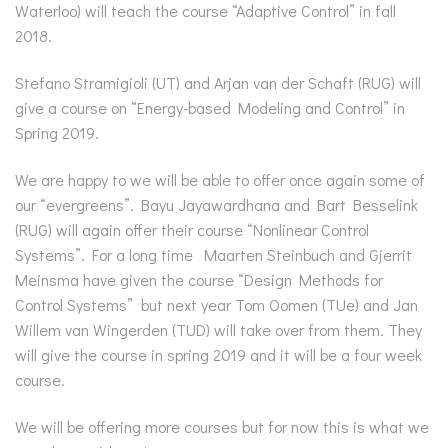
Waterloo) will teach the course “Adaptive Control” in fall
2018.
Stefano Stramigioli (UT) and Arjan van der Schaft (RUG) will
give a course on “Energy-based Modeling and Control” in
Spring 2019.
We are happy to we will be able to offer once again some of
our “evergreens”. Bayu Jayawardhana and Bart Besselink
(RUG) will again offer their course “Nonlinear Control
Systems”. For a long time Maarten Steinbuch and Gjerrit
Meinsma have given the course “Design Methods for
Control Systems” but next year Tom Oomen (TUe) and Jan
Willem van Wingerden (TUD) will take over from them. They
will give the course in spring 2019 and it will be a four week
course.
We will be offering more courses but for now this is what we