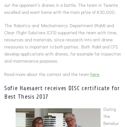
out the opponent’s drones in a battle. The team in Twente
excelled and went home with the main prize of €30,000.
The Robotics and Mechatronics Department (RaM) and
Clear Flight Solutions (CFS) supported the team with time,
resources and materials, since research into anti-drone
measures is important to both parties. Both RaM and CFS
develop applications with drones, for example for inspection
and maintenance purposes.
Read more about the contest and the team
here
.
Sofie Haesaert receives DISC certificate for
Best Thesis 2017
During
the
Benelux