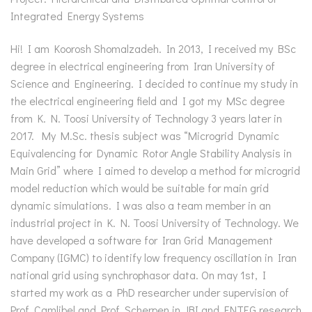
Integrated Energy Systems
Hi! I am Koorosh Shomalzadeh. In 2013, I received my BSc
degree in electrical engineering from Iran University of
Science and Engineering. I decided to continue my study in
the electrical engineering field and I got my MSc degree
from K. N. Toosi University of Technology 3 years later in
2017. My M.Sc. thesis subject was “Microgrid Dynamic
Equivalencing for Dynamic Rotor Angle Stability Analysis in
Main Grid” where I aimed to develop a method for microgrid
model reduction which would be suitable for main grid
dynamic simulations. I was also a team member in an
industrial project in K. N. Toosi University of Technology. We
have developed a software for Iran Grid Management
Company (IGMC) to identify low frequency oscillation in Iran
national grid using synchrophasor data. On may 1st, I
started my work as a PhD researcher under supervision of
Prof. Camlibel and Prof. Scherpen in JBI and ENTEG research