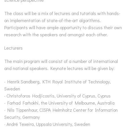
The class will be a mix of lectures and tutorials with hands-
on implementation of state-of-the-art algorithms.
Participants will have ample opportunity to discuss their own
research with the speakers and amongst each other.
Lecturers
The main program will consist of a number of international
and national speakers. Keynote lectures will be given by:
· Henrik Sandberg, KTH Royal Institute of Technology,
Sweden
· Christoforos Hadjicostis, University of Cyprus, Cyprus
· Farhad Farhokhi, the University of Melbourne, Australia
· Nils Tippenhaur, CISPA Helmholtz Center for Information
Security, Germany
· André Texeira, Uppsala University, Sweden