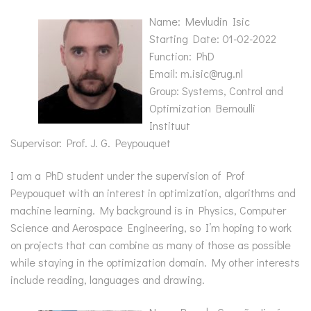
Name: Mevludin Isic
Starting Date: 01-02-2022
Function: PhD
Email: m.isic@rug.nl
Group: Systems, Control and
Optimization Bernoulli
Instituut
Supervisor: Prof. J. G. Peypouquet
I am a PhD student under the supervision of Prof
Peypouquet with an interest in optimization, algorithms and
machine learning. My background is in Physics, Computer
Science and Aerospace Engineering, so I’m hoping to work
on projects that can combine as many of those as possible
while staying in the optimization domain. My other interests
include reading, languages and drawing.