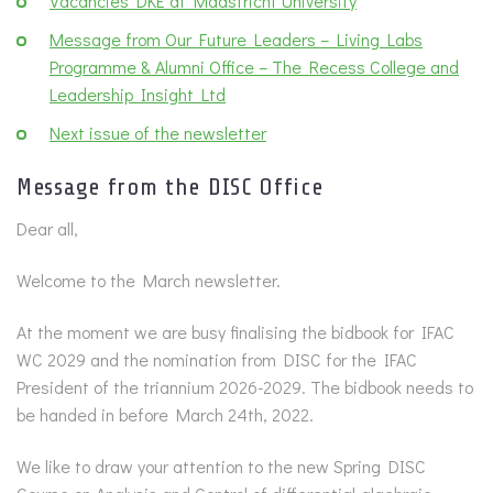
Vacancies DKE at Maastricht University
Message from Our Future Leaders – Living Labs
Programme & Alumni Office – The Recess College and
Leadership Insight Ltd
Next issue of the newsletter
Message from the DISC Office
Dear all,
Welcome to the March newsletter.
At the moment we are busy finalising the bidbook for IFAC
WC 2029 and the nomination from DISC for the IFAC
President of the triannium 2026-2029. The bidbook needs to
be handed in before March 24th, 2022.
We like to draw your attention to the new Spring DISC