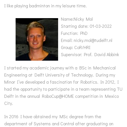
I like playing badminton in my leisure time.
Name:Nicky Mol
Starting date: 01-03-2022
Function: PhD
Email: nicky.mol@tudelft.nl
Group: CoR/HRI
Supervisor: Prof. David Abbink
I started my academic journey with a BSc in Mechanical
Engineering at Delft University of Technology. During my
Minor I’ve developed a fascination for Robotics. In 2012, I
had the opportunity to participate in a team representing TU
Delft in the annual RoboCup@HOME competition in Mexico
City.
In 2016 I have obtained my MSc degree from the
department of Systems and Control after graduating on