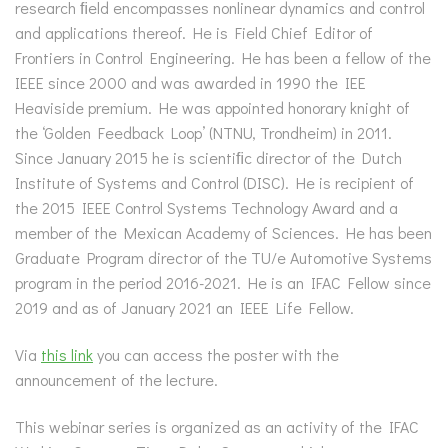
research ﬁeld encompasses nonlinear dynamics and control
and applications thereof. He is Field Chief Editor of
Frontiers in Control Engineering. He has been a fellow of the
IEEE since 2000 and was awarded in 1990 the IEE
Heaviside premium. He was appointed honorary knight of
the ‘Golden Feedback Loop’ (NTNU, Trondheim) in 2011.
Since January 2015 he is scientiﬁc director of the Dutch
Institute of Systems and Control (DISC). He is recipient of
the 2015 IEEE Control Systems Technology Award and a
member of the Mexican Academy of Sciences. He has been
Graduate Program director of the TU/e Automotive Systems
program in the period 2016-2021. He is an IFAC Fellow since
2019 and as of January 2021 an IEEE Life Fellow.
Via
this link
you can access the poster with the
announcement of the lecture.
This webinar series is organized as an activity of the IFAC