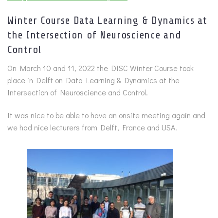
Winter Course Data Learning & Dynamics at
the Intersection of Neuroscience and
Control
On March 10 and 11, 2022 the DISC Winter Course took
place in Delft on Data Learning & Dynamics at the
Intersection of Neuroscience and Control.
It was nice to be able to have an onsite meeting again and
we had nice lecturers from Delft, France and USA.