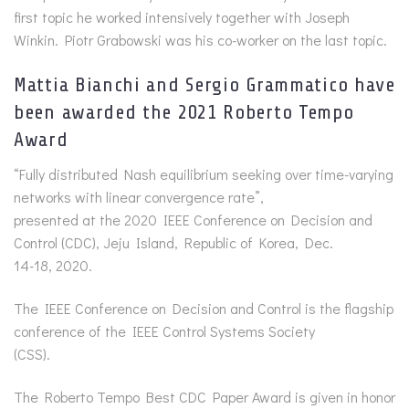
first topic he worked intensively together with Joseph
Winkin. Piotr Grabowski was his co-worker on the last topic.
Mattia Bianchi and Sergio Grammatico have
been awarded the 2021 Roberto Tempo
Award
“Fully distributed Nash equilibrium seeking over time-varying
networks with linear convergence rate”,
presented at the 2020 IEEE Conference on Decision and
Control (CDC), Jeju Island, Republic of Korea, Dec.
14-18, 2020.
The IEEE Conference on Decision and Control is the flagship
conference of the IEEE Control Systems Society
(CSS).
The Roberto Tempo Best CDC Paper Award is given in honor