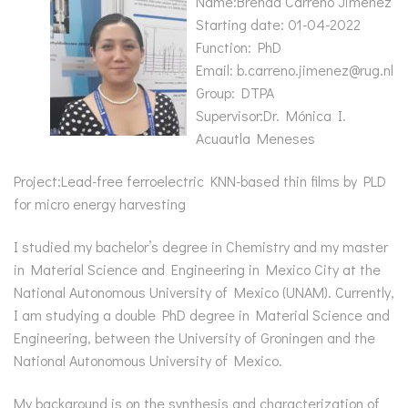
Name:Brenda Carreño Jiménez
Starting date: 01-04-2022
Function: PhD
Email: b.carreno.jimenez@rug.nl
Group: DTPA
Supervisor:Dr. Mónica I.
Acuautla Meneses
Project:Lead-free ferroelectric KNN-based thin films by PLD
for micro energy harvesting
I studied my bachelor’s degree in Chemistry and my master
in Material Science and Engineering in Mexico City at the
National Autonomous University of Mexico (UNAM). Currently,
I am studying a double PhD degree in Material Science and
Engineering, between the University of Groningen and the
National Autonomous University of Mexico.
My background is on the synthesis and characterization of