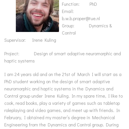
Function: PhD
Email:
b.w.b.proper@tue.nl
Group: Dynamics &
Control
Supervisor: Irene Kuling
Project: Design of smart adaptive neuromorphic and
haptic systems
I am 24 years old and on the 21st of March I will start as a
PhD student working on the design of smart adaptive
neuromorphic and haptic systems in the Dynamics and
Control group under Irene Kuling. In my spare time, I like to
cook, read books, play a variety of games such as tabletop
roleplaying and video games, and meet up with friends. In
February, I obtained my master’s degree in Mechanical
Engineering from the Dynamics and Control group. During