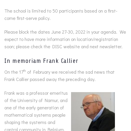
The school is limited to 50 participants based on a first-
come first-serve policy.
Please block the dates June 27-30, 2022 in your agenda. We
expect to have more information on location/registration
soon; please check the DISC website and next newsletter.
In memoriam Frank Callier
th
On the 17
of February we received the sad news that
Frank Callier passed away the preceding day.
Frank was a professor emeritus
of the University of Namur, and
one of the early generation of
mathematical systems people
shaping the systems and
control community in Belgium.