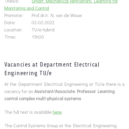
Thesis:
Smart Mechanical Ventilators: Learning for
Monitoring and Control
Promotor: Prof.dr.ir. N. van de Wouw
Date: 02-02-2022
Location: TU/e hybrid
Time: 11h00
Vacancies at Department Electrical
Engineering TU/e
At the Department Electrical Engineering at TU/e there is a
vacancy for an
Assistant/Associate Professor Learning
control complex multi-physical systems
The full text is available
here
.
The Control Systems Group at the Electrical Engineering