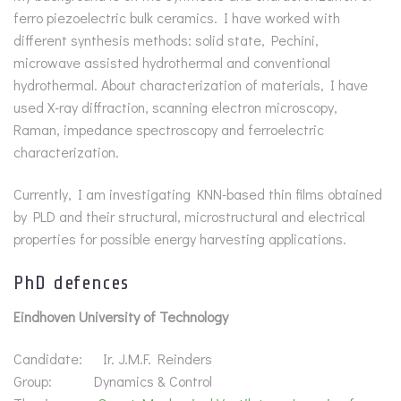
ferro piezoelectric bulk ceramics. I have worked with
different synthesis methods: solid state, Pechini,
microwave assisted hydrothermal and conventional
hydrothermal. About characterization of materials, I have
used X-ray diffraction, scanning electron microscopy,
Raman, impedance spectroscopy and ferroelectric
characterization.
Currently, I am investigating KNN-based thin films obtained
by PLD and their structural, microstructural and electrical
properties for possible energy harvesting applications.
PhD defences
Eindhoven University of Technology
Candidate: Ir. J.M.F. Reinders
Group: Dynamics & Control