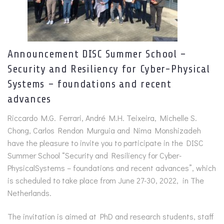
Announcement DISC Summer School –
Security and Resiliency for Cyber-Physical
Systems – foundations and recent
advances
Riccardo M.G. Ferrari, André M.H. Teixeira, Michelle S.
Chong, Carlos Rendon Murguia and Nima Monshizadeh
have the pleasure to invite you to participate in the DISC
Summer School “Security and Resiliency for Cyber-
PhysicalSystems – foundations and recent advances”, which
is scheduled to take place from June 27-30, 2022, in The
Netherlands.
The invitation is aimed at PhD and research students, staff