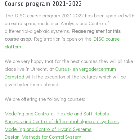
Course program 2021-2022
The DISC course program 2021-2022 has been updated with
an extra spring module on Analysis and Control of
differential-algebraic systems.
Please register for this
course asap
. Registration is open on the
DISC course
platform
.
We are very happy that for the next courses they will all take
place live in Utrecht, at
Cursus- en vergadercentrum
Domstad
with the exception of the lectures which will be
given by lecturers abroad.
We are offering the following courses:
Modeling and Control of Flexible and Soft Robots
Analysis and Control of differential-algebraic systems
Modelling and Control of Hybrid Systems
Design Methods for Control System