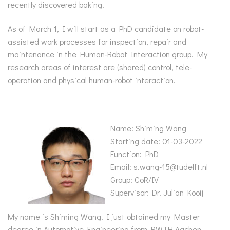
recently discovered baking.
As of March 1, I will start as a PhD candidate on robot-
assisted work processes for inspection, repair and
maintenance in the Human-Robot Interaction group. My
research areas of interest are (shared) control, tele-
operation and physical human-robot interaction.
Name: Shiming Wang
Starting date: 01-03-2022
Function: PhD
Email: s.wang-15@tudelft.nl
Group: CoR/IV
Supervisor: Dr. Julian Kooij
My name is Shiming Wang. I just obtained my Master
degree in Automotive Engineering from RWTH Aachen