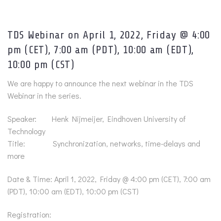
TDS Webinar on April 1, 2022, Friday @ 4:00
pm (CET), 7:00 am (PDT), 10:00 am (EDT),
10:00 pm (CST)
We are happy to announce the next webinar in the TDS
Webinar in the series.
Speaker: Henk Nijmeijer, Eindhoven University of
Technology
Title: Synchronization, networks, time-delays and
more
Date & Time: April 1, 2022, Friday @ 4:00 pm (CET), 7:00 am
(PDT), 10:00 am (EDT), 10:00 pm (CST)
Registration: