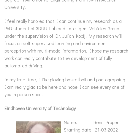
University.
I feel really honored that I can continue my research as a
PhD student of 3DUU Lab and Intelligent Vehicles Group
under the supervision of Dr. Julian Kooij. My research will
focus on self-supervised learning and environment
perception with multi-modal information. I hope my research
work can really contribute to the development of fully
automated driving.
In my free time, I like playing basketball and photographing.
I am really glad to be here and hope I can see every one of
you in person soon.
Eindhoven University of Technology
Name: Benn Proper
Starting date: 21-03-2022