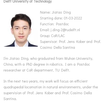
Delft University of Technology
N
ame: Jiatao Ding
Starting date: 01-03-2022
Function: Postdoc
Email: j.ding-2@tudelft.nl
Group: CoR/LAC
Supervisor: Prof. Jens Kober and Prof.
Cosimo Della Santina
I‘m Jiatao Ding, who graduated from Wuhan University,
China, with a PhD degree in robotics. I am a Postdoc
researcher at CoR department, TU Delft.
In the next two years, my work will focus on efficient
quadrupedal locomotion in natural environments, under the
supervision of Prof. Jens Kober and Prof. Cosimo Della
Santina.