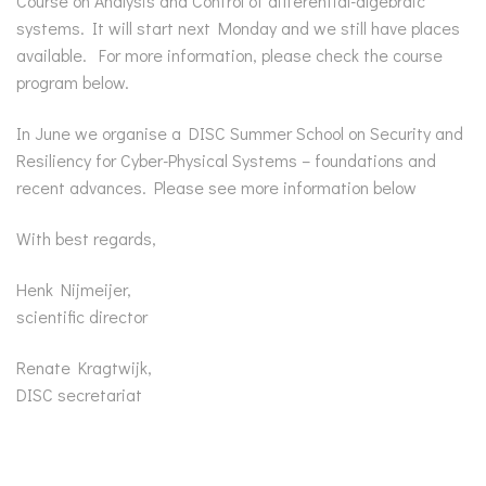
Course on Analysis and Control of differential-algebraic
systems. It will start next Monday and we still have places
available. For more information, please check the course
program below.
In June we organise a DISC Summer School on Security and
Resiliency for Cyber-Physical Systems – foundations and
recent advances. Please see more information below
With best regards,
Henk Nijmeijer,
scientific director
Renate Kragtwijk,
DISC secretariat