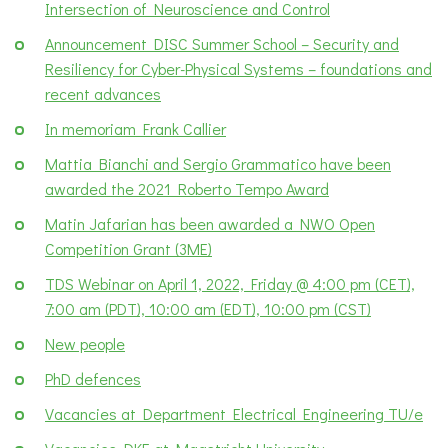
Intersection of Neuroscience and Control
Announcement DISC Summer School – Security and
Resiliency for Cyber-Physical Systems – foundations and
recent advances
In memoriam Frank Callier
Mattia Bianchi and Sergio Grammatico have been
awarded the 2021 Roberto Tempo Award
Matin Jafarian has been awarded a NWO Open
Competition Grant (3ME)
TDS Webinar on April 1, 2022, Friday @ 4:00 pm (CET),
7:00 am (PDT), 10:00 am (EDT), 10:00 pm (CST)
New people
PhD defences
Vacancies at Department Electrical Engineering TU/e