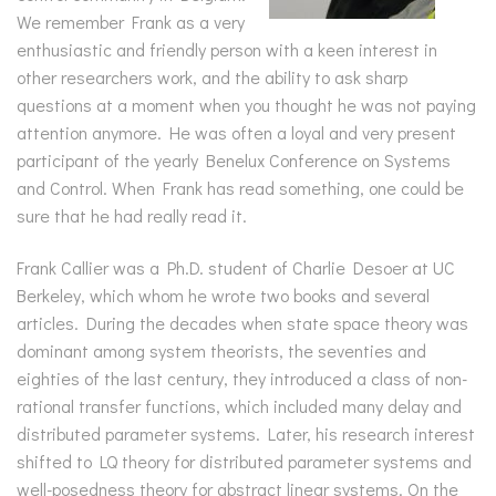
We remember Frank as a very
enthusiastic and friendly person with a keen interest in
other researchers work, and the ability to ask sharp
questions at a moment when you thought he was not paying
attention anymore. He was often a loyal and very present
participant of the yearly Benelux Conference on Systems
and Control. When Frank has read something, one could be
sure that he had really read it.
Frank Callier was a Ph.D. student of Charlie Desoer at UC
Berkeley, which whom he wrote two books and several
articles. During the decades when state space theory was
dominant among system theorists, the seventies and
eighties of the last century, they introduced a class of non-
rational transfer functions, which included many delay and
distributed parameter systems. Later, his research interest
shifted to LQ theory for distributed parameter systems and
well-posedness theory for abstract linear systems. On the