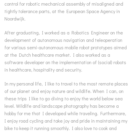
control for robotic mechanical assembly of misaligned and
tightly tolerance parts, at the European Space Agency in
Noordwijk.
After graduating, I worked as a Robotics Engineer on the
development of autonomous navigation and teleoperation
for various semi-autonomous mobile robot prototypes aimed
at the Dutch healthcare market. I also worked as a
software developer on the implementation of (social) robots
in healthcare, hospitality and security.
In my personal life, I like to travel to the most remote places
of our planet and enjoy nature and wildlife. When I can, on
these trips I like to go diving to enjoy the world below sea
level. Wildlife and landscape photography has become a
hobby for me that I developed while traveling. Furthermore,
I enjoy road cycling and take joy and pride in maintaining my
bike to keep it running smoothly. I also love to cook and