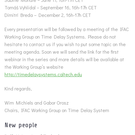
Tomáš Vyhlídal – September 16, 16h-17h CET
Dimitri Breda – December 2, 16h-17h CET
Every presentation will be followed by a meeting of the IFAC
Working Group on Time Delay Systems. Please do not
hesitate to contact us if you wish to put some topic on the
meeting agenda. Soon we will send the link for the first
webinar in the series and more details will be available at
the Working Group’s website
http://timedelaysystems.caltech.edu
Kind regards,
Wim Michiels and Gabor Orosz
Chairs, IFAC Working Group on Time Delay System
New people