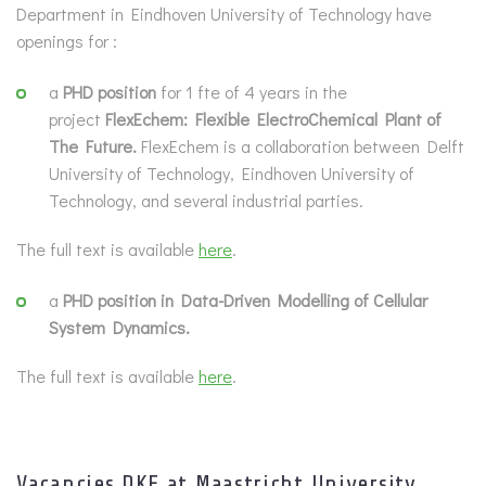
Department in Eindhoven University of Technology have
openings for :
a
PHD position
for 1 fte of 4 years in the
project
FlexEchem: Flexible ElectroChemical Plant of
The Future.
FlexEchem is a collaboration between Delft
University of Technology, Eindhoven University of
Technology, and several industrial parties.
The full text is available
here
.
a
PHD position in Data-Driven Modelling of Cellular
System Dynamics.
The full text is available
here
.
Vacancies DKE at Maastricht University