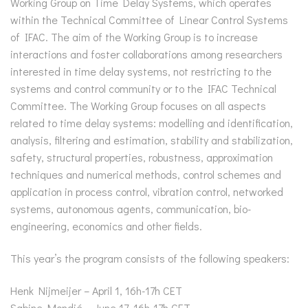
Working Group on Time Delay Systems, which operates
within the Technical Committee of Linear Control Systems
of IFAC. The aim of the Working Group is to increase
interactions and foster collaborations among researchers
interested in time delay systems, not restricting to the
systems and control community or to the IFAC Technical
Committee. The Working Group focuses on all aspects
related to time delay systems: modelling and identification,
analysis, filtering and estimation, stability and stabilization,
safety, structural properties, robustness, approximation
techniques and numerical methods, control schemes and
application in process control, vibration control, networked
systems, autonomous agents, communication, bio-
engineering, economics and other fields.
This year’s the program consists of the following speakers:
Henk Nijmeijer – April 1, 16h-17h CET
Sabine Mondié – June 17, 16h-17h CET