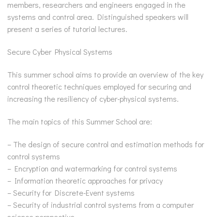
members, researchers and engineers engaged in the
systems and control area. Distinguished speakers will
present a series of tutorial lectures.
Secure Cyber Physical Systems
This summer school aims to provide an overview of the key
control theoretic techniques employed for securing and
increasing the resiliency of cyber-physical systems.
The main topics of this Summer School are:
– The design of secure control and estimation methods for
control systems
– Encryption and watermarking for control systems
– Information theoretic approaches for privacy
– Security for Discrete-Event systems
– Security of industrial control systems from a computer
science perspective