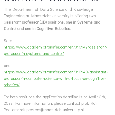
The Department of Data Science and Knowledge
Engineering at Maastricht University is offering two
a
ssistant professor (UD) positions, one in Systems and
Control and one in Cognitive Robotics
.
See:
https://www.academictransfer.com/en/310142/assistant-
professor-in-systems-and-control/
and:
https://www.academictransfer.com/en/310140/assistant-
professor-in-computer-science-with-a-focus-on-cognitive-
robotics/
For both positions the application deadline is on April 10th,
2022. For more information, please contact prof. Ralf
Peeters: ralf.peeters@maastrichtuniversity.nl.