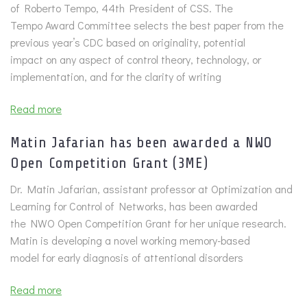
of Roberto Tempo, 44th President of CSS. The
Tempo Award Committee selects the best paper from the
previous year’s CDC based on originality, potential
impact on any aspect of control theory, technology, or
implementation, and for the clarity of writing
Read more
Matin Jafarian has been awarded a NWO
Open Competition Grant (3ME)
Dr. Matin Jafarian, assistant professor at Optimization and
Learning for Control of Networks, has been awarded
the NWO Open Competition Grant for her unique research.
Matin is developing a novel working memory-based
model for early diagnosis of attentional disorders
Read more