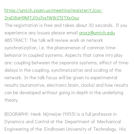
https://umich.zoom.us/meeting/register/tJcoc-
2rqD8qH9MTJi0o7vx1W8r25ITXs0su
The registration is free and takes about 30 seconds. If you
experience any issues please email
orosz@umich.edu
ABSTRACT: The talk will review work on network
synchronization, i.e. the phenomenon of common time-
behavior in coupled systems. Aspects that come into play
are: coupling between the separate systems, effect of time-
delays in the coupling, synchronization and scaling of the
network. In the talk focus will be given to experimental
results (automotive, electronic brain, clocks) and how results
can be developed without going in-depth in the underlying
theory.
BIOGRAPHY: Henk Nijmeijer (1955) is a full professor in
Dynamics and Control at the Department of Mechanical
Engineering of the Eindhoven University of Technology. His