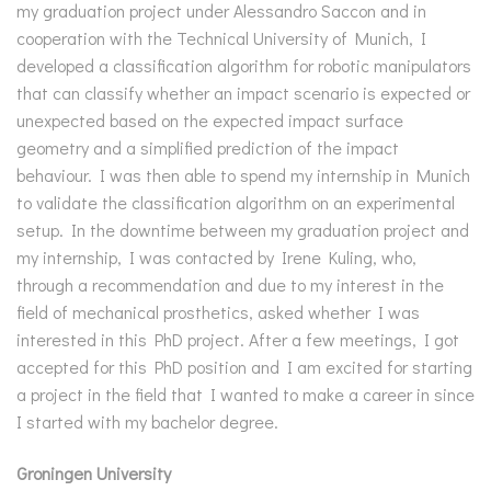
my graduation project under Alessandro Saccon and in
cooperation with the Technical University of Munich, I
developed a classification algorithm for robotic manipulators
that can classify whether an impact scenario is expected or
unexpected based on the expected impact surface
geometry and a simplified prediction of the impact
behaviour. I was then able to spend my internship in Munich
to validate the classification algorithm on an experimental
setup. In the downtime between my graduation project and
my internship, I was contacted by Irene Kuling, who,
through a recommendation and due to my interest in the
field of mechanical prosthetics, asked whether I was
interested in this PhD project. After a few meetings, I got
accepted for this PhD position and I am excited for starting
a project in the field that I wanted to make a career in since
I started with my bachelor degree.
Groningen University