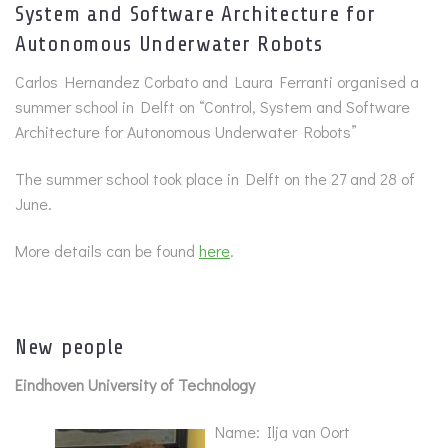
System and Software Architecture for
Autonomous Underwater Robots
Carlos Hernandez Corbato and Laura Ferranti organised a
summer school in Delft on “Control, System and Software
Architecture for Autonomous Underwater Robots”
The summer school took place in Delft on the 27 and 28 of
June.
More details can be found
here
.
New people
Eindhoven University of Technology
Name: Ilja van Oort