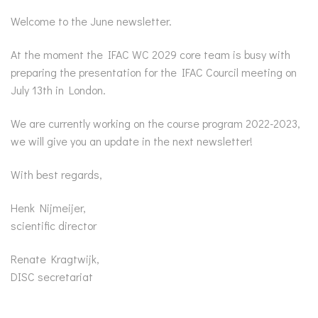
Welcome to the June newsletter.
At the moment the IFAC WC 2029 core team is busy with
preparing the presentation for the IFAC Courcil meeting on
July 13th in London.
We are currently working on the course program 2022-2023,
we will give you an update in the next newsletter!
With best regards,
Henk Nijmeijer,
scientific director
Renate Kragtwijk,
DISC secretariat