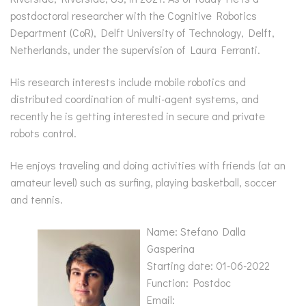
postdoctoral researcher with the Cognitive Robotics
Department (CoR), Delft University of Technology, Delft,
Netherlands, under the supervision of Laura Ferranti.
His research interests include mobile robotics and
distributed coordination of multi-agent systems, and
recently he is getting interested in secure and private
robots control.
He enjoys traveling and doing activities with friends (at an
amateur level) such as surfing, playing basketball, soccer
and tennis.
Name: Stefano Dalla
Gasperina
Starting date: 01-06-2022
Function: Postdoc
Email: