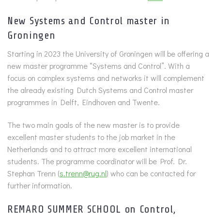
New Systems and Control master in
Groningen
Starting in 2023 the University of Groningen will be offering a
new master programme “Systems and Control”. With a
focus on complex systems and networks it will complement
the already existing Dutch Systems and Control master
programmes in Delft, Eindhoven and Twente.
The two main goals of the new master is to provide
excellent master students to the job market in the
Netherlands and to attract more excellent international
students. The programme coordinator will be Prof. Dr.
Stephan Trenn (
s.trenn@rug.nl
) who can be contacted for
further information.
REMARO SUMMER SCHOOL on Control,