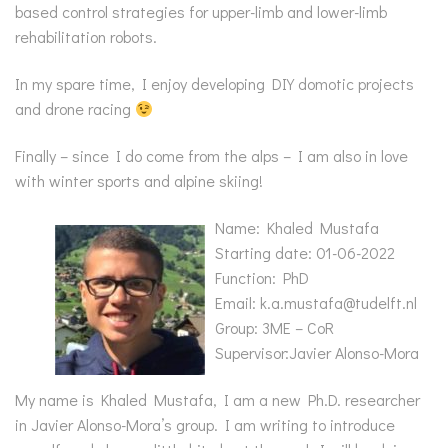
based control strategies for upper-limb and lower-limb
rehabilitation robots.
In my spare time, I enjoy developing DIY domotic projects
and drone racing
Finally – since I do come from the alps – I am also in love
with winter sports and alpine skiing!
Name: Khaled Mustafa
Starting date: 01-06-2022
Function: PhD
Email: k.a.mustafa@tudelft.nl
Group: 3ME – CoR
Supervisor:Javier Alonso-Mora
My name is Khaled Mustafa, I am a new Ph.D. researcher
in Javier Alonso-Mora’s group. I am writing to introduce