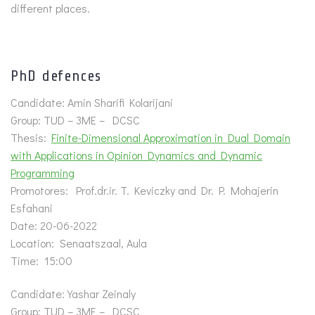
different places.
PhD defences
Candidate: Amin Sharifi Kolarijani
Group: TUD – 3ME – DCSC
Thesis:
Finite-Dimensional Approximation in Dual Domain
with Applications in Opinion Dynamics and Dynamic
Programming
Promotores: Prof.dr.ir. T. Keviczky and Dr. P. Mohajerin
Esfahani
Date: 20-06-2022
Location: Senaatszaal, Aula
Time: 15:00
Candidate: Yashar Zeinaly
Group: TUD – 3ME – DCSC