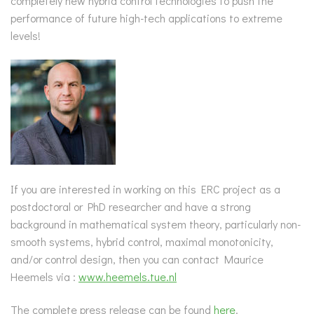
completely new hybrid control technologies to push the
performance of future high-tech applications to extreme
levels!
If you are interested in working on this ERC project as a
postdoctoral or PhD researcher and have a strong
background in mathematical system theory, particularly non-
smooth systems, hybrid control, maximal monotonicity,
and/or control design, then you can contact Maurice
Heemels via :
www.heemels.tue.nl
The complete press release can be found
here
.