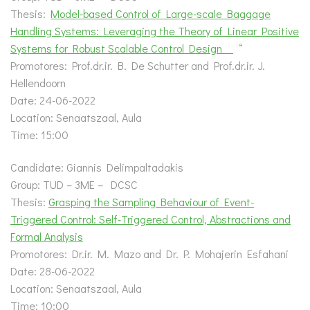
Thesis:
Model-based Control of Large-scale Baggage
Handling Systems: Leveraging the Theory of Linear Positive
Systems for Robust Scalable Control Design
“
Promotores: Prof.dr.ir. B. De Schutter and Prof.dr.ir. J.
Hellendoorn
Date: 24-06-2022
Location: Senaatszaal, Aula
Time: 15:00
Candidate: Giannis Delimpaltadakis
Group: TUD – 3ME – DCSC
Thesis:
Grasping the Sampling Behaviour of Event-
Triggered Control: Self-Triggered Control, Abstractions and
Formal Analysis
Promotores: Dr.ir. M. Mazo and Dr. P. Mohajerin Esfahani
Date: 28-06-2022
Location: Senaatszaal, Aula
Time: 10:00