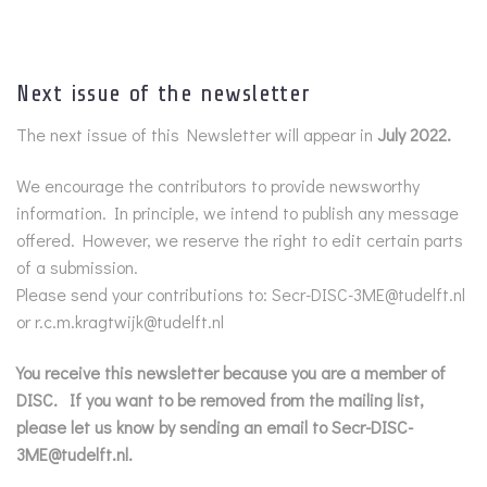
Next issue of the newsletter
The next issue of this Newsletter will appear in
July 2022.
We encourage the contributors to provide newsworthy
information. In principle, we intend to publish any message
offered. However, we reserve the right to edit certain parts
of a submission.
Please send your contributions to: Secr-DISC-3ME@tudelft.nl
or r.c.m.kragtwijk@tudelft.nl
You receive this newsletter because you are a member of
DISC. If you want to be removed from the mailing list,
please let us know by sending an email to Secr-DISC-
3ME@tudelft.nl.