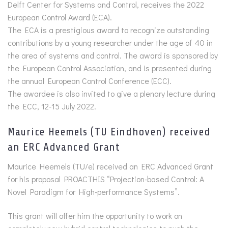
Delft Center for Systems and Control, receives the 2022
European Control Award (ECA).
The ECA is a prestigious award to recognize outstanding
contributions by a young researcher under the age of 40 in
the area of systems and control. The award is sponsored by
the European Control Association, and is presented during
the annual European Control Conference (ECC).
The awardee is also invited to give a plenary lecture during
the ECC, 12-15 July 2022.
Maurice Heemels (TU Eindhoven) received
an ERC Advanced Grant
Maurice Heemels (TU/e) received an ERC Advanced Grant
for his proposal PROACTHIS “Projection-based Control: A
Novel Paradigm for High-performance Systems”.
This grant will offer him the opportunity to work on