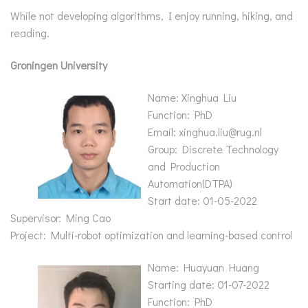
While not developing algorithms, I enjoy running, hiking, and
reading.
Groningen
University
Name: Xinghua Liu
Function: PhD
Email: xinghua.liu@rug.nl
Group: Discrete Technology
and Production
Automation(DTPA)
Start date: 01-05-2022
Supervisor: Ming Cao
Project: Multi-robot optimization and learning-based control
Name: Huayuan Huang
Starting date: 01-07-2022
Function: PhD