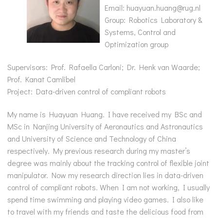
Email: huayuan.huang@rug.nl
Group: Robotics Laboratory &
Systems, Control and
Optimization group
Supervisors: Prof. Rafaella Carloni; Dr. Henk van Waarde;
Prof. Kanat Camlibel
Project: Data-driven control of compliant robots
My name is Huayuan Huang. I have received my BSc and
MSc in Nanjing University of Aeronautics and Astronautics
and University of Science and Technology of China
respectively. My previous research during my master’s
degree was mainly about the tracking control of flexible joint
manipulator. Now my research direction lies in data-driven
control of compliant robots. When I am not working, I usually
spend time swimming and playing video games. I also like
to travel with my friends and taste the delicious food from