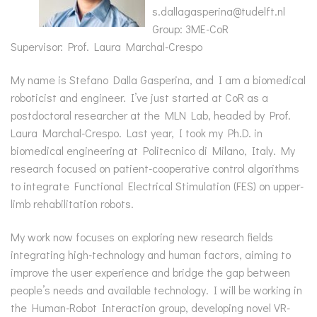
s.dallagasperina@tudelft.nl
Group: 3ME-CoR
Supervisor: Prof. Laura Marchal-Crespo
My name is Stefano Dalla Gasperina, and I am a biomedical
roboticist and engineer. I’ve just started at CoR as a
postdoctoral researcher at the MLN Lab, headed by Prof.
Laura Marchal-Crespo. Last year, I took my Ph.D. in
biomedical engineering at Politecnico di Milano, Italy. My
research focused on patient-cooperative control algorithms
to integrate Functional Electrical Stimulation (FES) on upper-
limb rehabilitation robots.
My work now focuses on exploring new research fields
integrating high-technology and human factors, aiming to
improve the user experience and bridge the gap between
people’s needs and available technology. I will be working in
the Human-Robot Interaction group, developing novel VR-