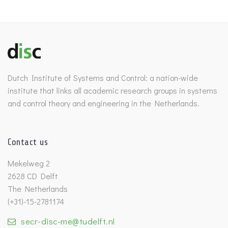
Dutch Institute of Systems and Control: a nation-wide
institute that links all academic research groups in systems
and control theory and engineering in the Netherlands.
Contact us
Mekelweg 2
2628 CD Delft
The Netherlands
(+31)-15-2781174
secr-disc-me@tudelft.nl