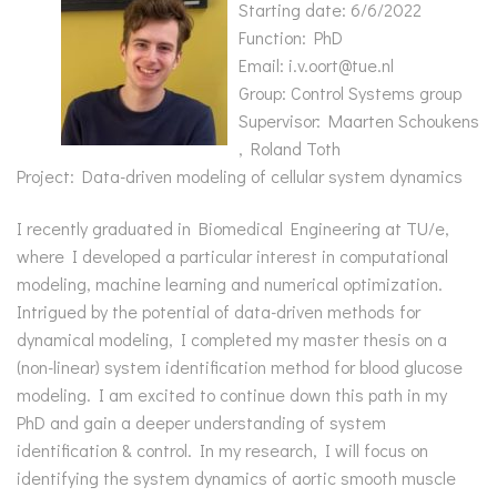
Starting date: 6/6/2022
Function: PhD
Email: i.v.oort@tue.nl
Group: Control Systems group
Supervisor: Maarten Schoukens
, Roland Toth
Project: Data-driven modeling of cellular system dynamics
I recently graduated in Biomedical Engineering at TU/e,
where I developed a particular interest in computational
modeling, machine learning and numerical optimization.
Intrigued by the potential of data-driven methods for
dynamical modeling, I completed my master thesis on a
(non-linear) system identification method for blood glucose
modeling. I am excited to continue down this path in my
PhD and gain a deeper understanding of system
identification & control. In my research, I will focus on
identifying the system dynamics of aortic smooth muscle