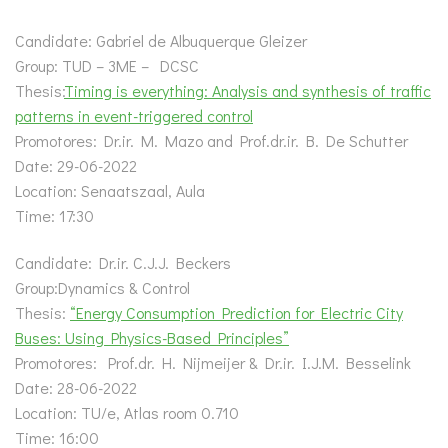
Candidate: Gabriel de Albuquerque Gleizer
Group: TUD – 3ME – DCSC
Thesis:
Timing is everything: Analysis and synthesis of traffic
patterns in event-triggered control
Promotores: Dr.ir. M. Mazo and Prof.dr.ir. B. De Schutter
Date: 29-06-2022
Location: Senaatszaal, Aula
Time: 17:30
Candidate: Dr.ir. C.J.J. Beckers
Group:Dynamics & Control
Thesis:
“Energy Consumption Prediction for Electric City
Buses: Using Physics-Based Principles”
Promotores: Prof.dr. H. Nijmeijer & Dr.ir. I.J.M. Besselink
Date: 28-06-2022
Location: TU/e, Atlas room 0.710
Time: 16:00