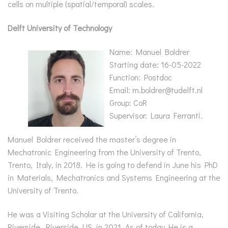
cells on multiple (spatial/temporal) scales.
Delft University of Technology
Name: Manuel Boldrer
Starting date: 16-05-2022
Function: Postdoc
Email: m.boldrer@tudelft.nl
Group: CoR
Supervisor: Laura Ferranti.
Manuel Boldrer received the master’s degree in
Mechatronic Engineering from the University of Trento,
Trento, Italy, in 2018. He is going to defend in June his PhD
in Materials, Mechatronics and Systems Engineering at the
University of Trento.
He was a Visiting Scholar at the University of California,
Riverside, Riverside, US, in 2021. As of today He is a