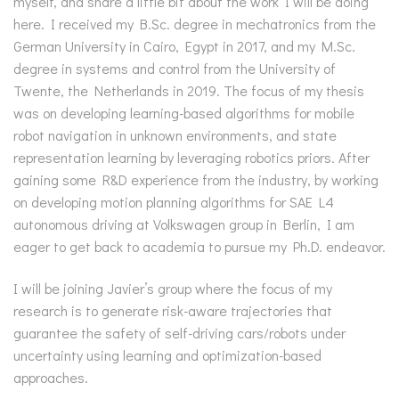
myself, and share a little bit about the work I will be doing
here. I received my B.Sc. degree in mechatronics from the
German University in Cairo, Egypt in 2017, and my M.Sc.
degree in systems and control from the University of
Twente, the Netherlands in 2019. The focus of my thesis
was on developing learning-based algorithms for mobile
robot navigation in unknown environments, and state
representation learning by leveraging robotics priors. After
gaining some R&D experience from the industry, by working
on developing motion planning algorithms for SAE L4
autonomous driving at Volkswagen group in Berlin, I am
eager to get back to academia to pursue my Ph.D. endeavor.
I will be joining Javier’s group where the focus of my
research is to generate risk-aware trajectories that
guarantee the safety of self-driving cars/robots under
uncertainty using learning and optimization-based
approaches.