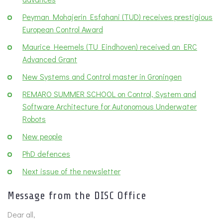
Peyman Mohajerin Esfahani (TUD) receives prestigious
European Control Award
Maurice Heemels (TU Eindhoven) received an ERC
Advanced Grant
New Systems and Control master in Groningen
REMARO SUMMER SCHOOL on Control, System and
Software Architecture for Autonomous Underwater
Robots
New people
PhD defences
Next issue of the newsletter
Message from the DISC Office
Dear all,