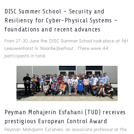
DISC Summer School – Security and
Resiliency for Cyber-Physical Systems –
foundations and recent advances
From 27 -30 June the DISC Summer School took place at NH
Leeuwenhorst in Noordwijkerhout. There were 44
participants in total.
Peyman Mohajerin Esfahani (TUD) receives
prestigious European Control Award
Peyman Mohajerin Esfahani, an associate professor at the