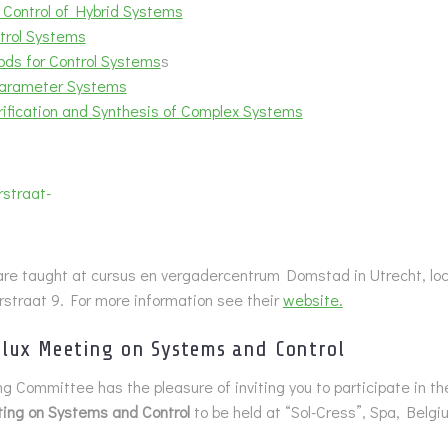
 Control of Hybrid Systems
trol Systems
ds for Control Systems
s
Parameter Systems
ification and Synthesis of Complex Systems
re taught at cursus en vergadercentrum Domstad in Utrecht, loc
straat 9. For more information see their
website.
lux Meeting on Systems and Control
g Committee has the pleasure of inviting you to participate in t
ing on Systems and Control
to be held at “Sol-Cress”, Spa, Belg