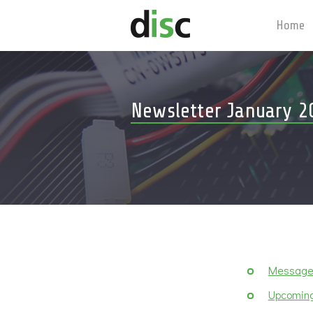
Home
Newsletter January 2
Message 
Upcoming