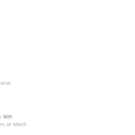
ation
he
36th
ium, on March