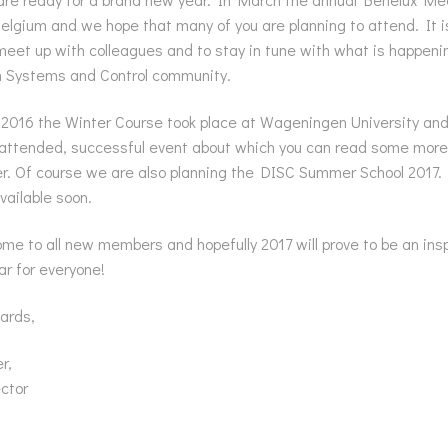
Belgium and we hope that many of you are planning to attend. It 
eet up with colleagues and to stay in tune with what is happenin
n Systems and Control community.
2016 the Winter Course took place at Wageningen University an
 attended, successful event about which you can read some more 
r. Of course we are also planning the DISC Summer School 2017.
vailable soon.
e to all new members and hopefully 2017 will prove to be an insp
ar for everyone!
ards,
r,
ector