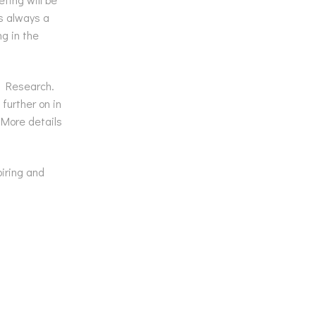
is always a
g in the
d Research.
further on in
 More details
iring and