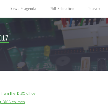
News & agenda
PhD Education
Research
017
from the DISC office
 DISC courses