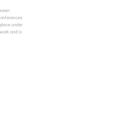
tween
 conferences
 place under
work and is