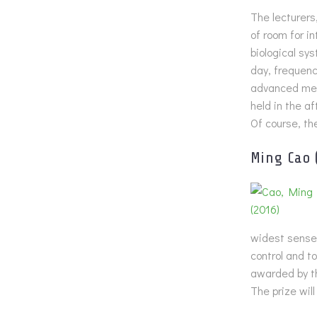
The lecturers
of room for i
biological sy
day, frequenc
advanced met
held in the af
Of course, th
Ming Cao
widest sense.
control and t
awarded by t
The prize wil