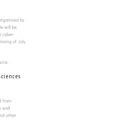
 organised by
e will be
e cyber-
nning of July
site.
Sciences
d from
 well
nd other