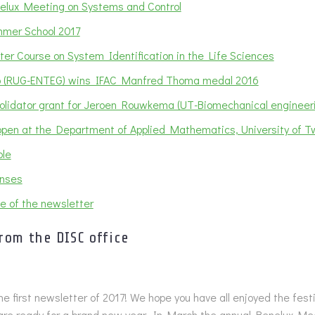
elux Meeting on Systems and Control
mer School 2017
er Course on System Identification in the Life Sciences
 (RUG-ENTEG) wins IFAC Manfred Thoma medal 2016
olidator grant for Jeroen Rouwkema (UT-Biomechanical engineer
 open at the Department of Applied Mathematics, University of 
le
nses
e of the newsletter
rom the DISC office
e first newsletter of 2017! We hope you have all enjoyed the fes
are ready for a brand new year. In March the annual Benelux Mee