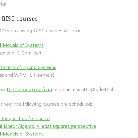
iat
DISC courses
17 the following DISC courses will start:
l Models of Systems
an and K. Camlibel)
 Control of Hybrid Systems
ter and W.P.M.H. Heemels)
 the
DISC course platform
or email m.w.otte@tudelft.nl
 year the following courses are scheduled:
 Inequalities for Control
 Linear Algebra, A least squares perspective
l Models of Systems