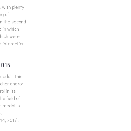
 with plenty
ng of
On the second
c in which
hich were
d interaction.
2016
medal. This
rcher and/or
l in its
e field of
e medal is
.
14, 2017).