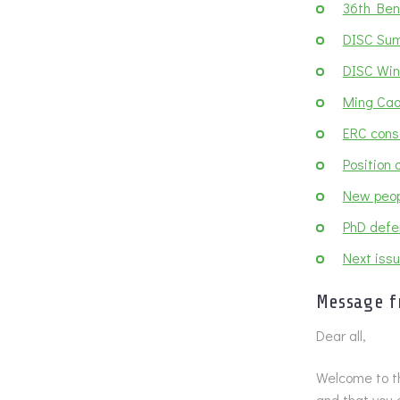
36th Ben
DISC Sum
DISC Wint
Ming Cao
ERC cons
Position
New peop
PhD defe
Next issu
Message f
Dear all,
Welcome to th
and that you 