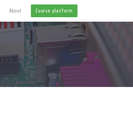
About
Course platform