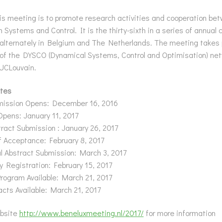
is meeting is to promote research activities and cooperation be
n Systems and Control. It is the thirty-sixth in a series of annual
 alternately in Belgium and The Netherlands. The meeting takes
of the DYSCO (Dynamical Systems, Control and Optimisation) net
 UCLouvain.
tes
mission Opens: December 16, 2016
Opens: January 11, 2017
ract Submission : January 26, 2017
of Acceptance: February 8, 2017
l Abstract Submission: March 3, 2017
y Registration: February 15, 2017
rogram Available: March 21, 2017
acts Available: March 21, 2017
bsite
http://www.beneluxmeeting.nl/2017/
for more information