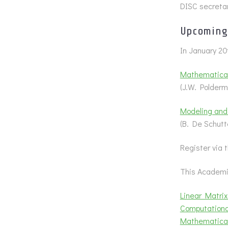
DISC secretar
Upcoming 
In January 20
Mathematica
(J.W. Polderm
Modeling and
(B. De Schut
Register via
This Academic
Linear Matrix
Computational
Mathematica