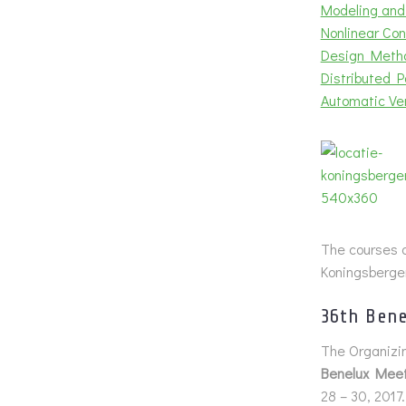
Modeling and
Nonlinear Con
Design Metho
Distributed 
Automatic Ver
The courses a
Koningsberger
36th Bene
The Organizin
Benelux Meet
28 – 30, 2017.