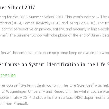
er School 2017
ing for the DISC Summer School 2017. This year’s edition will be
dhana (RUG), Tamas Keviczky (TUD) and Ming Cao (RUG). The titl
control perspective on privacy, safety, and security in large-scal
ems”. The Summer School will take place at the end of June / begi
ion will become available soon so please keep an eye on the web
er Course on System Identification in the Life 
er course ” System Identification in the Life Sciences” was hel
 at Wageningen University and Research. The winter course was
approximately 25 PhD students from various DISC departments a
ven from France!).