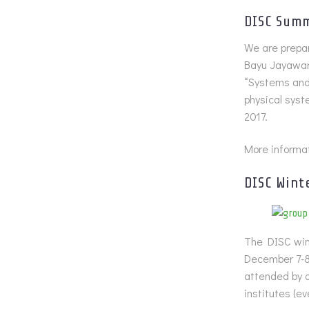
DISC Summ
We are prepar
Bayu Jayawar
“Systems and 
physical syst
2017.
More informat
DISC Wint
The DISC wint
December 7-8
attended by 
institutes (e