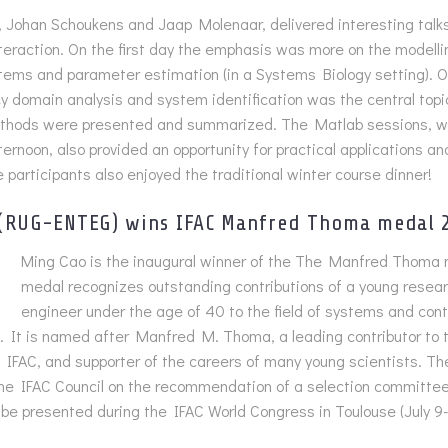
, Johan Schoukens and Jaap Molenaar, delivered interesting talks
nteraction. On the first day the emphasis was more on the modelli
stems and parameter estimation (in a Systems Biology setting). 
y domain analysis and system identification was the central topi
hods were presented and summarized. The Matlab sessions, w
ternoon, also provided an opportunity for practical applications an
e participants also enjoyed the traditional winter course dinner!
 (RUG-ENTEG) wins IFAC Manfred Thoma medal 
Ming Cao is the inaugural winner of the The Manfred Thoma 
medal recognizes outstanding contributions of a young resea
engineer under the age of 40 to the field of systems and contro
 It is named after Manfred M. Thoma, a leading contributor to th
o IFAC, and supporter of the careers of many young scientists. Th
he IFAC Council on the recommendation of a selection committee
l be presented during the IFAC World Congress in Toulouse (July 9-