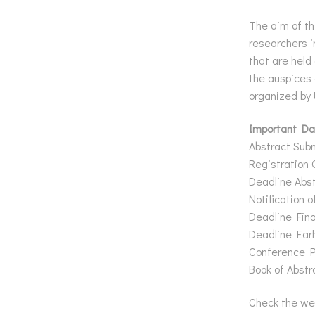
The aim of th
researchers i
that are held
the auspices 
organized by
Important Da
Abstract Sub
Registration 
Deadline Abst
Notification 
Deadline Fina
Deadline Earl
Conference P
Book of Abstr
Check the we