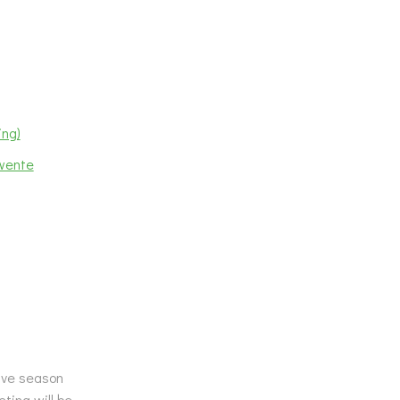
ing)
Twente
tive season
ting will be