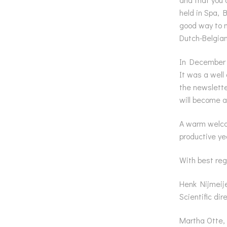
held in Spa, 
good way to m
Dutch-Belgia
In December 
It was a well
the newslette
will become a
A warm welcom
productive ye
With best reg
Henk Nijmeije
Scientific dir
Martha Otte,