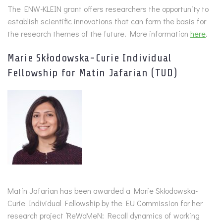
The ENW-KLEIN grant offers researchers the opportunity to
establish scientific innovations that can form the basis for
the research themes of the future. More information
here
.
Marie Skłodowska-Curie Individual
Fellowship for Matin Jafarian (TUD)
Matin Jafarian has been awarded a Marie Skłodowska-
Curie Individual Fellowship by the EU Commission for her
research project ‘ReWoMeN: Recall dynamics of working