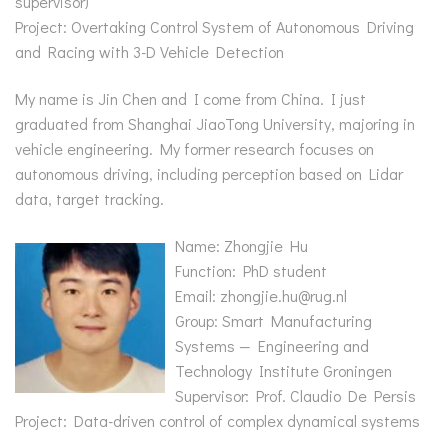
supervisor)
Project: Overtaking Control System of Autonomous Driving
and Racing with 3-D Vehicle Detection
My name is Jin Chen and I come from China. I just
graduated from Shanghai JiaoTong University, majoring in
vehicle engineering. My former research focuses on
autonomous driving, including perception based on Lidar
data, target tracking.
Name: Zhongjie Hu
Function: PhD student
Email: zhongjie.hu@rug.nl
Group: Smart Manufacturing
Systems — Engineering and
Technology Institute Groningen
Supervisor: Prof. Claudio De Persis
Project: Data-driven control of complex dynamical systems