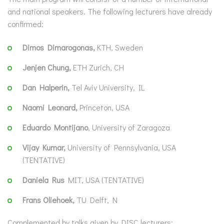
and national speakers. The following lecturers have already
confirmed:
Dimos Dimarogonas,
KTH, Sweden
Jenjen Chung,
ETH Zurich, CH
Dan Halperin,
Tel Aviv University, IL
Naomi Leonard,
Princeton, USA
Eduardo Montijano
, University of Zaragoza
Vijay Kumar,
University of Pennsylvania, USA
(TENTATIVE)
Daniela Rus
MIT, USA (TENTATIVE)
Frans Oliehoek,
TU Delft, N
Complemented by talks given by DISC lecturers: