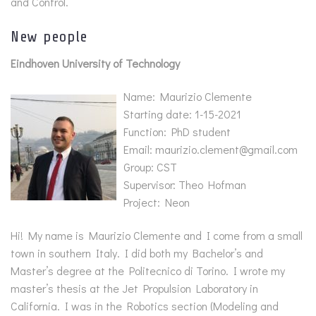
and Control.
New people
Eindhoven University of Technology
Name: Maurizio Clemente
Starting date: 1-15-2021
Function: PhD student
Email: maurizio.clement@gmail.com
Group: CST
Supervisor: Theo Hofman
Project: Neon
Hi! My name is Maurizio Clemente and I come from a small
town in southern Italy. I did both my Bachelor’s and
Master’s degree at the Politecnico di Torino. I wrote my
master’s thesis at the Jet Propulsion Laboratory in
California. I was in the Robotics section (Modeling and