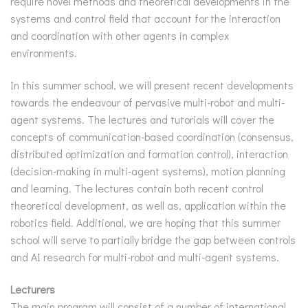
require novel methods and theoretical developments in the
systems and control field that account for the interaction
and coordination with other agents in complex
environments.
In this summer school, we will present recent developments
towards the endeavour of pervasive multi-robot and multi-
agent systems. The lectures and tutorials will cover the
concepts of communication-based coordination (consensus,
distributed optimization and formation control), interaction
(decision-making in multi-agent systems), motion planning
and learning. The lectures contain both recent control
theoretical development, as well as, application within the
robotics field. Additional, we are hoping that this summer
school will serve to partially bridge the gap between controls
and AI research for multi-robot and multi-agent systems.
Lecturers
The main program will consist of a number of international