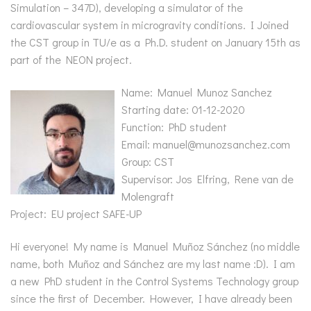
Simulation – 347D), developing a simulator of the
cardiovascular system in microgravity conditions. I Joined
the CST group in TU/e as a Ph.D. student on January 15th as
part of the NEON project.
Name: Manuel Munoz Sanchez
Starting date: 01-12-2020
Function: PhD student
Email: manuel@munozsanchez.com
Group: CST
Supervisor: Jos Elfring, Rene van de
Molengraft
Project: EU project SAFE-UP
Hi everyone! My name is Manuel Muñoz Sánchez (no middle
name, both Muñoz and Sánchez are my last name :D). I am
a new PhD student in the Control Systems Technology group
since the first of December. However, I have already been