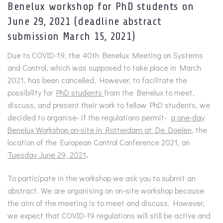
Benelux workshop for PhD students on
June 29, 2021 (deadline abstract
submission March 15, 2021)
Due to COVID-19, the 40th Benelux Meeting on Systems
and Control, which was supposed to take place in March
2021, has been cancelled. However, to facilitate the
possibility for
PhD students
from the Benelux to meet,
discuss, and present their work to fellow PhD students, we
decided to organise- if the regulations permit-
a one-day
Benelux Workshop on-site in Rotterdam at De Doelen
, the
location of the European Control Conference 2021, on
Tuesday June 29, 2021
.
To participate in the workshop we ask you to submit an
abstract. We are organising on on-site workshop because
the aim of the meeting is to meet and discuss. However,
we expect that COVID-19 regulations will still be active and