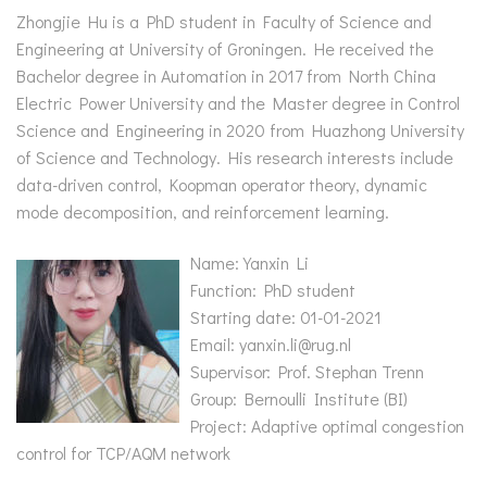
Zhongjie Hu is a PhD student in Faculty of Science and
Engineering at University of Groningen. He received the
Bachelor degree in Automation in 2017 from North China
Electric Power University and the Master degree in Control
Science and Engineering in 2020 from Huazhong University
of Science and Technology. His research interests include
data-driven control, Koopman operator theory, dynamic
mode decomposition, and reinforcement learning.
Name: Yanxin Li
Function: PhD student
Starting date: 01-01-2021
Email: yanxin.li@rug.nl
Supervisor: Prof. Stephan Trenn
Group: Bernoulli Institute (BI)
Project: Adaptive optimal congestion
control for TCP/AQM network