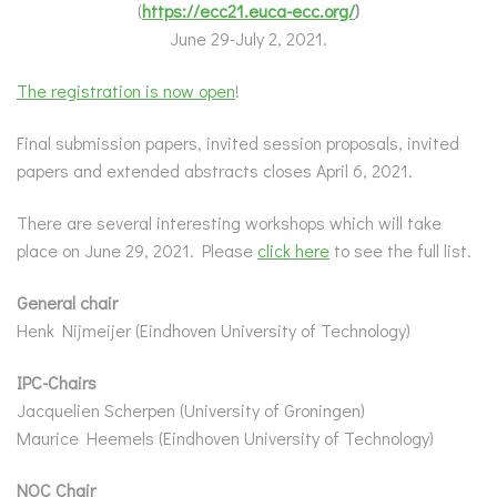
(
https://ecc21.euca-ecc.org/
)
June 29-July 2, 2021.
The registration is now open
!
Final submission papers, invited session proposals, invited
papers and extended abstracts closes April 6, 2021.
There are several interesting workshops which will take
place on June 29, 2021. Please
click here
to see the full list.
General chair
Henk Nijmeijer (Eindhoven University of Technology)
IPC-Chairs
Jacquelien Scherpen (University of Groningen)
Maurice Heemels (Eindhoven University of Technology)
NOC Chair