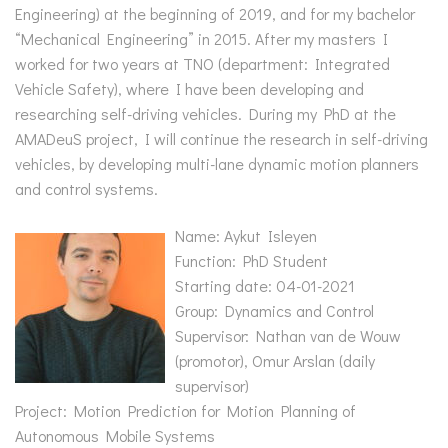
Engineering) at the beginning of 2019, and for my bachelor
“Mechanical Engineering” in 2015. After my masters I
worked for two years at TNO (department: Integrated
Vehicle Safety), where I have been developing and
researching self-driving vehicles. During my PhD at the
AMADeuS project, I will continue the research in self-driving
vehicles, by developing multi-lane dynamic motion planners
and control systems.
Name: Aykut Isleyen
Function: PhD Student
Starting date: 04-01-2021
Group: Dynamics and Control
Supervisor: Nathan van de Wouw
(promotor), Omur Arslan (daily
supervisor)
Project: Motion Prediction for Motion Planning of
Autonomous Mobile Systems