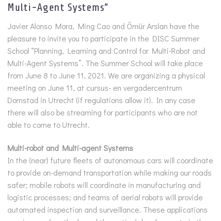
Multi-Agent Systems”
Javier Alonso Mora, Ming Cao and Ömür Arslan have the
pleasure to invite you to participate in the DISC Summer
School “Planning, Learning and Control for Multi-Robot and
Multi-Agent Systems”. The Summer School will take place
from June 8 to June 11, 2021. We are organizing a physical
meeting on June 11, at cursus- en vergadercentrum
Domstad in Utrecht (if regulations allow it). In any case
there will also be streaming for participants who are not
able to come to Utrecht.
Multi-robot and Multi-agent Systems
In the (near) future fleets of autonomous cars will coordinate
to provide on-demand transportation while making our roads
safer; mobile robots will coordinate in manufacturing and
logistic processes; and teams of aerial robots will provide
automated inspection and surveillance. These applications