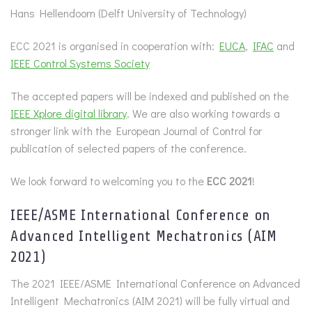
Hans Hellendoorn (Delft University of Technology)
ECC 2021 is organised in cooperation with:
EUCA
,
IFAC
and
IEEE Control Systems Society
The accepted papers will be indexed and published on the
IEEE Xplore digital library
. We are also working towards a
stronger link with the European Journal of Control for
publication of selected papers of the conference.
We look forward to welcoming you to the
ECC 2021
!
IEEE/ASME International Conference on
Advanced Intelligent Mechatronics (AIM
2021)
The 2021 IEEE/ASME International Conference on Advanced
Intelligent Mechatronics (AIM 2021) will be fully virtual and