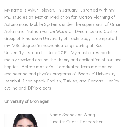
My name is Aykut Isleyen. In January, I started with my
PhD studies on Motion Prediction for Motion Planning of
Autonomous Mobile Systems under the supervision of Ömür
Arslan and Nathan van de Wouw at Dynamics and Control
Group of Eindhoven University of Technology. I completed
my MSc degree in mechanical engineering at Koc
University, Istanbul in June 2019. My master research
mainly revolved around the theory and application of surface
haptics. Before master’s, I graduated from mechanical
engineering and physics programs of Bogazici University,
Istanbul. I can speak English, Turkish, and German. I enjoy
cycling and DIY projects.
University of Groningen
Name:Shengxian Wang
Function:Guest Researcher