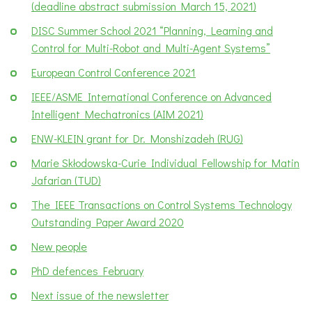
(deadline abstract submission March 15, 2021)
DISC Summer School 2021 “Planning, Learning and
Control for Multi-Robot and Multi-Agent Systems”
European Control Conference 2021
IEEE/ASME International Conference on Advanced
Intelligent Mechatronics (AIM 2021)
ENW-KLEIN grant for Dr. Monshizadeh (RUG)
Marie Skłodowska-Curie Individual Fellowship for Matin
Jafarian (TUD)
The IEEE Transactions on Control Systems Technology
Outstanding Paper Award 2020
New people
PhD defences February
Next issue of the newsletter