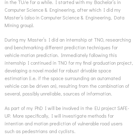
in the TU/e for a while. I started with my Bachelor’s in
Computer Science & Engineering, after which I did my
Master’s (also in Computer Science & Engineering, Data
Mining group).
During my Master’s I did an internship at TNO, researching
and benchmarking different prediction techniques for
vehicle motion prediction. Immediately following this
internship I continued in TNO for my final graduation project,
developing a novel model for robust drivable space
estimation (i.e. if the space surrounding an automated
vehicle can be driven on), resulting from the combination of
several, possibly unreliable, sources of information.
As part of my PhD I will be involved in the EU project SAFE-
UP. More specifically, I will investigate methods for
intention and motion prediction of vulnerable road users
such as pedestrians and cyclists.