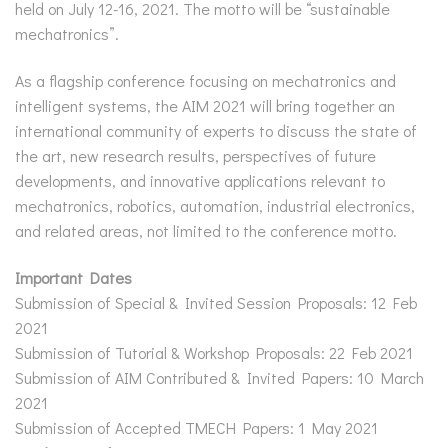
held on July 12-16, 2021. The motto will be “sustainable
mechatronics”.
As a flagship conference focusing on mechatronics and
intelligent systems, the AIM 2021 will bring together an
international community of experts to discuss the state of
the art, new research results, perspectives of future
developments, and innovative applications relevant to
mechatronics, robotics, automation, industrial electronics,
and related areas, not limited to the conference motto.
Important Dates
Submission of Special & Invited Session Proposals: 12 Feb
2021
Submission of Tutorial & Workshop Proposals: 22 Feb 2021
Submission of AIM Contributed & Invited Papers: 10 March
2021
Submission of Accepted TMECH Papers: 1 May 2021