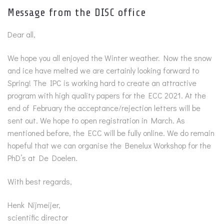
Message from the DISC office
Dear all,
We hope you all enjoyed the Winter weather. Now the snow
and ice have melted we are certainly looking forward to
Spring! The IPC is working hard to create an attractive
program with high quality papers for the ECC 2021. At the
end of February the acceptance/rejection letters will be
sent out. We hope to open registration in March. As
mentioned before, the ECC will be fully online. We do remain
hopeful that we can organise the Benelux Workshop for the
PhD’s at De Doelen.
With best regards,
Henk Nijmeijer,
scientific director