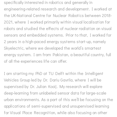
specifically interested in robotics and generally in
engineering-related research and development. I worked at
the UK-National Centre for Nuclear Robotics between 2018-
2021, where I worked primarily within visual localisation for
robots and studied the effects of nuclear radiation on visual
sensors and embedded systems. Prior to that, I worked for
2 years in a high-paced energy systems start-up, namely
Skyelectric, where we developed the world’s smartest
energy system. I am from Pakistan, a beautiful country, full
of all the experiences life can offer.
I am starting my PhD at TU Delft within the Intelligent
Vehicles Group led by Dr. Dariu Gavrila, where I will be
supervised by Dr. Julian Kooij. My research will explore
deep-learning from unlabeled sensor data for large-scale
urban environments. As a part of this we’ll be focusing on the
applications of semi-supervised and unsupervised learning
for Visual Place Recognition, while also focusing on other