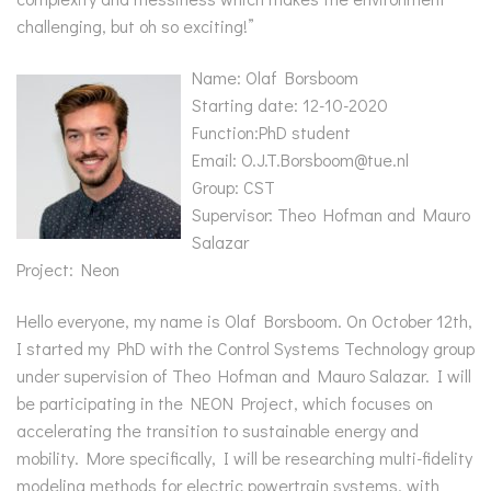
challenging, but oh so exciting!”
Name: Olaf Borsboom
Starting date: 12-10-2020
Function:PhD student
Email: O.J.T.Borsboom@tue.nl
Group: CST
Supervisor: Theo Hofman and Mauro
Salazar
Project: Neon
Hello everyone, my name is Olaf Borsboom. On October 12th,
I started my PhD with the Control Systems Technology group
under supervision of Theo Hofman and Mauro Salazar. I will
be participating in the NEON Project, which focuses on
accelerating the transition to sustainable energy and
mobility. More specifically, I will be researching multi-fidelity
modeling methods for electric powertrain systems, with