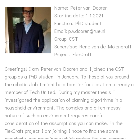
Name: Peter van Dooren
Starting date: 1-1-2021
Function: PhD student
Email: p.v.dooren@tue.nl
Group: CST
Supervisor: Rene van de Molengraft
Project: FlexCraft
Greetings! I am Peter van Dooren and I joined the CST
group as a PhD student in January. To those of you around
the robotics lab I might be a familiar face as I am already a
member of Tech United. During my master thesis I
investigated the application of planning algorithms in a
household environment. The complex and often messy
nature of such an environment requires careful
consideration of the assumptions you can make. In the
FlexCraft project I am joining I hope to find the same
complexity and messiness which makes the environment