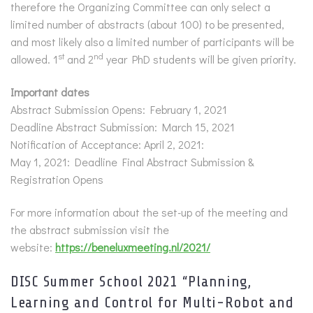
therefore the Organizing Committee can only select a
limited number of abstracts (about 100) to be presented,
and most likely also a limited number of participants will be
st
nd
allowed. 1
and 2
year PhD students will be given priority.
Important dates
Abstract Submission Opens: February 1, 2021
Deadline Abstract Submission: March 15, 2021
Notification of Acceptance: April 2, 2021:
May 1, 2021: Deadline Final Abstract Submission &
Registration Opens
For more information about the set-up of the meeting and
the abstract submission visit the
website:
https://beneluxmeeting.nl/2021/
DISC Summer School 2021 “Planning,
Learning and Control for Multi-Robot and