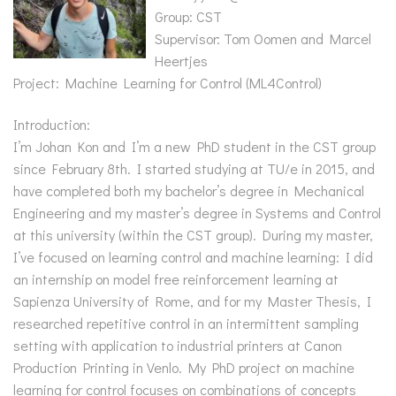
Group: CST
Supervisor: Tom Oomen and Marcel
Heertjes
Project: Machine Learning for Control (ML4Control)
Introduction:
I’m Johan Kon and I’m a new PhD student in the CST group
since February 8th. I started studying at TU/e in 2015, and
have completed both my bachelor’s degree in Mechanical
Engineering and my master’s degree in Systems and Control
at this university (within the CST group). During my master,
I’ve focused on learning control and machine learning: I did
an internship on model free reinforcement learning at
Sapienza University of Rome, and for my Master Thesis, I
researched repetitive control in an intermittent sampling
setting with application to industrial printers at Canon
Production Printing in Venlo. My PhD project on machine
learning for control focuses on combinations of concepts