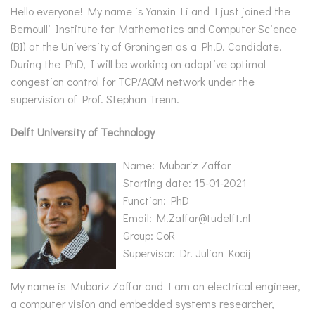
Hello everyone! My name is Yanxin Li and I just joined the
Bernoulli Institute for Mathematics and Computer Science
(BI) at the University of Groningen as a Ph.D. Candidate.
During the PhD, I will be working on adaptive optimal
congestion control for TCP/AQM network under the
supervision of Prof. Stephan Trenn.
Delft University of Technology
Name: Mubariz Zaffar
Starting date: 15-01-2021
Function: PhD
Email: M.Zaffar@tudelft.nl
Group: CoR
Supervisor: Dr. Julian Kooij
My name is Mubariz Zaffar and I am an electrical engineer,
a computer vision and embedded systems researcher,