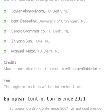
Javier Alonso-Mora,
TU Delft, NL
Bart Besselink,
University of Groningen, NL
Sergio Grammatico,
TU Delft, NL
Zhiyong Sun
, TU/e, NL
Manuel Mazo
, TU Delft, NL
Credits
More information about the credits will be available later
Fee
The registration fees will be determined later
European Control Conference 2021
European Control Conference 2021 (virtual conference)