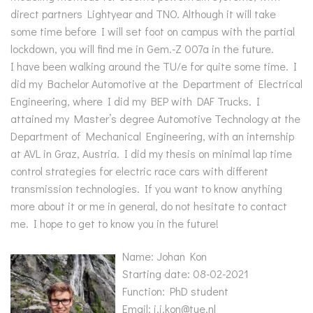
direct partners Lightyear and TNO. Although it will take
some time before I will set foot on campus with the partial
lockdown, you will find me in Gem.-Z 007a in the future.
I have been walking around the TU/e for quite some time. I
did my Bachelor Automotive at the Department of Electrical
Engineering, where I did my BEP with DAF Trucks. I
attained my Master’s degree Automotive Technology at the
Department of Mechanical Engineering, with an internship
at AVL in Graz, Austria. I did my thesis on minimal lap time
control strategies for electric race cars with different
transmission technologies. If you want to know anything
more about it or me in general, do not hesitate to contact
me. I hope to get to know you in the future!
Name: Johan Kon
Starting date: 08-02-2021
Function: PhD student
Email: j.j.kon@tue.nl