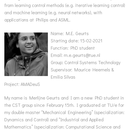
from learning control methods (e.g. iterative learning control)
and machine learning (e.g. neural networks), with
applications at Philips and ASML.
Name: M.E. Geurts
Starting date: 15-02-2021
Function: PhD student
Email: m.e.geurts@tue.nl
Group: Control Systems Technology
Supervisor: Maurice Heemels &
Emilia Silvas
Project: AMADeuS
My name is Merlijne Geurts and I am a new PhD student in
the CST group since February 15th. I graduated at TU/e for
my double master “Mechanical Engineering” (specialization:
Dynamics and Control) and “Industrial and Applied
Mathematics” (specialization: Computational Science and