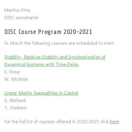
Martha Otte,
DISC secretariat
DISC Course Program 2020-2021
In March the following courses are scheduled to start:
Stability, Relative Stability and Synchronization of
Dynamical Systems with Time-Delay
E. Steur
W. Michiels
Linear Matrix Inequalities in Control
S. Weiland
T. Donkers
For the full list of courses offered in 2020-2021 click
here