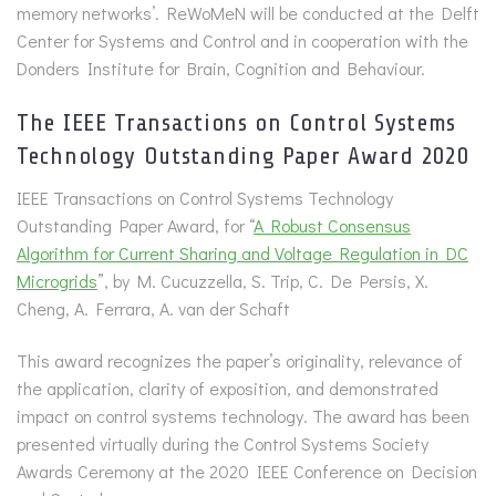
memory networks’. ReWoMeN will be conducted at the Delft
Center for Systems and Control and in cooperation with the
Donders Institute for Brain, Cognition and Behaviour.
The IEEE Transactions on Control Systems
Technology Outstanding Paper Award 2020
IEEE Transactions on Control Systems Technology
Outstanding Paper Award, for “
A Robust Consensus
Algorithm for Current Sharing and Voltage Regulation in DC
Microgrids
”, by M. Cucuzzella, S. Trip, C. De Persis, X.
Cheng, A. Ferrara, A. van der Schaft
This award recognizes the paper’s originality, relevance of
the application, clarity of exposition, and demonstrated
impact on control systems technology. The award has been
presented virtually during the Control Systems Society
Awards Ceremony at the 2020 IEEE Conference on Decision