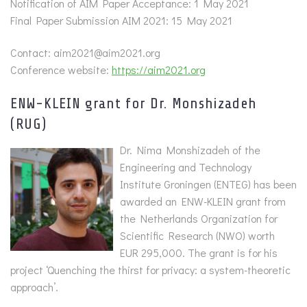
Notification of AIM Paper Acceptance: 1 May 2021
Final Paper Submission AIM 2021: 15 May 2021
Contact: aim2021@aim2021.org
Conference website:
https://aim2021.org
ENW-KLEIN grant for Dr. Monshizadeh
(RUG)
Dr. Nima Monshizadeh of the
Engineering and Technology
Institute Groningen (ENTEG) has been
awarded an ENW-KLEIN grant from
the Netherlands Organization for
Scientific Research (NWO) worth
EUR 295,000. The grant is for his
project ‘Quenching the thirst for privacy: a system-theoretic
approach’.