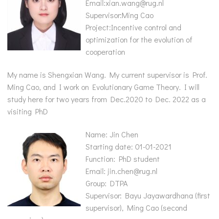
Email:xian.wang@rug.nl
Supervisor:Ming Cao
Project:Incentive control and
optimization for the evolution of
cooperation
My name is Shengxian Wang. My current supervisor is Prof.
Ming Cao, and I work on Evolutionary Game Theory. I will
study here for two years from Dec.2020 to Dec. 2022 as a
visiting PhD
Name: Jin Chen
Starting date: 01-01-2021
Function: PhD student
Email: jin.chen@rug.nl
Group: DTPA
Supervisor: Bayu Jayawardhana (first
supervisor), Ming Cao (second