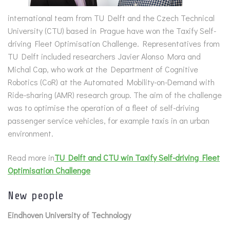
international team from TU Delft and the Czech Technical
University (CTU) based in Prague have won the Taxify Self-
driving Fleet Optimisation Challenge. Representatives from
TU Delft included researchers Javier Alonso Mora and
Michal Cap, who work at the Department of Cognitive
Robotics (CoR) at the Automated Mobility-on-Demand with
Ride-sharing (AMR) research group. The aim of the challenge
was to optimise the operation of a fleet of self-driving
passenger service vehicles, for example taxis in an urban
environment.
Read more in
TU Delft and CTU win Taxify Self-driving Fleet
Optimisation Challenge
New people
Eindhoven University of Technology