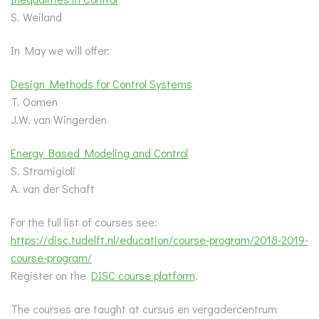
S. Weiland
In May we will offer:
Design Methods for Control Systems
T. Oomen
J.W. van Wingerden
Energy Based Modeling and Control
S. Stramigioli
A. van der Schaft
For the full list of courses see:
https://disc.tudelft.nl/education/course-program/2018-2019-
course-program/
Register on the
DISC course platform
.
The courses are taught at cursus en vergadercentrum