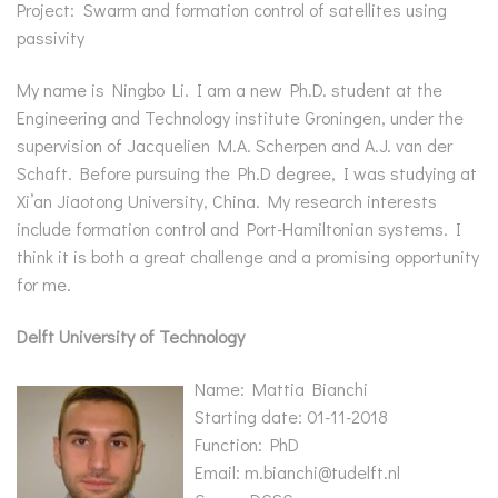
Project: Swarm and formation control of satellites using
passivity
My name is Ningbo Li. I am a new Ph.D. student at the
Engineering and Technology institute Groningen, under the
supervision of Jacquelien M.A. Scherpen and A.J. van der
Schaft. Before pursuing the Ph.D degree, I was studying at
Xi’an Jiaotong University, China. My research interests
include formation control and Port-Hamiltonian systems. I
think it is both a great challenge and a promising opportunity
for me.
Delft University of Technology
Name: Mattia Bianchi
Starting date: 01-11-2018
Function: PhD
Email: m.bianchi@tudelft.nl