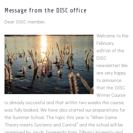
Message from the DISC office
Dear DISC member,
Welcome to the
February
edition of the
DISC
newsletter! We
are very happy
to announce
that the DISC
Winter Course
is already succesful and that within two weeks the course
was fully booked. We have also started our preparations for
the Summer School. The topic this year is “When Game
Theory meets Systems and Control” and the school will be
organised by Jacob Engwerda from Tilburg University and