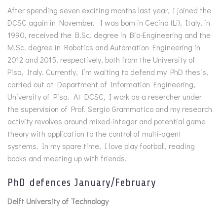
After spending seven exciting months last year, I joined the
DCSC again in November. I was born in Cecina (Li), Italy, in
1990, received the B.Sc. degree in Bio-Engineering and the
M.Sc. degree in Robotics and Automation Engineering in
2012 and 2015, respectively, both from the University of
Pisa, Italy. Currently, I’m waiting to defend my PhD thesis,
carried out at Department of Information Engineering,
University of Pisa. At DCSC, I work as a resercher under
the supervision of Prof. Sergio Grammatico and my research
activity revolves around mixed-integer and potential game
theory with application to the control of multi-agent
systems. In my spare time, I love play football, reading
books and meeting up with friends.
PhD defences January/February
Delft University of Technology