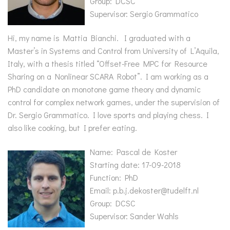
Group: DCSC
Supervisor: Sergio Grammatico
Hi, my name is Mattia Bianchi. I graduated with a
Master’s in Systems and Control from University of L’Aquila,
Italy, with a thesis titled “Offset-Free MPC for Resource
Sharing on a Nonlinear SCARA Robot”. I am working as a
PhD candidate on monotone game theory and dynamic
control for complex network games, under the supervision of
Dr. Sergio Grammatico. I love sports and playing chess. I
also like cooking, but I prefer eating.
Name: Pascal de Koster
Starting date: 17-09-2018
Function: PhD
Email: p.b.j.dekoster@tudelft.nl
Group: DCSC
Supervisor: Sander Wahls