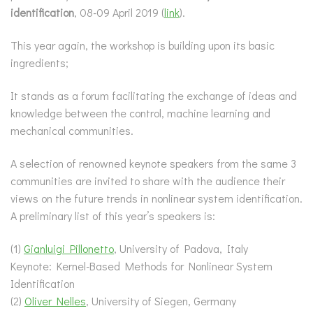
identification
, 08-09 April 2019 (
link
).
This year again, the workshop is building upon its basic
ingredients;
It stands as a forum facilitating the exchange of ideas and
knowledge between the control, machine learning and
mechanical communities.
A selection of renowned keynote speakers from the same 3
communities are invited to share with the audience their
views on the future trends in nonlinear system identification.
A preliminary list of this year’s speakers is:
(1)
Gianluigi Pillonetto
, University of Padova, Italy
Keynote: Kernel-Based Methods for Nonlinear System
Identification
(2)
Oliver Nelles
, University of Siegen, Germany