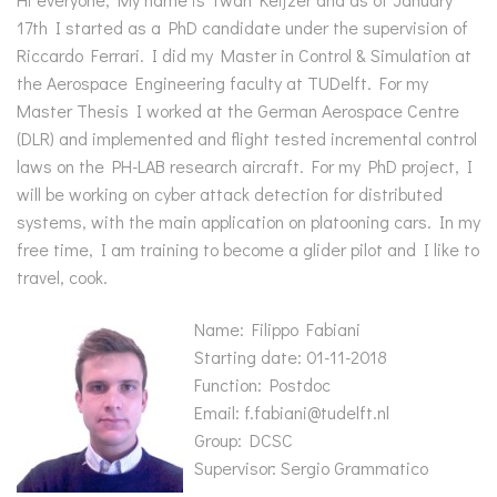
17th I started as a PhD candidate under the supervision of
Riccardo Ferrari. I did my Master in Control & Simulation at
the Aerospace Engineering faculty at TUDelft. For my
Master Thesis I worked at the German Aerospace Centre
(DLR) and implemented and flight tested incremental control
laws on the PH-LAB research aircraft. For my PhD project, I
will be working on cyber attack detection for distributed
systems, with the main application on platooning cars. In my
free time, I am training to become a glider pilot and I like to
travel, cook.
Name: Filippo Fabiani
Starting date: 01-11-2018
Function: Postdoc
Email: f.fabiani@tudelft.nl
Group: DCSC
Supervisor: Sergio Grammatico