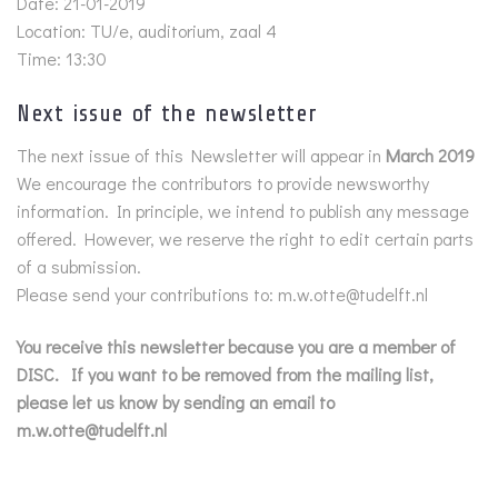
Date: 21-01-2019
Location: TU/e, auditorium, zaal 4
Time: 13:30
Next issue of the newsletter
The next issue of this Newsletter will appear in
March 2019
We encourage the contributors to provide newsworthy
information. In principle, we intend to publish any message
offered. However, we reserve the right to edit certain parts
of a submission.
Please send your contributions to: m.w.otte@tudelft.nl
You receive this newsletter because you are a member of
DISC. If you want to be removed from the mailing list,
please let us know by sending an email to
m.w.otte@tudelft.nl