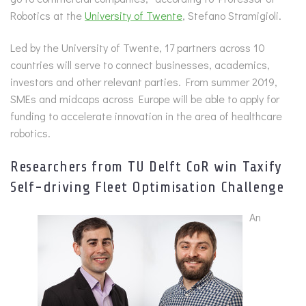
Robotics at the
University of Twente
, Stefano Stramigioli.
Led by the University of Twente, 17 partners across 10
countries will serve to connect businesses, academics,
investors and other relevant parties. From summer 2019,
SMEs and midcaps across Europe will be able to apply for
funding to accelerate innovation in the area of healthcare
robotics.
Researchers from TU Delft CoR win Taxify
Self-driving Fleet Optimisation Challenge
An