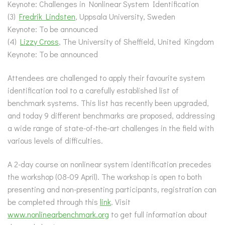
Keynote: Challenges in Nonlinear System Identification
(3)
Fredrik Lindsten
, Uppsala University, Sweden
Keynote: To be announced
(4)
Lizzy Cross
, The University of Sheffield, United Kingdom
Keynote: To be announced
Attendees are challenged to apply their favourite system
identification tool to a carefully established list of
benchmark systems. This list has recently been upgraded,
and today 9 different benchmarks are proposed, addressing
a wide range of state-of-the-art challenges in the field with
various levels of difficulties.
A 2-day course on nonlinear system identification precedes
the workshop (08-09 April). The workshop is open to both
presenting and non-presenting participants, registration can
be completed through this
link
. Visit
www.nonlinearbenchmark.org
to get full information about