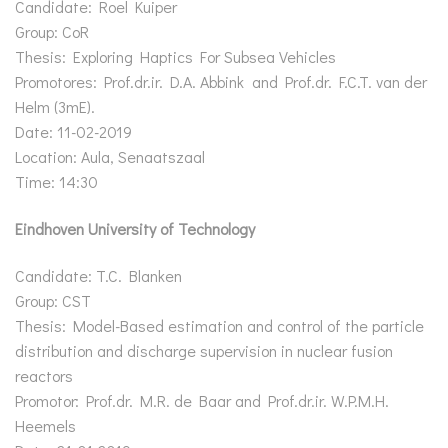
Candidate: Roel Kuiper
Group: CoR
Thesis: Exploring Haptics For Subsea Vehicles
Promotores: Prof.dr.ir. D.A. Abbink and Prof.dr. F.C.T. van der
Helm (3mE).
Date: 11-02-2019
Location: Aula, Senaatszaal
Time: 14:30
Eindhoven University of Technology
Candidate: T.C. Blanken
Group: CST
Thesis: Model-Based estimation and control of the particle
distribution and discharge supervision in nuclear fusion
reactors
Promotor: Prof.dr. M.R. de Baar and Prof.dr.ir. W.P.M.H.
Heemels