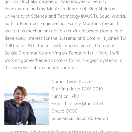
got my Bachelor degree at Nazarbayev University,
Kazakhstan, and my Master’s degree at King Abdullah
University of Science and Technology (KAUST), Saudi Arabia,
both in Electrical Engineering. For my Master’s thesis I
worked on mechanism design for virtual power plants and
developed interest for the Systems and Control. I joined TU
Delft as a PhD student under supervision of Professor
Sergio Grammatico starting on February 1st. Here I will
work on game-theoretic control for multi-agent systems in
the presence of stochastic variables.
Name: Twan Keijzer
Starting date: 17-01-2019
Function: PhD
Email: t.keijzer@tudelft.nl
Group: DCSC
Supervisor: Riccardo Ferrari
Hi everyone, My name is Twan Keijzer and as of January