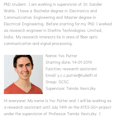
PhD student. I am working in supervision of Dr. Sander
Wahls. I have a Bachelor degree in Electronics and
Communication Engineering and Master degree in
Electrical Engineering. Before starting for my PhD I worked
as research engineer in Sterlite Technologies Limited,
India. My research interests lie in area of fiber optic
communication and signal processing.
Name: Yvo Putter
Starting date: 14-01-2019
Function: research assistant
Email: y.c.c.putter@tudelft.nl
Group: DCSC
Supervisor: Tamás Keviczky
Hi everyone! My name is Yvo Putter and I will be working as
a research assistant until July 14th on the ATES-SG+ project
under the supervision of Professor Tamás Keviczky. I