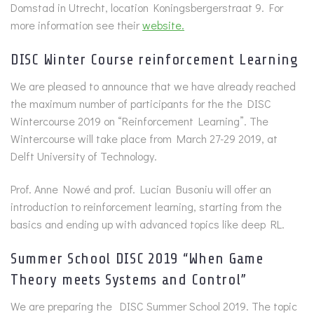
Domstad in Utrecht, location Koningsbergerstraat 9. For
more information see their
website.
DISC Winter Course reinforcement Learning
We are pleased to announce that we have already reached
the maximum number of participants for the the DISC
Wintercourse 2019 on “Reinforcement Learning”. The
Wintercourse will take place from March 27-29 2019, at
Delft University of Technology.
Prof. Anne Nowé and prof. Lucian Busoniu will offer an
introduction to reinforcement learning, starting from the
basics and ending up with advanced topics like deep RL.
Summer School DISC 2019 “When Game
Theory meets Systems and Control”
We are preparing the DISC Summer School 2019. The topic