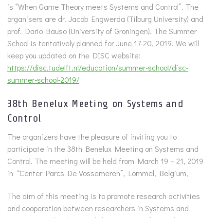
is “When Game Theory meets Systems and Control”. The
organisers are dr. Jacob Engwerda (Tilburg University) and
prof. Dario Bauso (University of Groningen). The Summer
School is tentatively planned for June 17-20, 2019. We will
keep you updated on the DISC website:
https://disc.tudelft.nl/education/summer-school/disc-
summer-school-2019/
38th Benelux Meeting on Systems and
Control
The organizers have the pleasure of inviting you to
participate in the 38th Benelux Meeting on Systems and
Control. The meeting will be held from March 19 – 21, 2019
in “Center Parcs De Vossemeren”, Lommel, Belgium,
The aim of this meeting is to promote research activities
and cooperation between researchers in Systems and