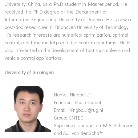
University, China, as a Ph.D student in Master period. He
received the Ph.D degree at the Department of
Information Engineering, University of Padova. He is now a
post-doc researcher in Eindhoven University of Technology.
His research interests are numerical optimization, optimal
control, real-time model predictive control algorithms. He is
also interested in the development of fast mpc solvers and
vehicle control applications.
University of Groningen
Name: Ningbo Li
Function: Phd. student
Email: Ningbo.Li@rug.nl
Group: ENTEG
Supervisor: Jacquelien M.A. Scherpen
and A.J. van der Schaft