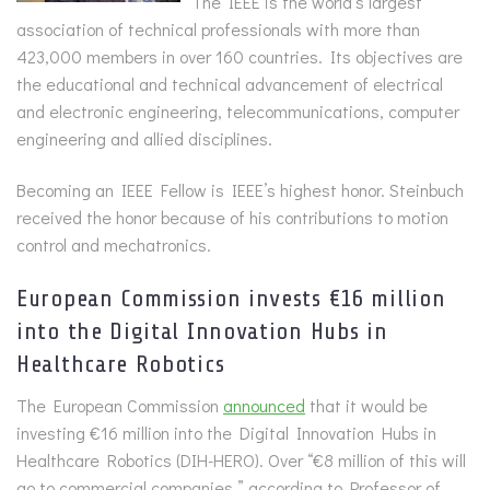
The IEEE is the world’s largest
association of technical professionals with more than
423,000 members in over 160 countries. Its objectives are
the educational and technical advancement of electrical
and electronic engineering, telecommunications, computer
engineering and allied disciplines.
Becoming an IEEE Fellow is IEEE’s highest honor. Steinbuch
received the honor because of his contributions to motion
control and mechatronics.
European Commission invests €16 million
into the Digital Innovation Hubs in
Healthcare Robotics
The European Commission
announced
that it would be
investing €16 million into the Digital Innovation Hubs in
Healthcare Robotics (DIH-HERO). Over “€8 million of this will
go to commercial companies,” according to Professor of