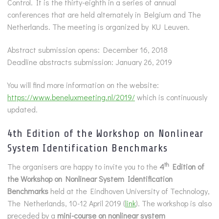
Control. It is the thirty-eighth in a series of annual
conferences that are held alternately in Belgium and The
Netherlands. The meeting is organized by KU Leuven.
Abstract submission opens: December 16, 2018
Deadline abstracts submission: January 26, 2019
You will find more information on the website:
https://www.beneluxmeeting.nl/2019/
which is continuously
updated.
4th Edition of the Workshop on Nonlinear
System Identification Benchmarks
th
The organisers are happy to invite you to the
4
Edition of
the Workshop on Nonlinear System Identification
Benchmarks
held at the Eindhoven University of Technology,
The Netherlands, 10-12 April 2019 (
link
). The workshop is also
preceded by a
mini-course on nonlinear system