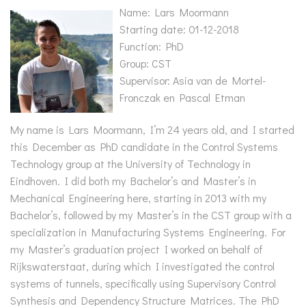
Name: Lars Moormann
Starting date: 01-12-2018
Function: PhD
Group: CST
Supervisor: Asia van de Mortel-
Fronczak en Pascal Etman
My name is Lars Moormann, I’m 24 years old, and I started
this December as PhD candidate in the Control Systems
Technology group at the University of Technology in
Eindhoven. I did both my Bachelor’s and Master’s in
Mechanical Engineering here, starting in 2013 with my
Bachelor’s, followed by my Master’s in the CST group with a
specialization in Manufacturing Systems Engineering. For
my Master’s graduation project I worked on behalf of
Rijkswaterstaat, during which I investigated the control
systems of tunnels, specifically using Supervisory Control
Synthesis and Dependency Structure Matrices. The PhD