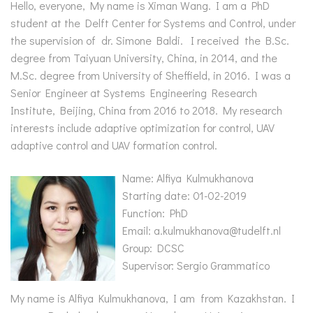
Hello, everyone, My name is Ximan Wang. I am a PhD
student at the Delft Center for Systems and Control, under
the supervision of dr. Simone Baldi. I received the B.Sc.
degree from Taiyuan University, China, in 2014, and the
M.Sc. degree from University of Sheffield, in 2016. I was a
Senior Engineer at Systems Engineering Research
Institute, Beijing, China from 2016 to 2018. My research
interests include adaptive optimization for control, UAV
adaptive control and UAV formation control.
Name: Alfiya Kulmukhanova
Starting date: 01-02-2019
Function: PhD
Email: a.kulmukhanova@tudelft.nl
Group: DCSC
Supervisor: Sergio Grammatico
My name is Alfiya Kulmukhanova, I am from Kazakhstan. I