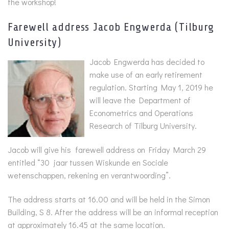
the workshop!
Farewell address Jacob Engwerda (Tilburg
University)
Jacob Engwerda has decided to
make use of an early retirement
regulation. Starting May 1, 2019 he
will leave the Department of
Econometrics and Operations
Research of Tilburg University.
Jacob will give his farewell address on Friday March 29
entitled “30 jaar tussen Wiskunde en Sociale
wetenschappen, rekening en verantwoording”.
The address starts at 16.00 and will be held in the Simon
Building, S 8. After the address will be an informal reception
at approximately 16.45 at the same location.