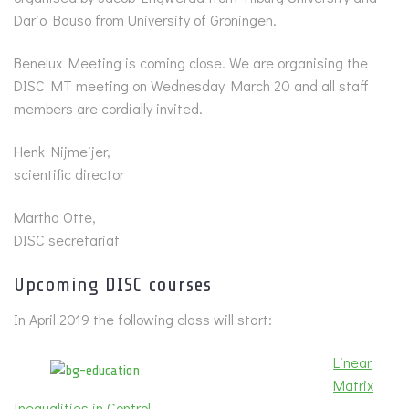
Dario Bauso from University of Groningen.
Benelux Meeting is coming close. We are organising the
DISC MT meeting on Wednesday March 20 and all staff
members are cordially invited.
Henk Nijmeijer,
scientific director
Martha Otte,
DISC secretariat
Upcoming DISC courses
In April 2019 the following class will start:
Linear
Matrix
Inequalities in Control