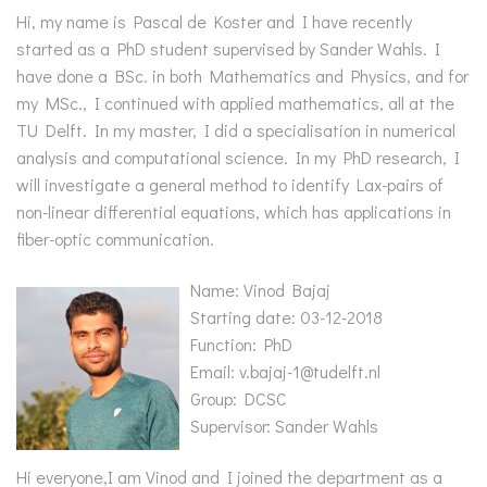
Hi, my name is Pascal de Koster and I have recently
started as a PhD student supervised by Sander Wahls. I
have done a BSc. in both Mathematics and Physics, and for
my MSc., I continued with applied mathematics, all at the
TU Delft. In my master, I did a specialisation in numerical
analysis and computational science. In my PhD research, I
will investigate a general method to identify Lax-pairs of
non-linear differential equations, which has applications in
fiber-optic communication.
Name: Vinod Bajaj
Starting date: 03-12-2018
Function: PhD
Email: v.bajaj-1@tudelft.nl
Group: DCSC
Supervisor: Sander Wahls
Hi everyone,I am Vinod and I joined the department as a