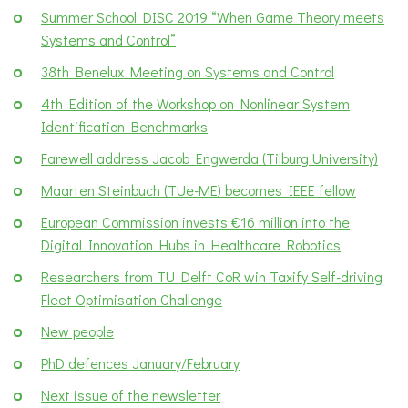
Summer School DISC 2019 “When Game Theory meets
Systems and Control”
38th Benelux Meeting on Systems and Control
4th Edition of the Workshop on Nonlinear System
Identification Benchmarks
Farewell address Jacob Engwerda (Tilburg University)
Maarten Steinbuch (TUe-ME) becomes IEEE fellow
European Commission invests €16 million into the
Digital Innovation Hubs in Healthcare Robotics
Researchers from TU Delft CoR win Taxify Self-driving
Fleet Optimisation Challenge
New people
PhD defences January/February
Next issue of the newsletter