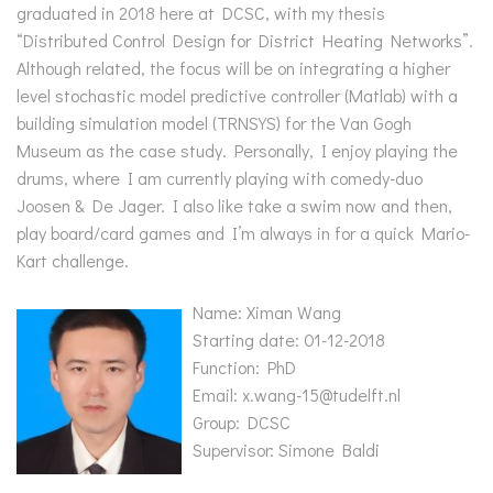
graduated in 2018 here at DCSC, with my thesis
“Distributed Control Design for District Heating Networks”.
Although related, the focus will be on integrating a higher
level stochastic model predictive controller (Matlab) with a
building simulation model (TRNSYS) for the Van Gogh
Museum as the case study. Personally, I enjoy playing the
drums, where I am currently playing with comedy-duo
Joosen & De Jager. I also like take a swim now and then,
play board/card games and I’m always in for a quick Mario-
Kart challenge.
Name: Ximan Wang
Starting date: 01-12-2018
Function: PhD
Email: x.wang-15@tudelft.nl
Group: DCSC
Supervisor: Simone Baldi