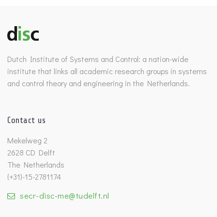
Dutch Institute of Systems and Control: a nation-wide
institute that links all academic research groups in systems
and control theory and engineering in the Netherlands.
Contact us
Mekelweg 2
2628 CD Delft
The Netherlands
(+31)-15-2781174
secr-disc-me@tudelft.nl