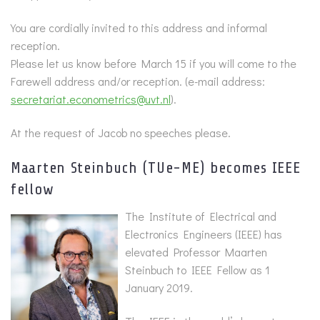
You are cordially invited to this address and informal
reception.
Please let us know before March 15 if you will come to the
Farewell address and/or reception. (e-mail address:
secretariat.econometrics@uvt.nl
).
At the request of Jacob no speeches please.
Maarten Steinbuch (TUe-ME) becomes IEEE
fellow
The Institute of Electrical and
Electronics Engineers (IEEE) has
elevated Professor Maarten
Steinbuch to IEEE Fellow as 1
January 2019.