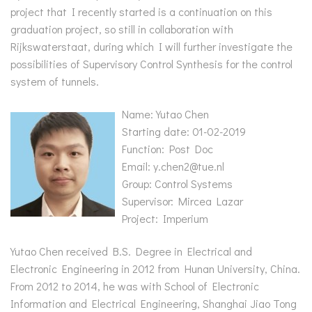
project that I recently started is a continuation on this
graduation project, so still in collaboration with
Rijkswaterstaat, during which I will further investigate the
possibilities of Supervisory Control Synthesis for the control
system of tunnels.
Name: Yutao Chen
Starting date: 01-02-2019
Function: Post Doc
Email: y.chen2@tue.nl
Group: Control Systems
Supervisor: Mircea Lazar
Project: Imperium
Yutao Chen received B.S. Degree in Electrical and
Electronic Engineering in 2012 from Hunan University, China.
From 2012 to 2014, he was with School of Electronic
Information and Electrical Engineering, Shanghai Jiao Tong