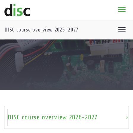
Home
News & agenda
DISC course overview 2026-2027
PhD Education
Research
About
DISC course overview 2026-2027