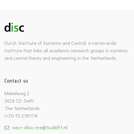
Dutch Institute of Systems and Control: a nation-wide
institute that links all academic research groups in systems
and control theory and engineering in the Netherlands.
Contact us
Mekelweg 2
2628 CD Delft
The Netherlands
(+31)-15-2781174
secr-disc-me@tudelft.nl