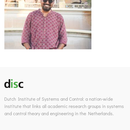
Dutch Institute of Systems and Control: a nation-wide
institute that links all academic research groups in systems
and control theory and engineering in the Netherlands.