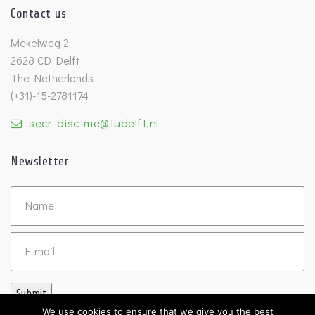
Contact us
Mekelweg 2
2628 CD Delft
The Netherlands
(+31)-15-2781174
secr-disc-me@tudelft.nl
Newsletter
Untitled
Email
Submit
We use cookies to ensure that we give you the best