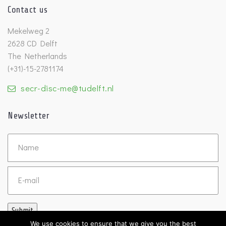
Contact us
Mekelweg 2
2628 CD Delft
The Netherlands
(+31)-15-2781174
secr-disc-me@tudelft.nl
Newsletter
Untitled
Email
Submit
We use cookies to ensure that we give you the best