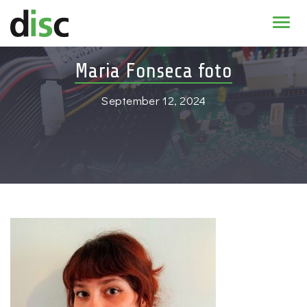
Home
Maria Fonseca foto
News & agenda
September 12, 2024
PhD Education
Research
About