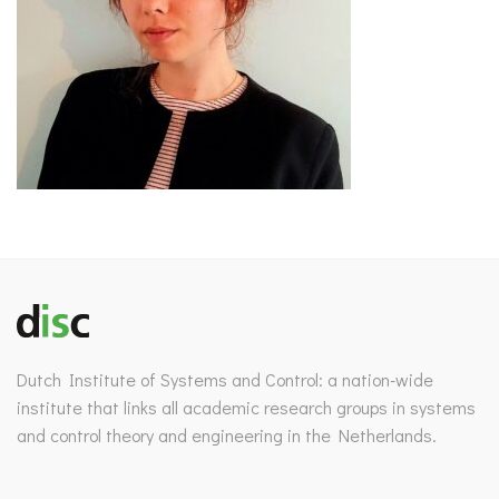
Dutch Institute of Systems and Control: a nation-wide
institute that links all academic research groups in systems
and control theory and engineering in the Netherlands.