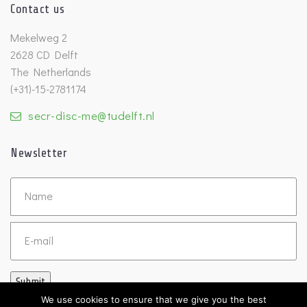
Contact us
Mekelweg 2
2628 CD Delft
The Netherlands
(+31)-15-2781174
secr-disc-me@tudelft.nl
Newsletter
Untitled
Email
Submit
We use cookies to ensure that we give you the best