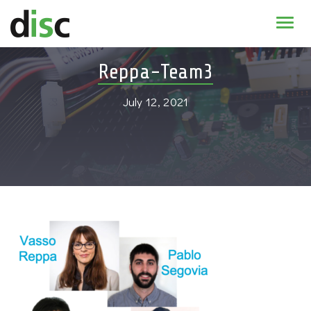
Home
Reppa-Team3
News & agenda
July 12, 2021
PhD Education
Research
About