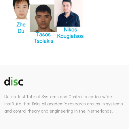
Dutch Institute of Systems and Control: a nation-wide
institute that links all academic research groups in systems
and control theory and engineering in the Netherlands.