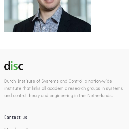
Dutch Institute of Systems and Control: a nation-wide
institute that links all academic research groups in systems
and control theory and engineering in the Netherlands.
Contact us