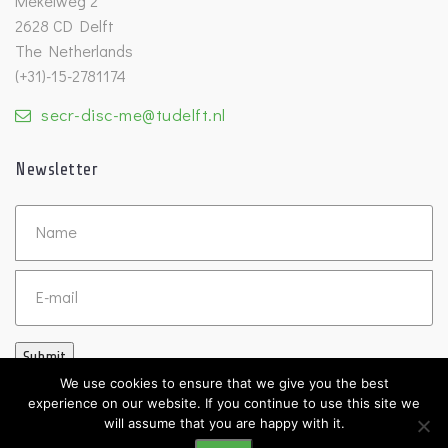
Mekelweg 2
2628 CD Delft
The Netherlands
(+31)-15-2781174
secr-disc-me@tudelft.nl
Newsletter
Untitled
Email
Submit
We use cookies to ensure that we give you the best
experience on our website. If you continue to use this site we
will assume that you are happy with it.