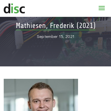
Home
Mathiesen, Frederik (2021)
News & agenda
September 15, 2021
PhD Education
Research
About