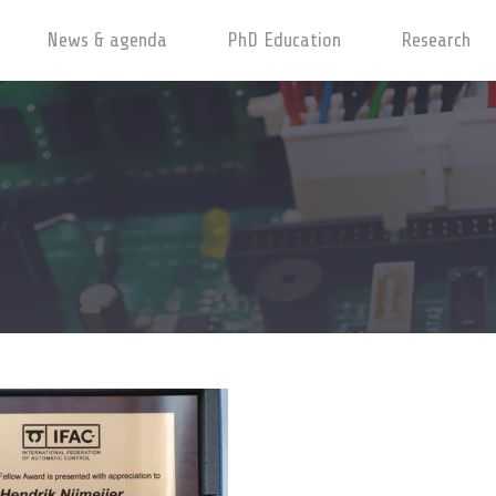
News & agenda
PhD Education
Research