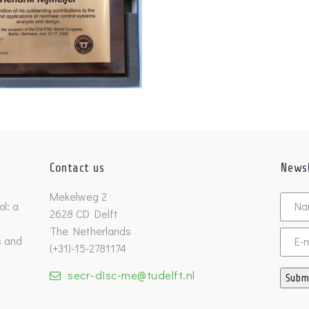
Contact us
Newsl
Untitl
Mekelweg 2
l: a
2628 CD Delft
The Netherlands
s and
Email
(+31)-15-2781174
secr-disc-me@tudelft.nl
Subm