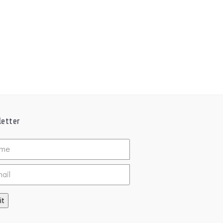
etter
ed
it