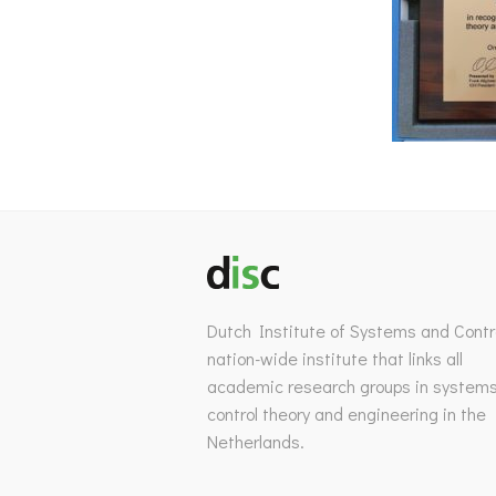
Dutch Institute of Systems and Contro
nation-wide institute that links all
academic research groups in system
control theory and engineering in the
Netherlands.