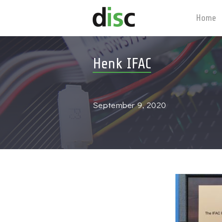
Home
Henk IFAC
September 9, 2020