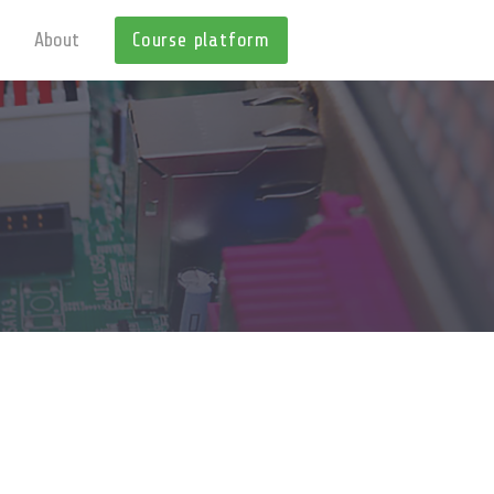
About
Course platform