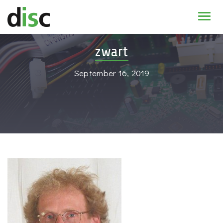
Home
zwart
News & agenda
September 16, 2019
PhD Education
Research
About