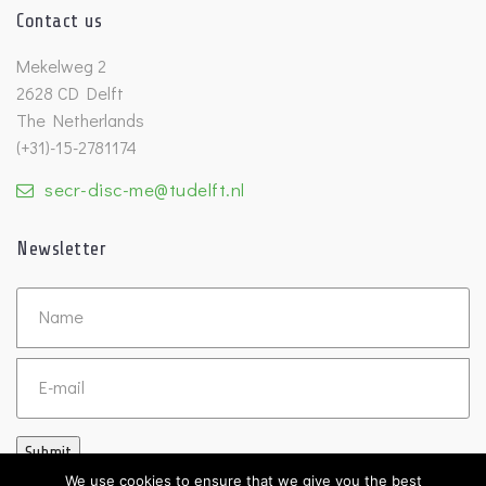
Contact us
Mekelweg 2
2628 CD Delft
The Netherlands
(+31)-15-2781174
secr-disc-me@tudelft.nl
Newsletter
Untitled
Email
Submit
We use cookies to ensure that we give you the best