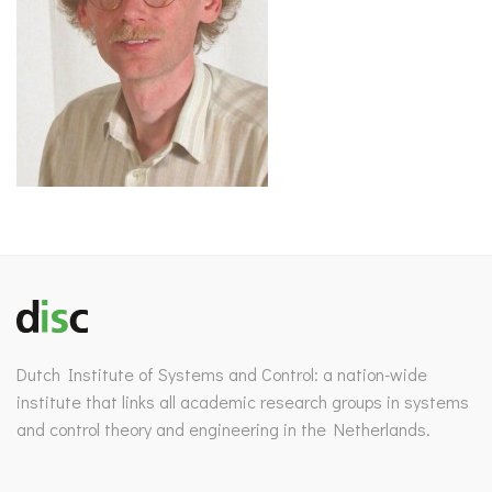
Dutch Institute of Systems and Control: a nation-wide
institute that links all academic research groups in systems
and control theory and engineering in the Netherlands.