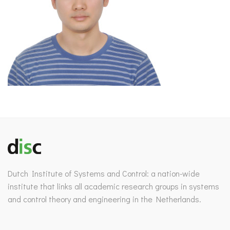
Dutch Institute of Systems and Control: a nation-wide
institute that links all academic research groups in systems
and control theory and engineering in the Netherlands.