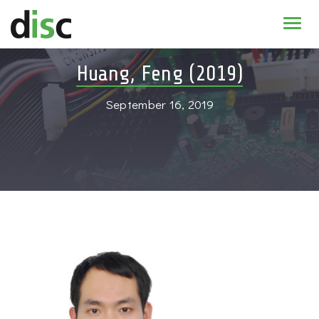
Home
Huang, Feng (2019)
News & agenda
September 16, 2019
PhD Education
Research
About