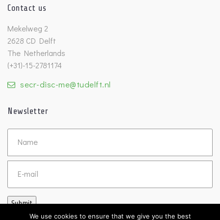
Contact us
Mekelweg 2
2628 CD Delft
The Netherlands
(+31)-15-2781174
secr-disc-me@tudelft.nl
Newsletter
Untitled
Email
Submit
We use cookies to ensure that we give you the best