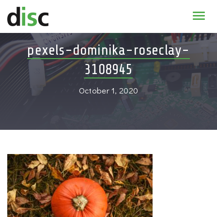
Home
pexels-dominika-roseclay-
News & agenda
3108945
PhD Education
October 1, 2020
Research
About