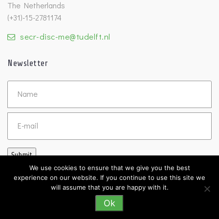
The Netherlands
(+31)-15-2781174
secr-disc-me@tudelft.nl
Newsletter
Untitled
Email
Submit
We use cookies to ensure that we give you the best
experience on our website. If you continue to use this site we
will assume that you are happy with it.
Ok
©2026 DISC