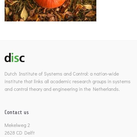
Dutch Institute of Systems and Control: a nation-wide
institute that links all academic research groups in systems
and control theory and engineering in the Netherlands.
Contact us
Mekelweg 2
2628 CD Delft