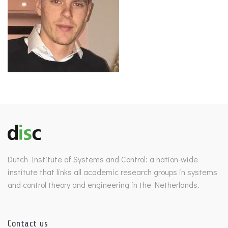
Dutch Institute of Systems and Control: a nation-wide
institute that links all academic research groups in systems
and control theory and engineering in the Netherlands.
Contact us