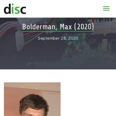
Home
Bolderman, Max (2020)
News & agenda
September 28, 2020
PhD Education
Research
About