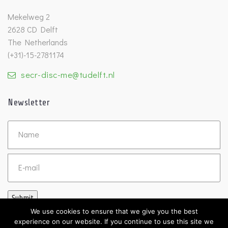
Mekelweg 2
2628 CD Delft
The Netherlands
(+31)-15-2781174
secr-disc-me@tudelft.nl
Newsletter
Untitled
Email
Submit
We use cookies to ensure that we give you the best
experience on our website. If you continue to use this site we