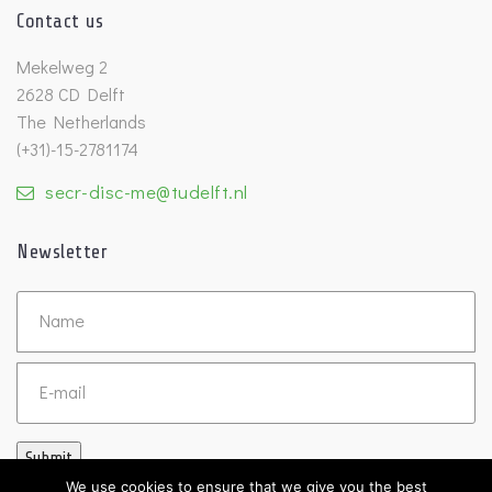
Contact us
Mekelweg 2
2628 CD Delft
The Netherlands
(+31)-15-2781174
secr-disc-me@tudelft.nl
Newsletter
Untitled
Email
Submit
We use cookies to ensure that we give you the best