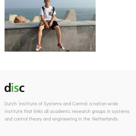
Dutch Institute of Systems and Control: a nation-wide
institute that links all academic research groups in systems
and control theory and engineering in the Netherlands.