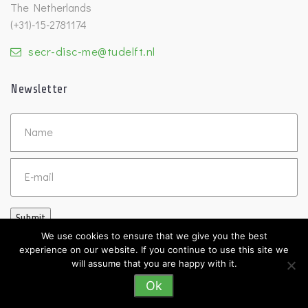
The Netherlands
(+31)-15-2781174
secr-disc-me@tudelft.nl
Newsletter
Untitled
Email
Submit
We use cookies to ensure that we give you the best
experience on our website. If you continue to use this site we
will assume that you are happy with it.
Ok
©2026 DISC