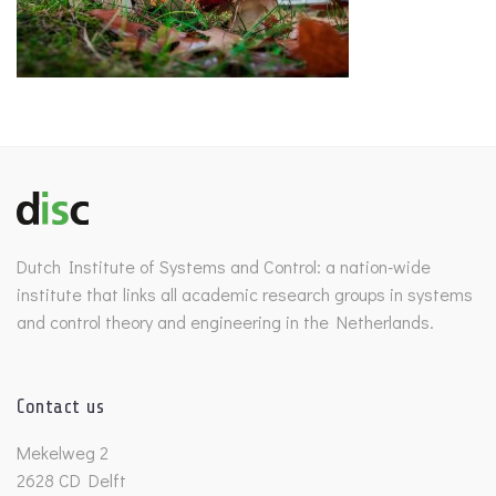
Dutch Institute of Systems and Control: a nation-wide
institute that links all academic research groups in systems
and control theory and engineering in the Netherlands.
Contact us
Mekelweg 2
2628 CD Delft