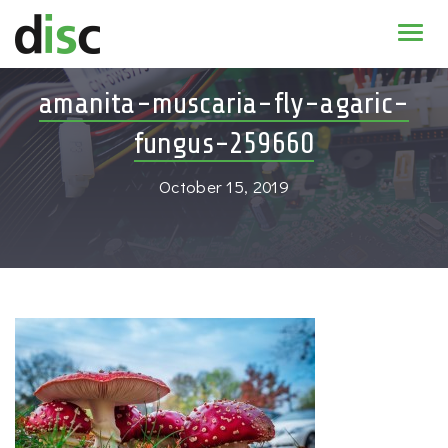
Home
amanita-muscaria-fly-agaric-
News & agenda
fungus-259660
PhD Education
October 15, 2019
Research
About