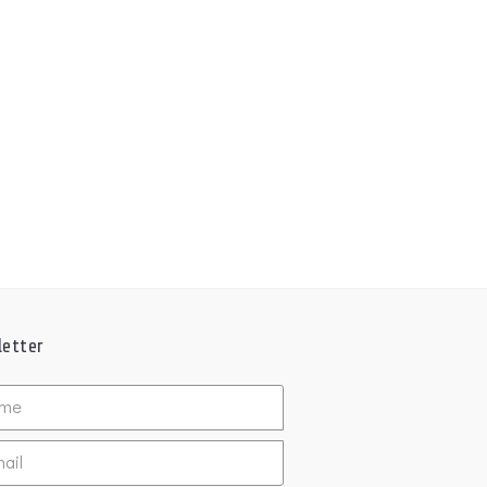
etter
ed