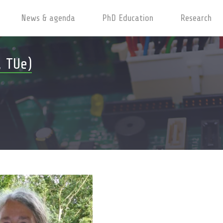
News & agenda
PhD Education
Research
, TUe)