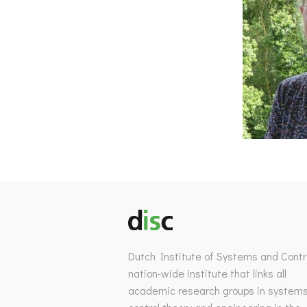
Dutch Institute of Systems and Contro
nation-wide institute that links all
academic research groups in system