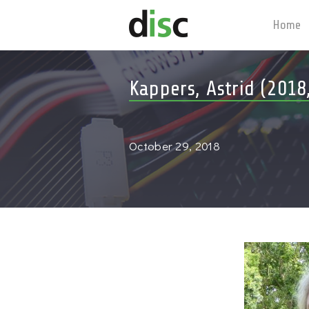
Home
Kappers, Astrid (2018
October 29, 2018