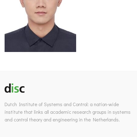
Dutch Institute of Systems and Control: a nation-wide
institute that links all academic research groups in systems
and control theory and engineering in the Netherlands.