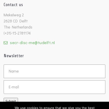
Contact us
Mekelweg 2
2628 CD Delft
The Netherlands
(+31)-15-2781174
secr-disc-me@tudelft.nl
Newsletter
Untitled
Email
Submit
We use cookies to ensure that we give you the best