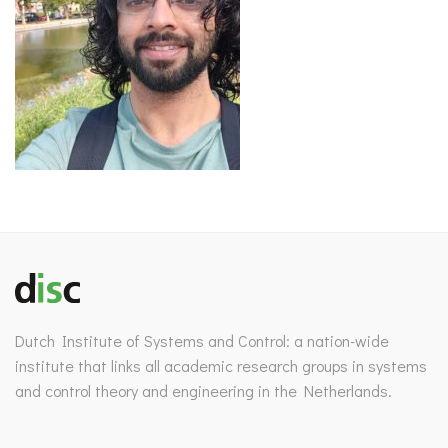
Dutch Institute of Systems and Control: a nation-wide
institute that links all academic research groups in systems
and control theory and engineering in the Netherlands.