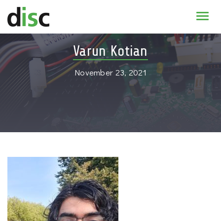
Home
Varun Kotian
News & agenda
November 23, 2021
PhD Education
Research
About