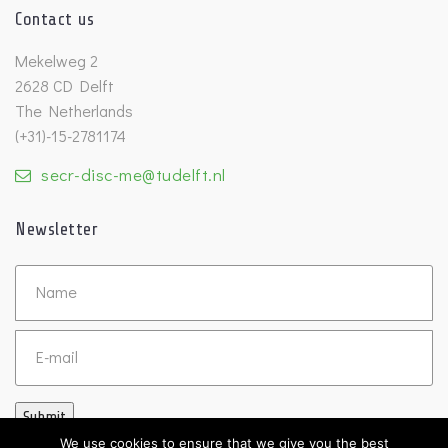
Contact us
Mekelweg 2
2628 CD Delft
The Netherlands
(+31)-15-2781174
secr-disc-me@tudelft.nl
Newsletter
Untitled
Email
Submit
We use cookies to ensure that we give you the best