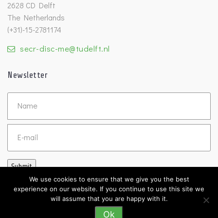
2628 CD Delft
The Netherlands
(+31)-15-2781174
secr-disc-me@tudelft.nl
Newsletter
Untitled
Email
Submit
We use cookies to ensure that we give you the best
experience on our website. If you continue to use this site we
will assume that you are happy with it.
Ok
©2026 DISC