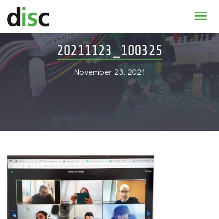
Home
20211123_100325
News & agenda
November 23, 2021
PhD Education
Research
About