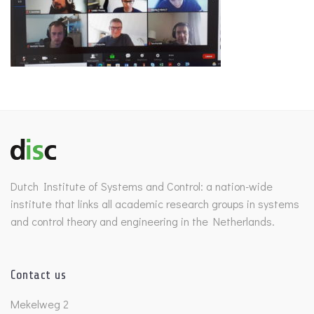
Dutch Institute of Systems and Control: a nation-wide
institute that links all academic research groups in systems
and control theory and engineering in the Netherlands.
Contact us
Mekelweg 2