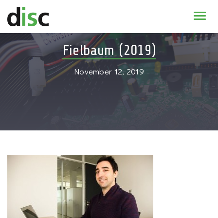
Home
Fielbaum (2019)
News & agenda
November 12, 2019
PhD Education
Research
About