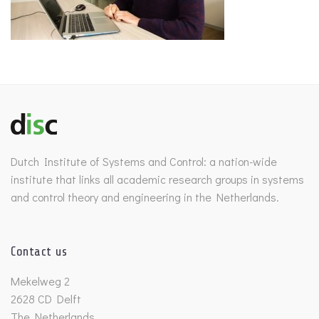
Dutch Institute of Systems and Control: a nation-wide
institute that links all academic research groups in systems
and control theory and engineering in the Netherlands.
Contact us
Mekelweg 2
2628 CD Delft
The Netherlands