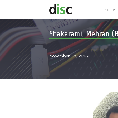
Home
Shakarami, Mehran (R
November 28, 2018