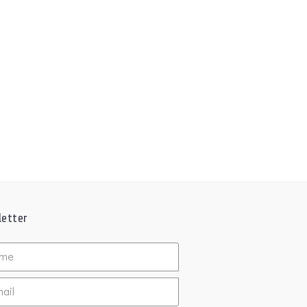
etter
ed