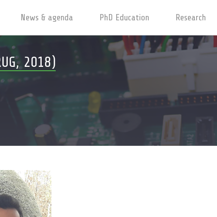
News & agenda
PhD Education
Research
UG, 2018)