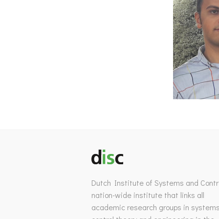
Dutch Institute of Systems and Contro
nation-wide institute that links all
academic research groups in system