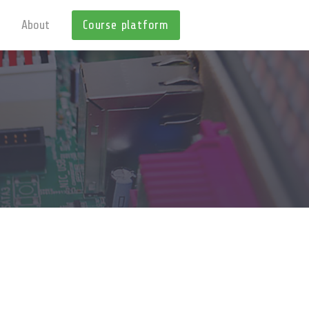
About
Course platform