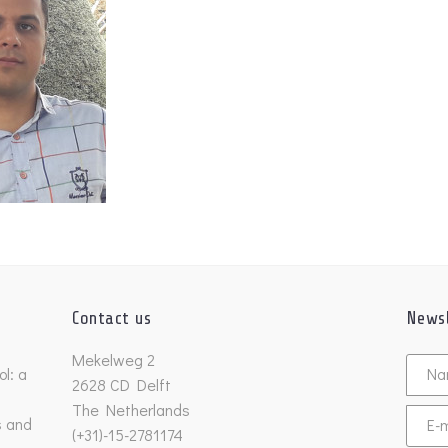
Contact us
Newsl
Untitl
Mekelweg 2
l: a
2628 CD Delft
The Netherlands
s and
Email
(+31)-15-2781174