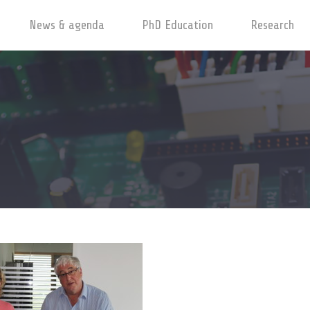
News & agenda
PhD Education
Research