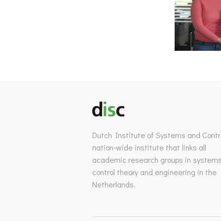
Dutch Institute of Systems and Contro
nation-wide institute that links all
academic research groups in system
control theory and engineering in the
Netherlands.