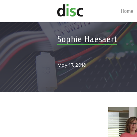
Home
Sophie Haesaert
May 17, 2018