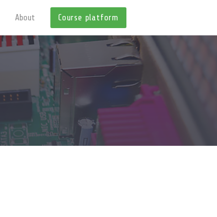
About
Course platform