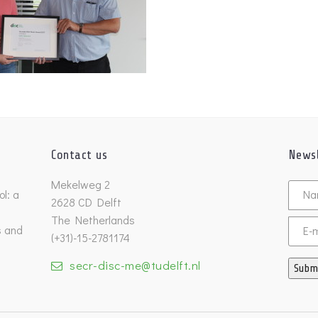
Contact us
Newsl
Untitl
Mekelweg 2
l: a
2628 CD Delft
The Netherlands
s and
Email
(+31)-15-2781174
secr-disc-me@tudelft.nl
Subm