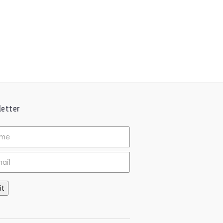
etter
ed
it