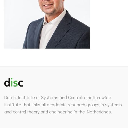
Dutch Institute of Systems and Control: a nation-wide
institute that links all academic research groups in systems
and control theory and engineering in the Netherlands.