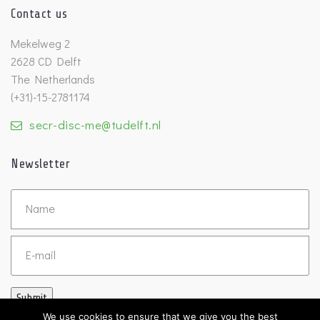
Contact us
Mekelweg 2
2628 CD Delft
The Netherlands
(+31)-15-2781174
secr-disc-me@tudelft.nl
Newsletter
Untitled
Email
Submit
We use cookies to ensure that we give you the best