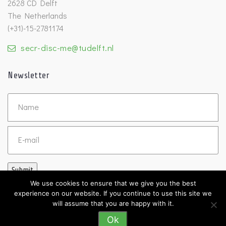
2628 CD Delft
The Netherlands
(+31)-15-2781174
secr-disc-me@tudelft.nl
Newsletter
Untitled
Email
Submit
We use cookies to ensure that we give you the best
experience on our website. If you continue to use this site we
will assume that you are happy with it.
Ok
©2026 DISC