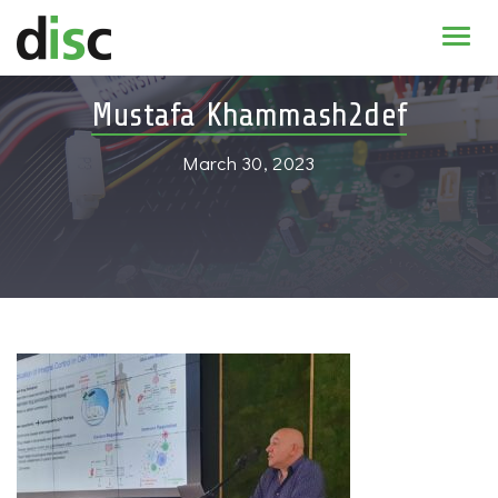
Home
Mustafa Khammash2def
News & agenda
March 30, 2023
PhD Education
Research
About