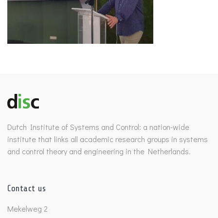
Dutch Institute of Systems and Control: a nation-wide
institute that links all academic research groups in systems
and control theory and engineering in the Netherlands.
Contact us
Mekelweg 2