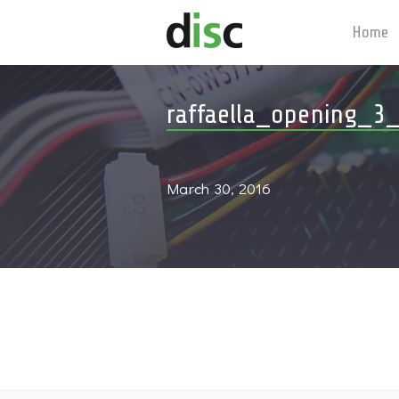
Home
raffaella_opening_3
March 30, 2016