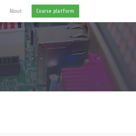
About
Course platform