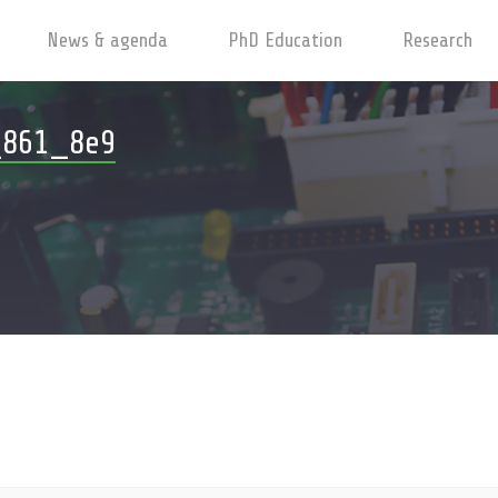
News & agenda
PhD Education
Research
_861_8e9