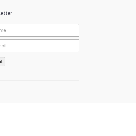
etter
ed
it