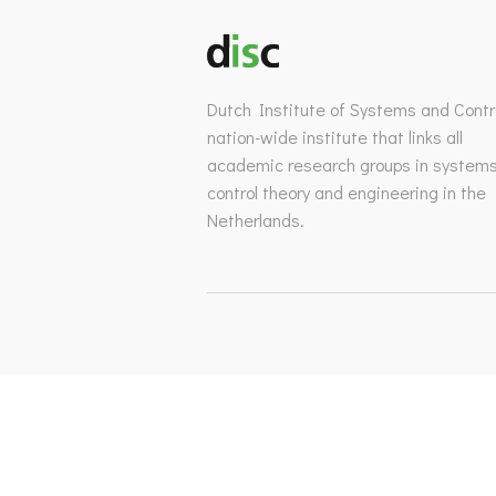
Dutch Institute of Systems and Contro
nation-wide institute that links all
academic research groups in system
control theory and engineering in the
Netherlands.