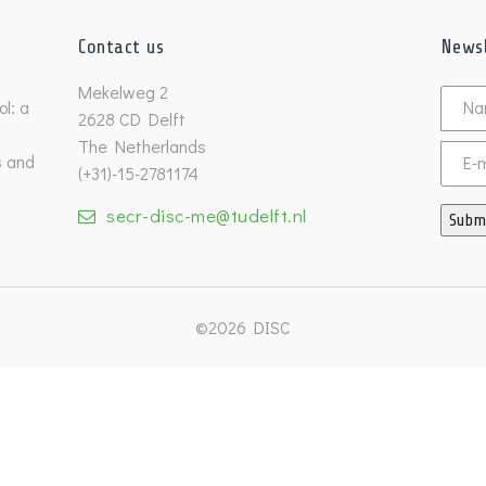
Contact us
Newsl
Untitl
Mekelweg 2
l: a
2628 CD Delft
The Netherlands
s and
Email
(+31)-15-2781174
secr-disc-me@tudelft.nl
Subm
©2026 DISC