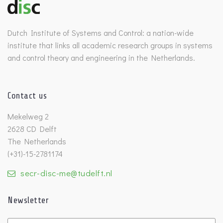
Dutch Institute of Systems and Control: a nation-wide
institute that links all academic research groups in systems
and control theory and engineering in the Netherlands.
Contact us
Mekelweg 2
2628 CD Delft
The Netherlands
(+31)-15-2781174
secr-disc-me@tudelft.nl
Newsletter
Untitled