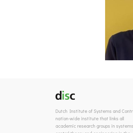
Dutch Institute of Systems and Contro
nation-wide institute that links all
academic research groups in system