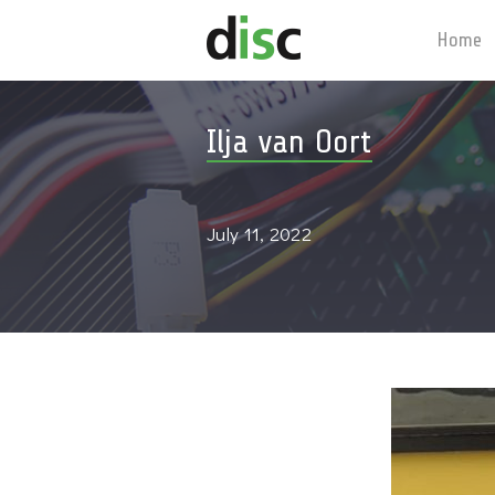
Home
Ilja van Oort
July 11, 2022