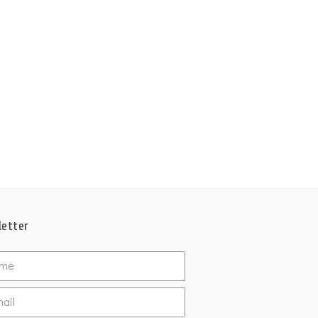
etter
ed