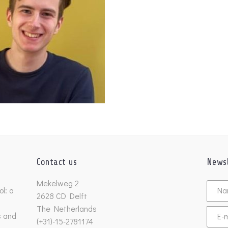
Contact us
Newsl
Untitl
Mekelweg 2
l: a
2628 CD Delft
The Netherlands
s and
Email
(+31)-15-2781174