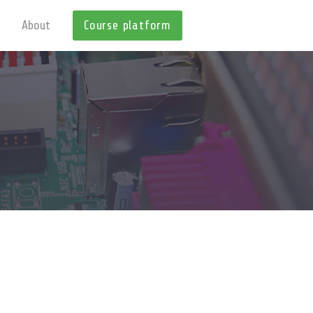
About
Course platform