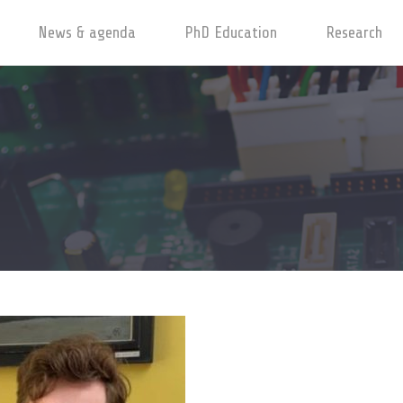
News & agenda
PhD Education
Research