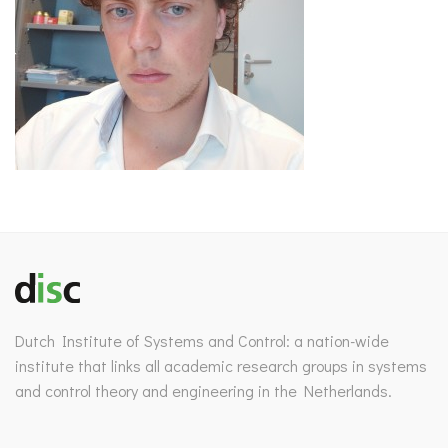
Dutch Institute of Systems and Control: a nation-wide
institute that links all academic research groups in systems
and control theory and engineering in the Netherlands.