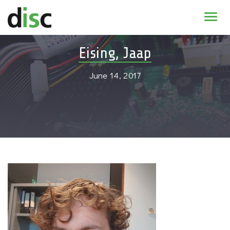
Home
Eising, Jaap
News & agenda
June 14, 2017
PhD Education
Research
About