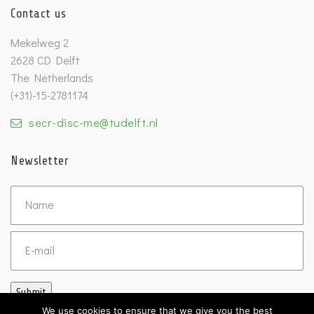
Contact us
Mekelweg 2
2628 CD Delft
The Netherlands
(+31)-15-2781174
secr-disc-me@tudelft.nl
Newsletter
Untitled
Email
Submit
We use cookies to ensure that we give you the best