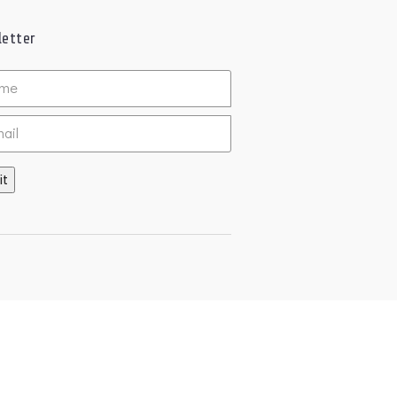
etter
ed
it