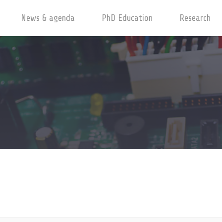
News & agenda
PhD Education
Research