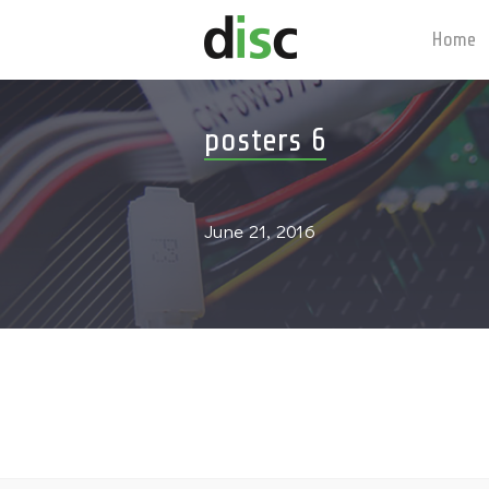
Home
posters 6
June 21, 2016