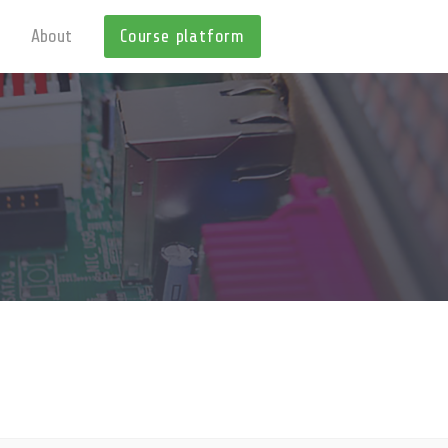
About
Course platform