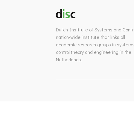
Dutch Institute of Systems and Contro
nation-wide institute that links all
academic research groups in system
control theory and engineering in the
Netherlands.