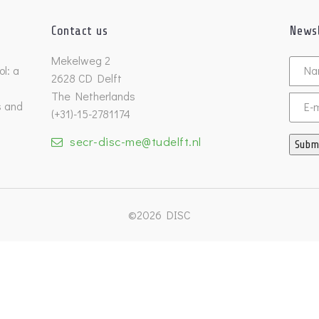
Contact us
Newsl
Untitl
Mekelweg 2
l: a
2628 CD Delft
The Netherlands
s and
Email
(+31)-15-2781174
secr-disc-me@tudelft.nl
Subm
©2026 DISC