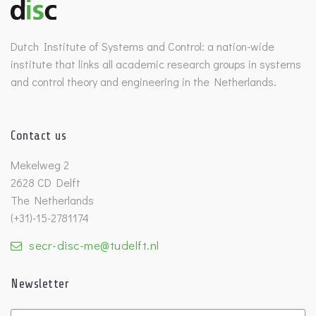
Dutch Institute of Systems and Control: a nation-wide
institute that links all academic research groups in systems
and control theory and engineering in the Netherlands.
Contact us
Mekelweg 2
2628 CD Delft
The Netherlands
(+31)-15-2781174
secr-disc-me@tudelft.nl
Newsletter
Untitled