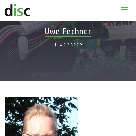
Home
Uwe Fechner
News & agenda
July 27, 2023
PhD Education
Research
About