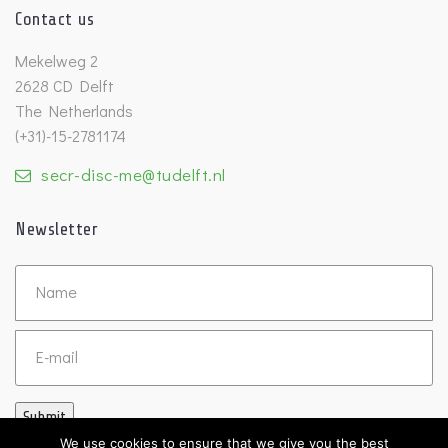
Contact us
Mekelweg 2
2628 CD Delft
The Netherlands
(+31)-15-2781174
secr-disc-me@tudelft.nl
Newsletter
Untitled
Email
Submit
We use cookies to ensure that we give you the best