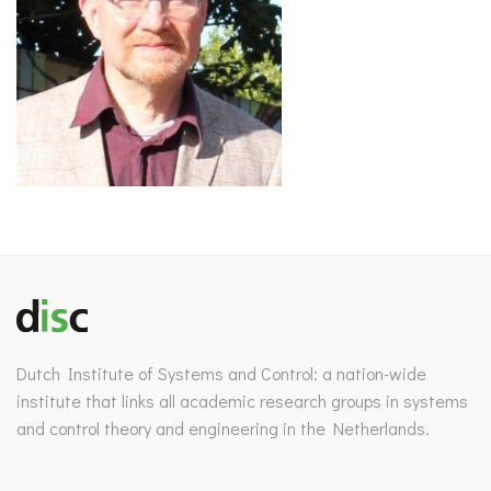
Dutch Institute of Systems and Control: a nation-wide
institute that links all academic research groups in systems
and control theory and engineering in the Netherlands.