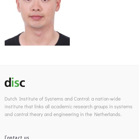
Dutch Institute of Systems and Control: a nation-wide
institute that links all academic research groups in systems
and control theory and engineering in the Netherlands.
Contact us