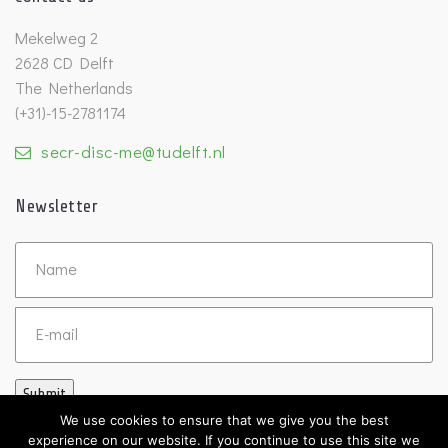
Mekelweg 2
2628 CD Delft
The Netherlands
(+31)-15-2781174
secr-disc-me@tudelft.nl
Newsletter
Untitled
Email
Submit
We use cookies to ensure that we give you the best
experience on our website. If you continue to use this site we