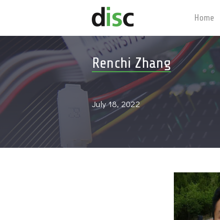
Home
Renchi Zhang
July 18, 2022