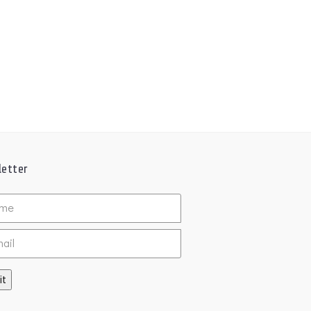
etter
ed
it