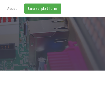
About
Course platform