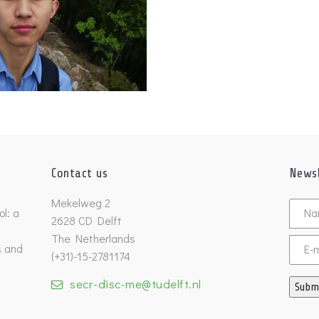
Contact us
Newsl
Untitl
Mekelweg 2
l: a
2628 CD Delft
The Netherlands
s and
Email
(+31)-15-2781174
secr-disc-me@tudelft.nl
Subm