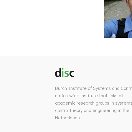
Dutch Institute of Systems and Contro
nation-wide institute that links all
academic research groups in system
control theory and engineering in the
Netherlands.