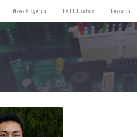
News & agenda
PhD Education
Research