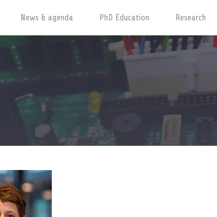
News & agenda
PhD Education
Research