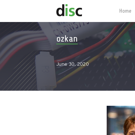
Home
ozkan
June 30, 2020