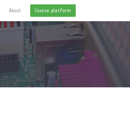
About
Course platform