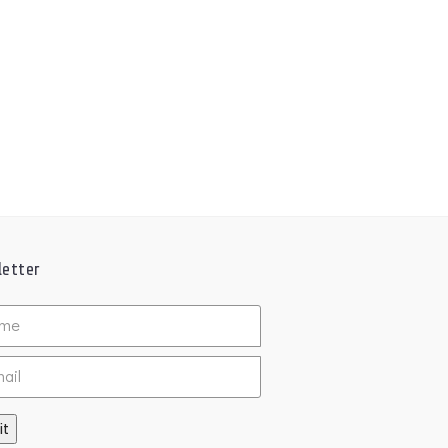
etter
ed
it