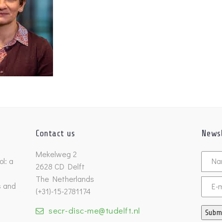
Contact us
Newsl
Untitl
Mekelweg 2
l: a
2628 CD Delft
The Netherlands
s and
Email
(+31)-15-2781174
secr-disc-me@tudelft.nl
Subm