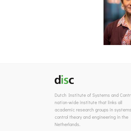
Dutch Institute of Systems and Contro
nation-wide institute that links all
academic research groups in system
control theory and engineering in the
Netherlands.