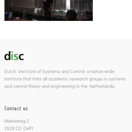
Dutch Institute of Systems and Control: a nation-wide
institute that links all academic research groups in systems
and control theory and engineering in the Netherlands.
Contact us
Mekelweg 2
2628 CD Delft