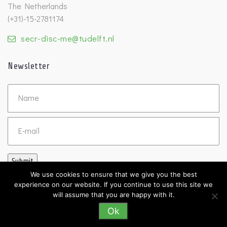
The Netherlands
(+31)-15-2781174
secr-disc-me@tudelft.nl
Newsletter
Untitled
Email
Submit
We use cookies to ensure that we give you the best
experience on our website. If you continue to use this site we
will assume that you are happy with it.
Ok
©2026 DISC