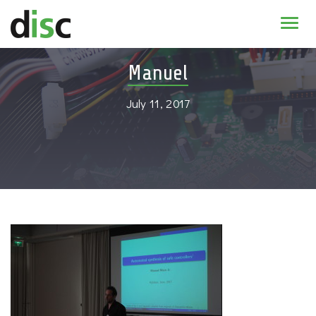
Home
Manuel
News & agenda
July 11, 2017
PhD Education
Research
About