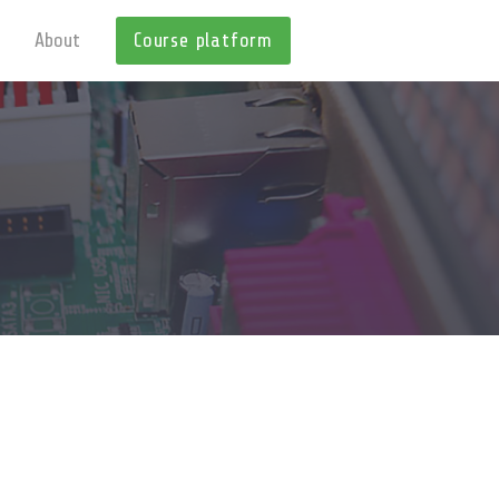
About
Course platform