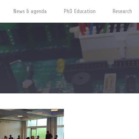
News & agenda
PhD Education
Research