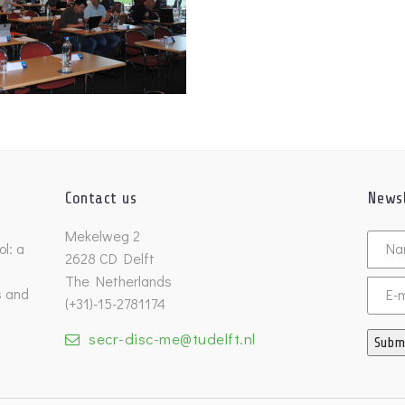
Contact us
Newsl
Untitl
Mekelweg 2
l: a
2628 CD Delft
The Netherlands
s and
Email
(+31)-15-2781174
secr-disc-me@tudelft.nl
Subm