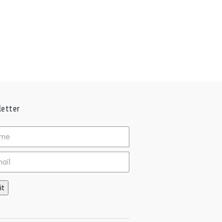
etter
ed
it