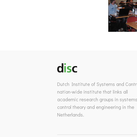
Dutch Institute of Systems and Contro
nation-wide institute that links all
academic research groups in system
control theory and engineering in the
Netherlands.