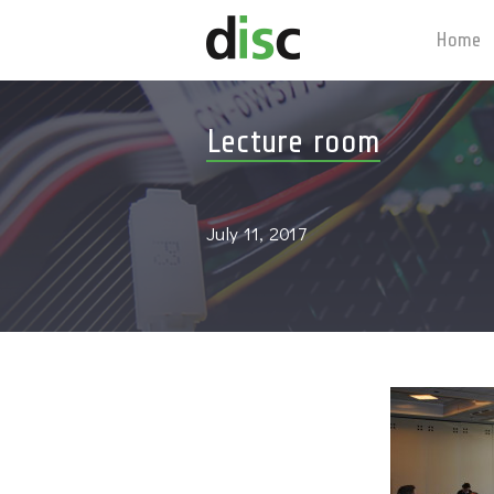
Home
Lecture room
July 11, 2017