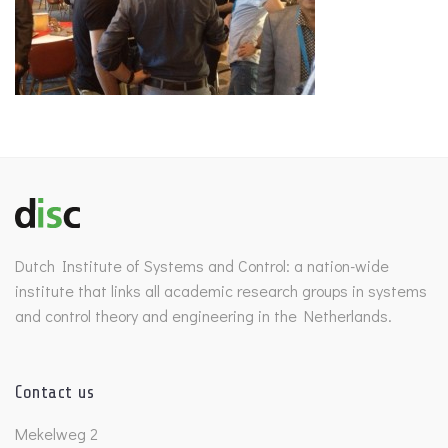
Dutch Institute of Systems and Control: a nation-wide
institute that links all academic research groups in systems
and control theory and engineering in the Netherlands.
Contact us
Mekelweg 2