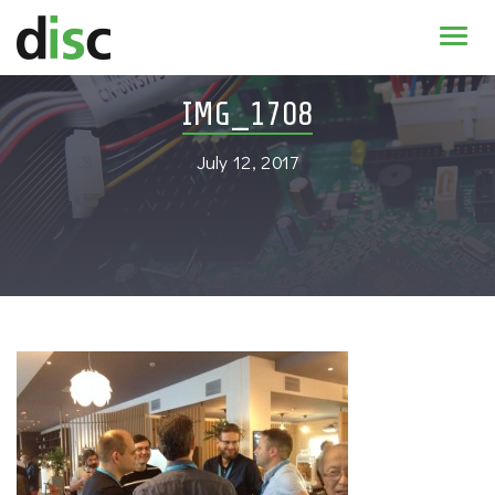
Home
IMG_1708
News & agenda
July 12, 2017
PhD Education
Research
About