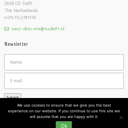
2628 CD Delft
The Netherlands
(+31)-15-2781174
secr-disc-me@tudelft.nl
Newsletter
Untitled
Email
Submit
We use cookies to ensure that we give you the best
experience on our website. If you continue to use this site we
will assume that you are happy with it.
Ok
©2026 DISC