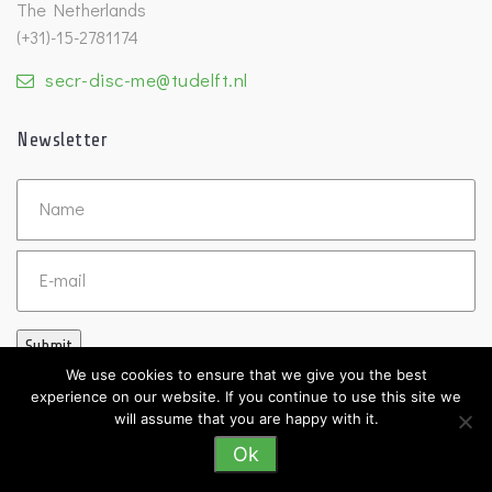
The Netherlands
(+31)-15-2781174
secr-disc-me@tudelft.nl
Newsletter
Untitled
Email
Submit
We use cookies to ensure that we give you the best
experience on our website. If you continue to use this site we
will assume that you are happy with it.
Ok
©2026 DISC