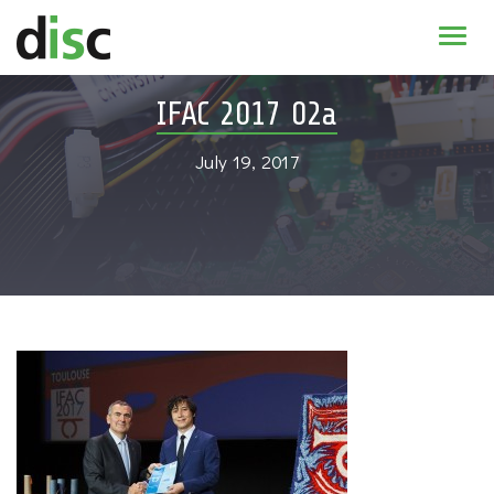
Home
IFAC 2017 02a
News & agenda
July 19, 2017
PhD Education
Research
About