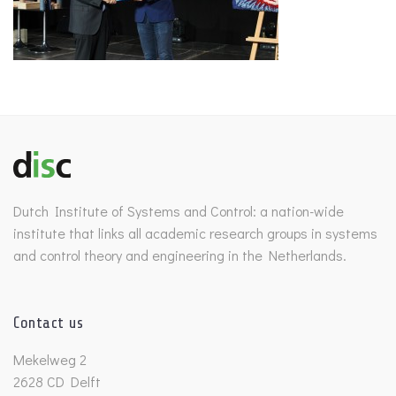
Dutch Institute of Systems and Control: a nation-wide
institute that links all academic research groups in systems
and control theory and engineering in the Netherlands.
Contact us
Mekelweg 2
2628 CD Delft