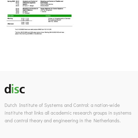
Dutch Institute of Systems and Control: a nation-wide
institute that links all academic research groups in systems
and control theory and engineering in the Netherlands.