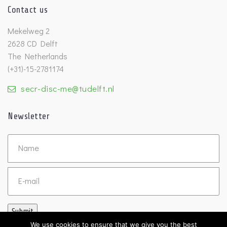
Contact us
Mekelweg 2
2628 CD Delft
The Netherlands
(+31)-15-2781174
secr-disc-me@tudelft.nl
Newsletter
Untitled
Email
Submit
We use cookies to ensure that we give you the best