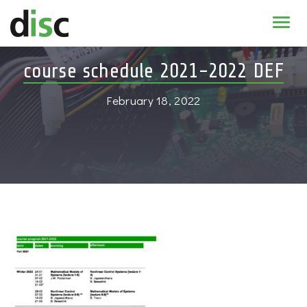
Home
course schedule 2021-2022 DEF
News & agenda
February 18, 2022
PhD Education
Research
About