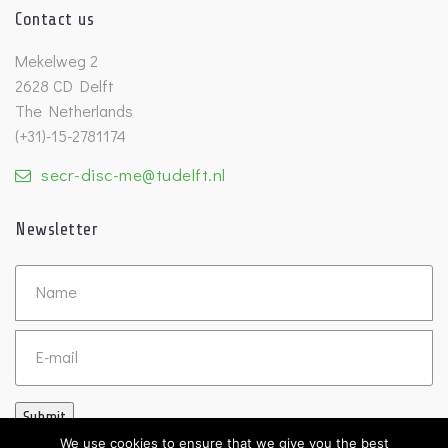
Contact us
Mekelweg 2
2628 CD Delft
The Netherlands
(+31)-15-2781174
secr-disc-me@tudelft.nl
Newsletter
Untitled
Email
Submit
We use cookies to ensure that we give you the best