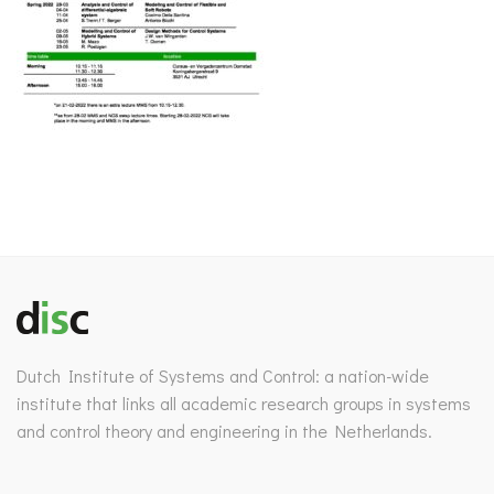
Dutch Institute of Systems and Control: a nation-wide
institute that links all academic research groups in systems
and control theory and engineering in the Netherlands.