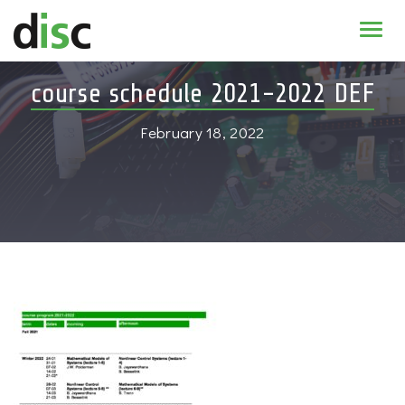
Home
course schedule 2021-2022 DEF
News & agenda
February 18, 2022
PhD Education
Research
About