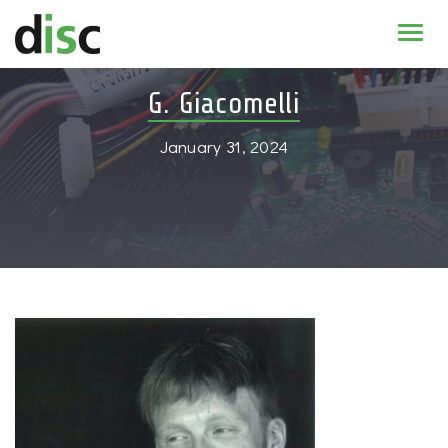
Home
G. Giacomelli
News & agenda
January 31, 2024
PhD Education
Research
About