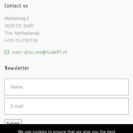
Contact us
Mekelweg 2
2628 CD Delft
The Netherlands
(+31)-15-2781174
secr-disc-me@tudelft.nl
Newsletter
Untitled
Email
Submit
We use cookies to ensure that we give you the best