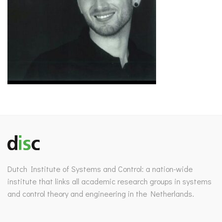
Dutch Institute of Systems and Control: a nation-wide
institute that links all academic research groups in systems
and control theory and engineering in the Netherlands.