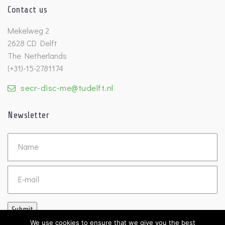
Contact us
Mekelweg 2
2628 CD Delft
The Netherlands
(+31)-15-2781174
secr-disc-me@tudelft.nl
Newsletter
Untitled
Email
Submit
We use cookies to ensure that we give you the best