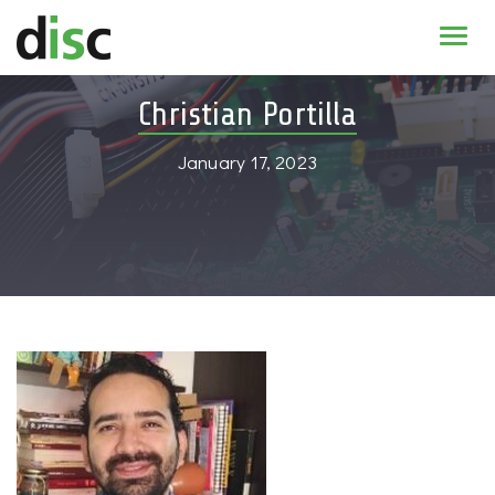
Home
Christian Portilla
News & agenda
January 17, 2023
PhD Education
Research
About