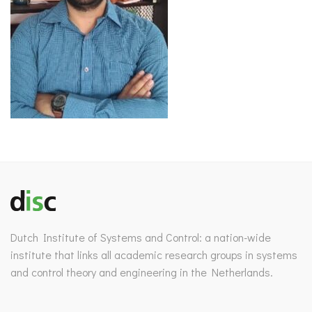
Dutch Institute of Systems and Control: a nation-wide
institute that links all academic research groups in systems
and control theory and engineering in the Netherlands.