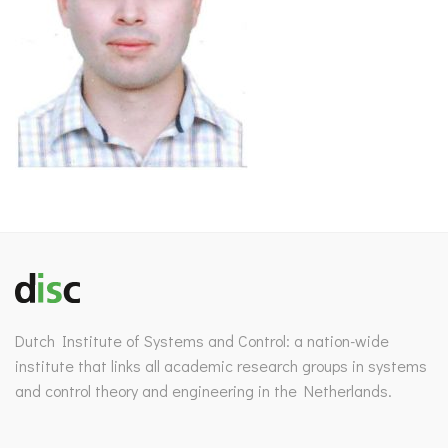
Dutch Institute of Systems and Control: a nation-wide
institute that links all academic research groups in systems
and control theory and engineering in the Netherlands.