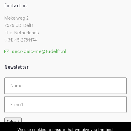
Contact us
Mekelweg 2
2628 CD Delft
The Netherlands
(+31)-15-2781174
secr-disc-me@tudelft.nl
Newsletter
Untitled
Email
Submit
We use cookies to ensure that we give you the best