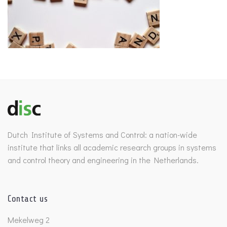
Dutch Institute of Systems and Control: a nation-wide
institute that links all academic research groups in systems
and control theory and engineering in the Netherlands.
Contact us
Mekelweg 2