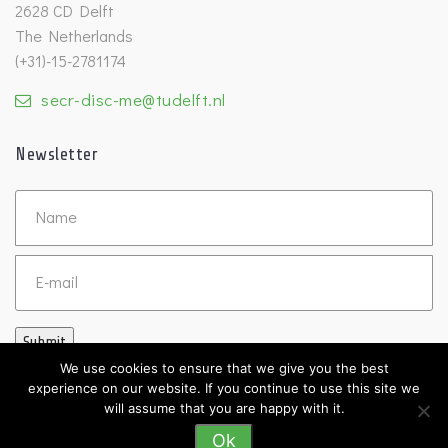
2628 CD Delft
The Netherlands
(+31)-15-2781174
secr-disc-me@tudelft.nl
Newsletter
Untitled
Email
Submit
We use cookies to ensure that we give you the best
experience on our website. If you continue to use this site we
will assume that you are happy with it.
Ok
©2026 DISC