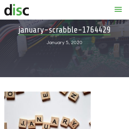
Home
january-scrabble-1764429
News & agenda
January 5, 2020
PhD Education
Research
About