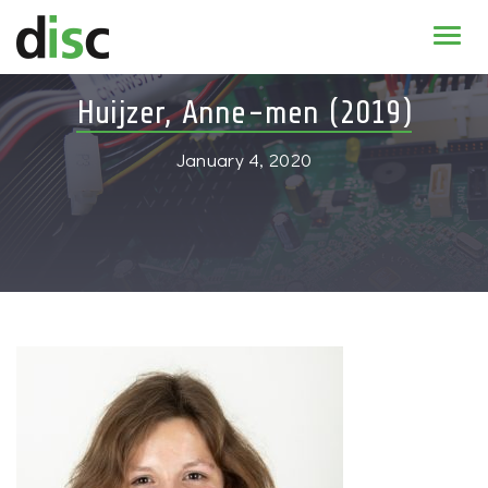
Home
Huijzer, Anne-men (2019)
News & agenda
January 4, 2020
PhD Education
Research
About