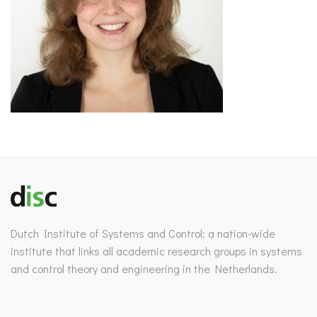
Dutch Institute of Systems and Control: a nation-wide
institute that links all academic research groups in systems
and control theory and engineering in the Netherlands.