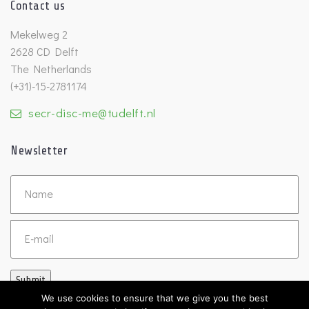
Contact us
Mekelweg 2
2628 CD Delft
The Netherlands
(+31)-15-2781174
secr-disc-me@tudelft.nl
Newsletter
Untitled
Email
Submit
We use cookies to ensure that we give you the best