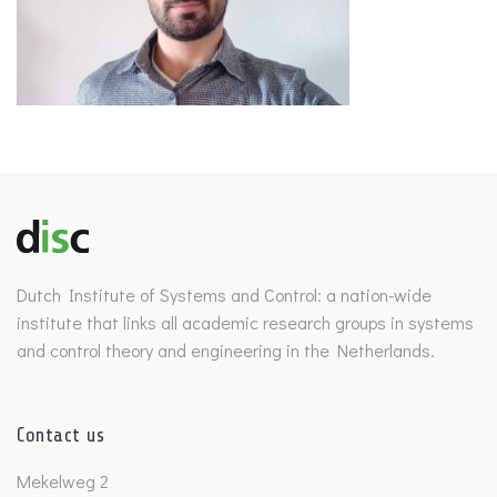
Dutch Institute of Systems and Control: a nation-wide
institute that links all academic research groups in systems
and control theory and engineering in the Netherlands.
Contact us
Mekelweg 2