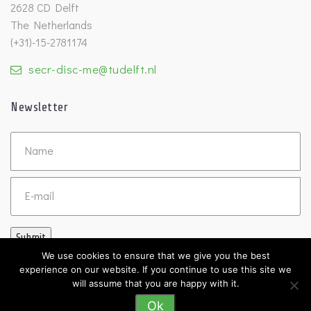
2628 CD Delft
The Netherlands
(+31)-15-2781174
secr-disc-me@tudelft.nl
Newsletter
Untitled
Email
Submit
We use cookies to ensure that we give you the best
experience on our website. If you continue to use this site we
will assume that you are happy with it.
Ok
©2026 DISC