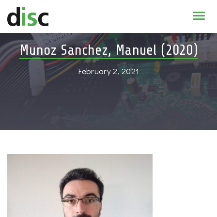
Home
Munoz Sanchez, Manuel (2020)
News & agenda
February 2, 2021
PhD Education
Research
About